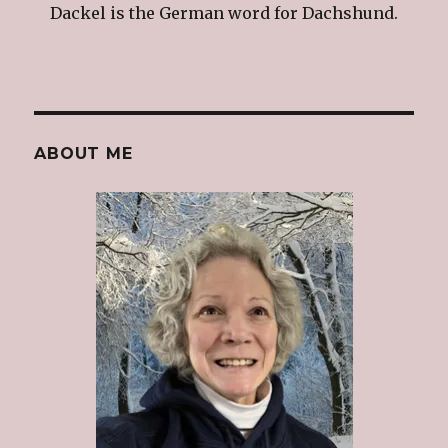
Dackel is the German word for Dachshund.
ABOUT ME