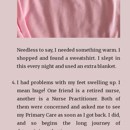
Needless to say, I needed something warm. I
shopped and found a sweatshirt. I slept in
this every night and used an extra blanket.
I had problems with my feet swelling up. I
mean huge! One friend is a retired nurse,
another is a Nurse Practitioner. Both of
them were concerned and asked me to see
my Primary Care as soon as I got back. I did,
and so begins the long journey of