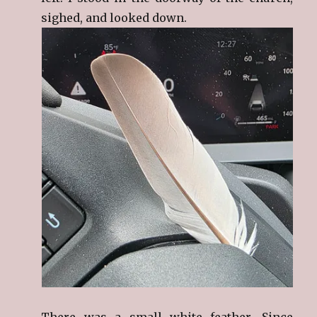
sighed, and looked down.
There was a small white feather. Since