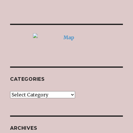
CATEGORIES
Categories
ARCHIVES