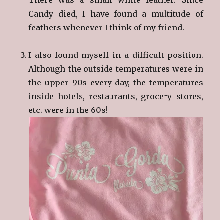
Candy died, I have found a multitude of
feathers whenever I think of my friend.
I also found myself in a difficult position.
Although the outside temperatures were in
the upper 90s every day, the temperatures
inside hotels, restaurants, grocery stores,
etc. were in the 60s!