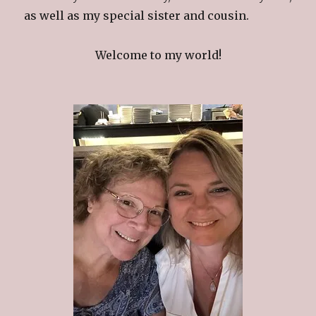
as well as my special sister and cousin.
Welcome to my world!