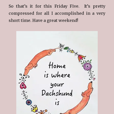
So that’s it for this Friday Five. It’s pretty
compressed for all I accomplished in a very
short time. Have a great weekend!