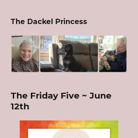
The Dackel Princess
The Friday Five ~ June
12th