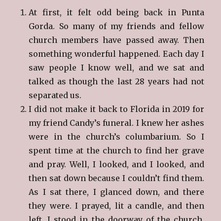
At first, it felt odd being back in Punta
Gorda. So many of my friends and fellow
church members have passed away. Then
something wonderful happened. Each day I
saw people I know well, and we sat and
talked as though the last 28 years had not
separated us.
I did not make it back to Florida in 2019 for
my friend Candy’s funeral. I knew her ashes
were in the church’s columbarium. So I
spent time at the church to find her grave
and pray. Well, I looked, and I looked, and
then sat down because I couldn’t find them.
As I sat there, I glanced down, and there
they were. I prayed, lit a candle, and then
left. I stood in the doorway of the church,