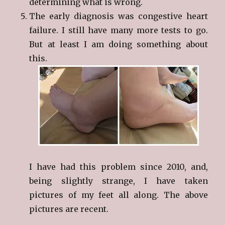
determining what is wrong.
The early diagnosis was congestive heart
failure. I still have many more tests to go.
But at least I am doing something about
this.
I have had this problem since 2010, and,
being slightly strange, I have taken
pictures of my feet all along. The above
pictures are recent.