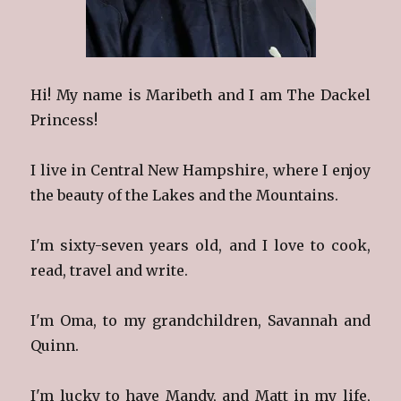
Hi! My name is Maribeth and I am The Dackel
Princess!
I live in Central New Hampshire, where I enjoy
the beauty of the Lakes and the Mountains.
I'm sixty-seven years old, and I love to cook,
read, travel and write.
I'm Oma, to my grandchildren, Savannah and
Quinn.
I'm lucky to have Mandy, and Matt in my life,