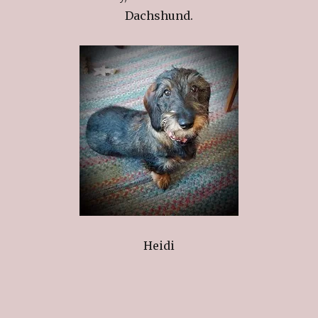
Dachshund.
Heidi