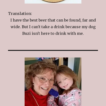
Translation:
I have the best beer that can be found, far and
wide. But I can't take a drink because my dog
Buzi isn't here to drink with me.