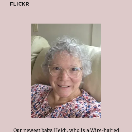
FLICKR
Our newest baby, Heidi. who is a Wire-haired