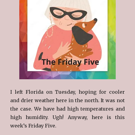
I left Florida on Tuesday, hoping for cooler
and drier weather here in the north. It was not
the case. We have had high temperatures and
high humidity. Ugh! Anyway, here is this
week’s Friday Five.