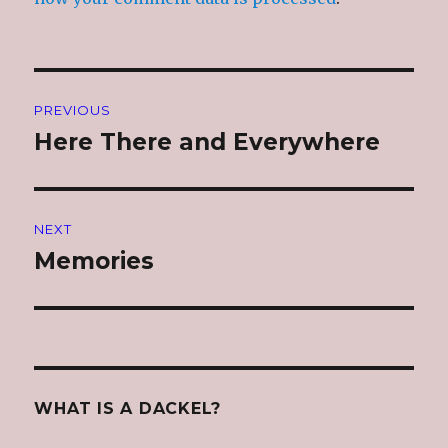
Post
PREVIOUS
navigation
Here There and Everywhere
Previous
post:
NEXT
Memories
Next
post:
WHAT IS A DACKEL?