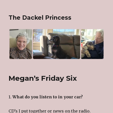
The Dackel Princess
Megan’s Friday Six
1.
What do you listen to in your car?
CD’s I put together or news on the radio.