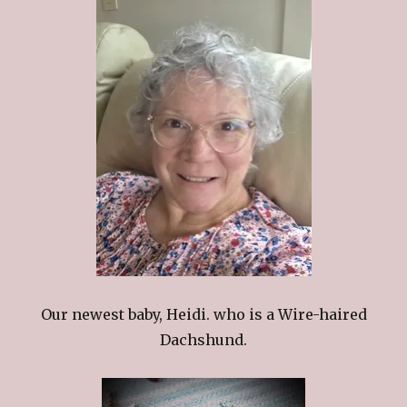
Our newest baby, Heidi. who is a Wire-haired
Dachshund.