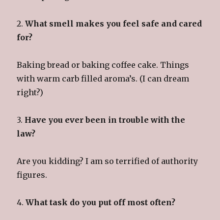
2.
What smell makes you feel safe and cared
for?
Baking bread or baking coffee cake. Things
with warm carb filled aroma’s. (I can dream
right?)
3.
Have you ever been in trouble with the
law?
Are you kidding? I am so terrified of authority
figures.
4.
What task do you put off most often?