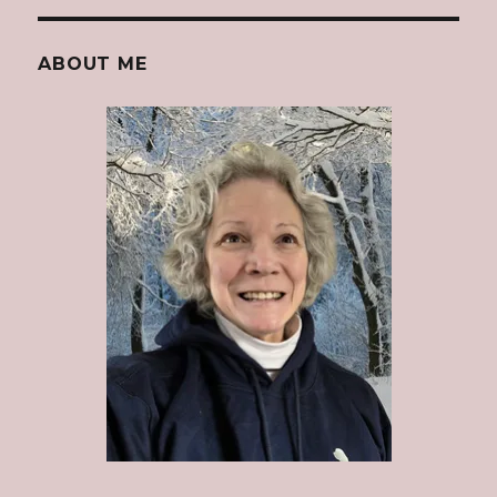
ABOUT ME