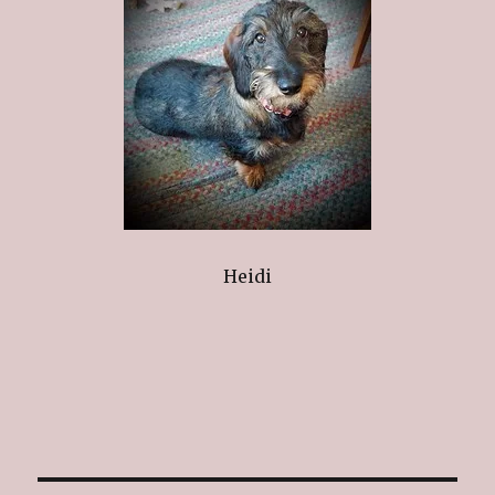
Heidi