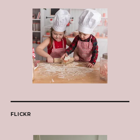
FLICKR