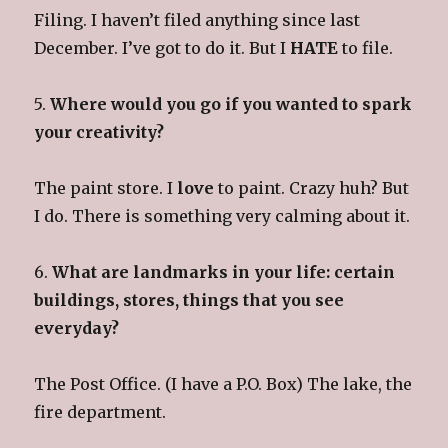
Filing. I haven’t filed anything since last
December. I’ve got to do it. But I
HATE
to file.
5.
Where would you go if you wanted to spark
your creativity?
The paint store. I
love
to paint. Crazy huh? But
I do. There is something very calming about it.
6.
What are landmarks in your life: certain
buildings, stores, things that you see
everyday?
The Post Office. (I have a P.O. Box) The lake, the
fire department.