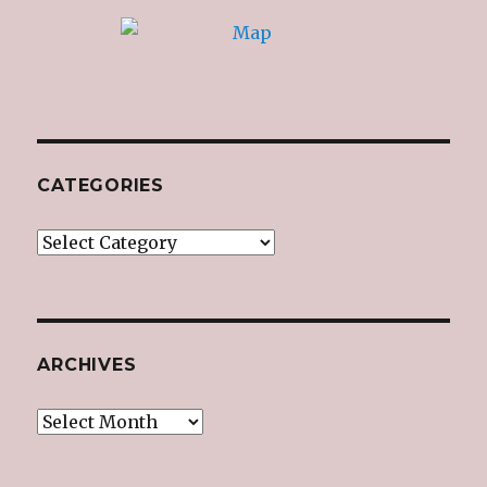
CATEGORIES
Categories
ARCHIVES
Archives