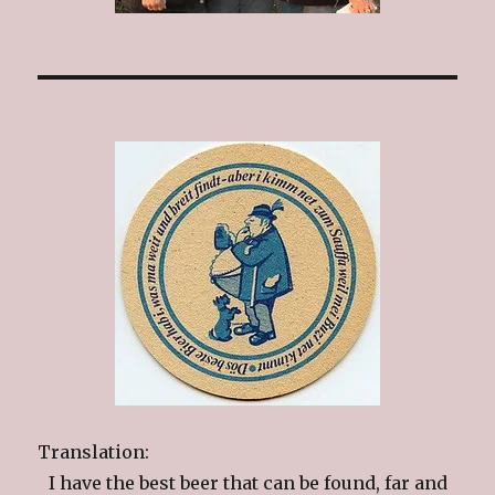
Translation:
I have the best beer that can be found, far and