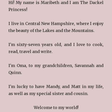
Hi! My name is Maribeth and I am The Dackel
Princess!
I live in Central New Hampshire, where I enjoy
the beauty of the Lakes and the Mountains.
I'm sixty-seven years old, and I love to cook,
read, travel and write.
I'm Oma, to my grandchildren, Savannah and
Quinn.
I'm lucky to have Mandy, and Matt in my life,
as well as my special sister and cousin.
Welcome to my world!