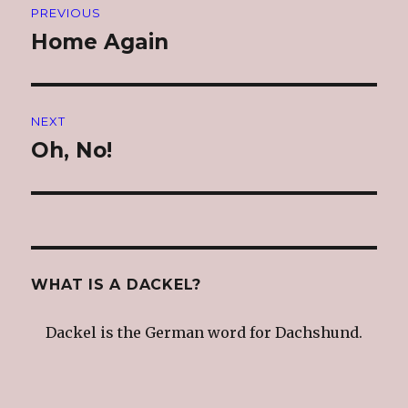
PREVIOUS
navigation
Home Again
Previous
post:
NEXT
Oh, No!
Next
post:
WHAT IS A DACKEL?
Dackel is the German word for Dachshund.