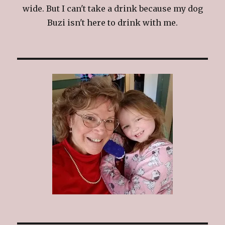
wide. But I can't take a drink because my dog
Buzi isn't here to drink with me.