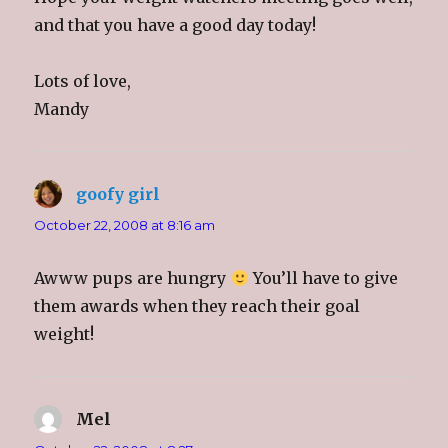
and that you have a good day today!
Lots of love,
Mandy
goofy girl
says:
October 22, 2008 at 8:16 am
Awww pups are hungry
You’ll have to give
them awards when they reach their goal
weight!
Mel
says: