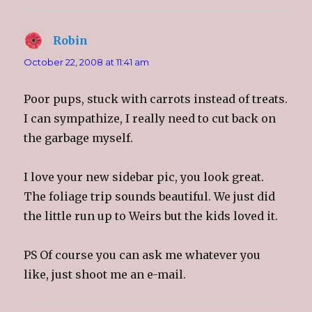
Robin
says:
October 22, 2008 at 11:41 am
Poor pups, stuck with carrots instead of treats.
I can sympathize, I really need to cut back on
the garbage myself.
I love your new sidebar pic, you look great.
The foliage trip sounds beautiful. We just did
the little run up to Weirs but the kids loved it.
PS Of course you can ask me whatever you
like, just shoot me an e-mail.