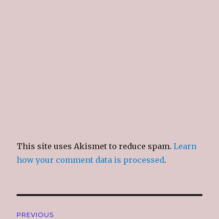
This site uses Akismet to reduce spam.
Learn
how your comment data is processed
.
Post
PREVIOUS