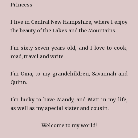
Princess!
I live in Central New Hampshire, where I enjoy
the beauty of the Lakes and the Mountains.
I'm sixty-seven years old, and I love to cook,
read, travel and write.
I'm Oma, to my grandchildren, Savannah and
Quinn.
I'm lucky to have Mandy, and Matt in my life,
as well as my special sister and cousin.
Welcome to my world!