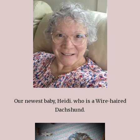
Our newest baby, Heidi. who is a Wire-haired
Dachshund.