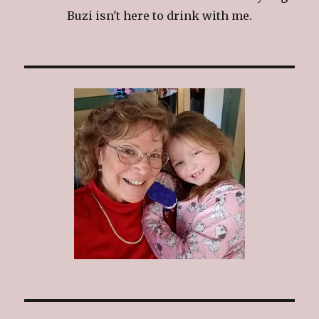
Buzi isn't here to drink with me.