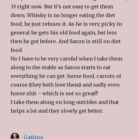
33 right now. But it’s not easy to get them
down. Whisky is no longer eating the diet
food, he just refuses it. As he is very picky in
general he gets his old food again, but less
then he got before. And Saxon is still on diet
food.
No I have to be very careful when I take them
along to the stable as Saxon starts to eat
everything he can get: horse food, carrots of
course (they both love them) and sadly even
horse shit – which is not so great!!
I take them along on long outrides and that
helps a lot and they slowly get better.
Gattina
says: