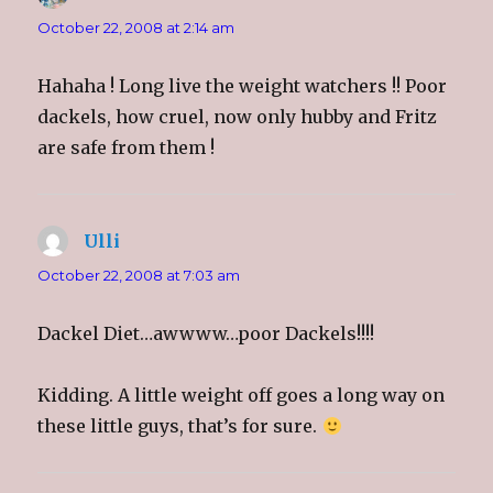
October 22, 2008 at 2:14 am
Hahaha ! Long live the weight watchers !! Poor
dackels, how cruel, now only hubby and Fritz
are safe from them !
Ulli
says:
October 22, 2008 at 7:03 am
Dackel Diet…awwww…poor Dackels!!!!
Kidding. A little weight off goes a long way on
these little guys, that’s for sure.