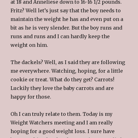
at 18 and Anneliese down to 16-16 1/2 pounds.
Fritz? Well let’s just say that the boy needs to
maintain the weight he has and even put on a
bit as he is very slender. But the boy runs and
runs and runs and I can hardly keep the
weight on him.
The dackels? Well, as I said they are following
me everywhere. Watching, hoping, for a little
cookie or treat. What do they get? Carrots!
Luckily they love the baby carrots and are
happy for those.
Oh I can truly relate to them. Today is my
Weight Watchers meeting and I am really
hoping for a good weight loss. I sure have