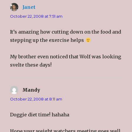
Janet
says:
October 22, 2008 at 7:51 am
It’s amazing how cutting down on the food and
stepping up the exercise helps
My brother even noticed that Wolf was looking
svelte these days!
Mandy
says:
October 22, 2008 at 8:11 am
Doggie diet time! hahaha
Hope your weight watchers meeting goes well,