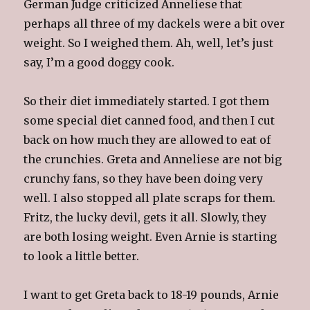
German Judge criticized Anneliese that
perhaps all three of my dackels were a bit over
weight. So I weighed them. Ah, well, let’s just
say, I’m a good doggy cook.
So their diet immediately started. I got them
some special diet canned food, and then I cut
back on how much they are allowed to eat of
the crunchies. Greta and Anneliese are not big
crunchy fans, so they have been doing very
well. I also stopped all plate scraps for them.
Fritz, the lucky devil, gets it all. Slowly, they
are both losing weight. Even Arnie is starting
to look a little better.
I want to get Greta back to 18-19 pounds, Arnie