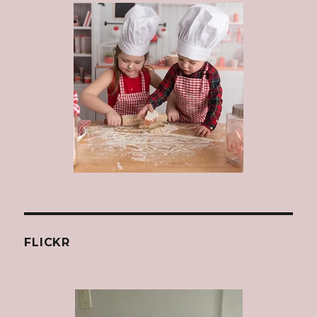
FLICKR