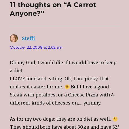
i
c
o
t
11 thoughts on “A Carrot
t
e
g
o
t
b
l
a
e
o
e
f
Anyone?”
r
o
+
r
(
k
(
i
O
(
O
e
p
O
p
n
e
p
e
d
n
e
n
(
s
n
s
O
Steffi
says:
i
s
i
p
n
i
n
e
n
n
n
n
October 22, 2008 at 2:02 am
e
n
e
s
w
e
w
i
w
w
w
n
i
w
i
n
Oh my God, I would die if I would have to keep
n
i
n
e
d
n
d
w
o
d
o
w
a diet.
w
o
w
i
)
w
)
n
I LOVE food and eating. Ok, I am picky, that
)
d
o
makes it easier for me.
But I love a good
w
)
Steak with potatoes, or a Cheese Pizza with 4
different kinds of cheeses on,… yummy.
As for my two dogs: they are on diet as well.
They should both have about 30kg and have 32/