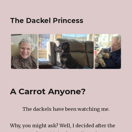
The Dackel Princess
A Carrot Anyone?
The dackels have been watching me.
Why, you might ask? Well, I decided after the