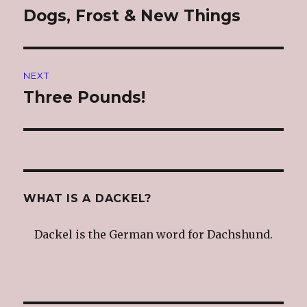
navigation
Dogs, Frost & New Things
Previous
post:
NEXT
Three Pounds!
Next
post:
WHAT IS A DACKEL?
Dackel is the German word for Dachshund.