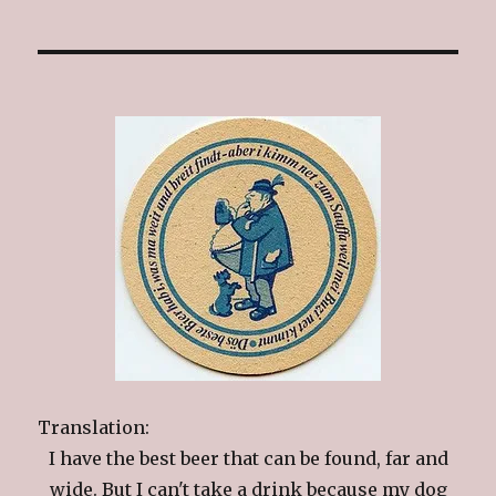
Translation:
I have the best beer that can be found, far and
wide. But I can't take a drink because my dog