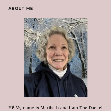
ABOUT ME
Hi! My name is Maribeth and I am The Dackel