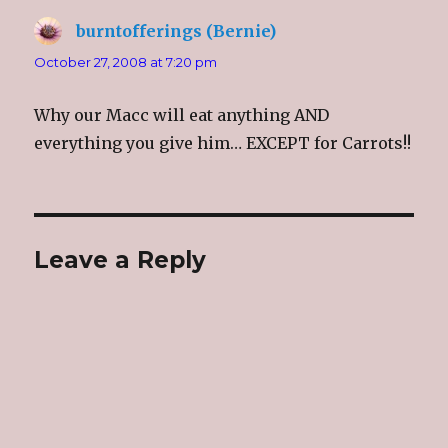
burntofferings (Bernie)
says:
October 27, 2008 at 7:20 pm
Why our Macc will eat anything AND
everything you give him… EXCEPT for Carrots!!
Leave a Reply