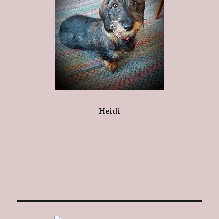
Heidi