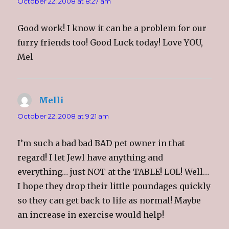
October 22, 2008 at 8:27 am
Good work! I know it can be a problem for our
furry friends too! Good Luck today! Love YOU,
Mel
Melli
says:
October 22, 2008 at 9:21 am
I’m such a bad bad BAD pet owner in that
regard! I let Jewl have anything and
everything… just NOT at the TABLE! LOL! Well…
I hope they drop their little poundages quickly
so they can get back to life as normal! Maybe
an increase in exercise would help!