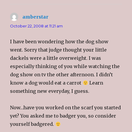
amberstar
says:
October 22, 2008 at 11:21 am
I have been wondering how the dog show
went. Sorry that judge thought your little
dackels were a little overweight. I was
especially thinking of you while watching the
dog show on tv the other afternoon. I didn’t
know a dog would eat a carrot
Learn
something new everyday, I guess.
Now…have you worked on the scarf you started
yet? You asked me to badger you, so consider
yourself badgered.