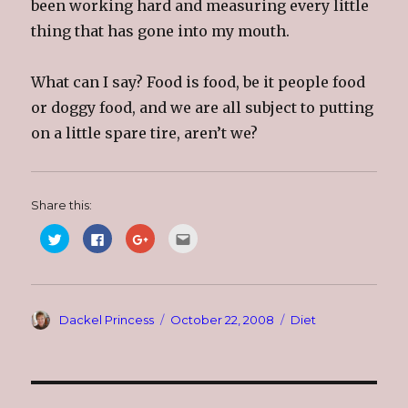
been working hard and measuring every little
thing that has gone into my mouth.
What can I say? Food is food, be it people food
or doggy food, and we are all subject to putting
on a little spare tire, aren’t we?
Share this:
C
C
C
C
l
l
l
l
i
i
i
i
c
c
c
c
k
k
k
k
t
t
t
t
o
o
o
o
s
s
s
e
Author
Posted
Categories
Dackel Princess
October 22, 2008
Diet
h
h
h
m
a
a
a
a
on
r
r
r
i
e
e
e
l
o
o
o
t
n
n
n
h
T
F
G
i
w
a
o
s