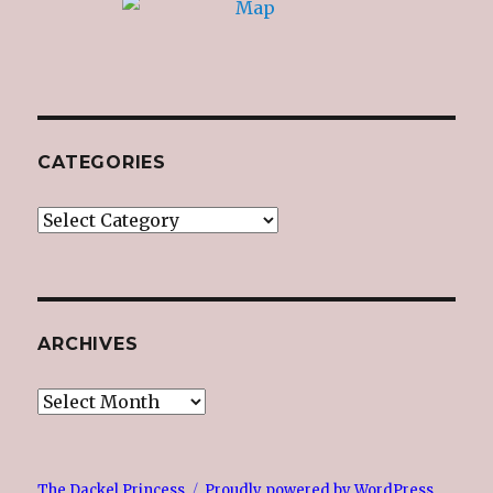
CATEGORIES
Categories
ARCHIVES
Archives
The Dackel Princess
Proudly powered by WordPress