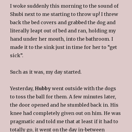
I woke suddenly this morning to the sound of
Shubi next to me starting to throw up! I threw
back the bed covers and grabbed the dog and
literally leapt out of bed and ran, holding my
hand under her mouth, into the bathroom. I
made it to the sink just in time for her to “get
sick”.
Such as it was, my day started.
Yesterday,
Hubby
went outside with the dogs
to toss the ball for them. A few minutes later,
the door opened and he stumbled back in. His
knee had completely given out on him. He was
pragmatic and told me that at least if it had to
totally go, it went on the day in-between