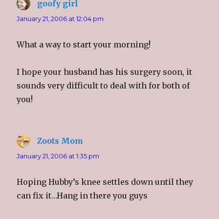
goofy girl
says:
i
s
i
p
n
i
n
e
n
n
n
n
January 21, 2006 at 12:04 pm
e
n
e
s
w
e
w
i
w
w
w
n
i
w
i
n
What a way to start your morning!
n
i
n
e
d
n
d
w
o
d
o
w
w
o
w
i
)
w
)
n
I hope your husband has his surgery soon, it
)
d
o
sounds very difficult to deal with for both of
w
)
you!
Zoots Mom
says:
January 21, 2006 at 1:35 pm
Hoping Hubby’s knee settles down until they
can fix it…Hang in there you guys