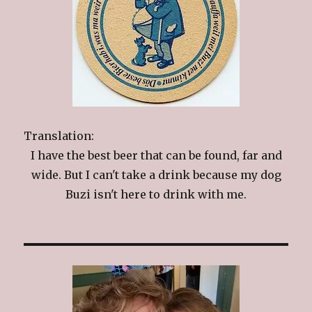
Translation:
I have the best beer that can be found, far and
wide. But I can't take a drink because my dog
Buzi isn't here to drink with me.