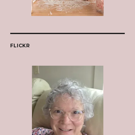
FLICKR