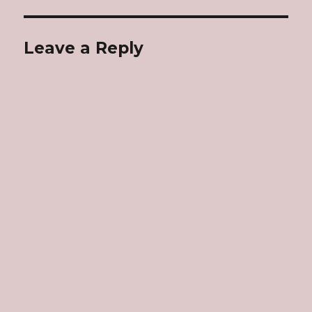
Leave a Reply