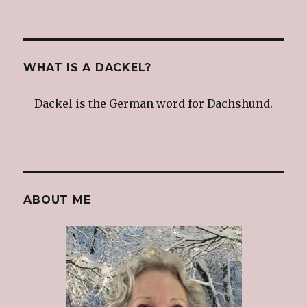
WHAT IS A DACKEL?
Dackel is the German word for Dachshund.
ABOUT ME