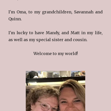
I'm Oma, to my grandchildren, Savannah and
Quinn.
I'm lucky to have Mandy, and Matt in my life,
as well as my special sister and cousin.
Welcome to my world!