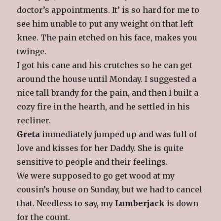
doctor’s appointments. It’ is so hard for me to
see him unable to put any weight on that left
knee. The pain etched on his face, makes you
twinge.
I got his cane and his crutches so he can get
around the house until Monday. I suggested a
nice tall brandy for the pain, and then I built a
cozy fire in the hearth, and he settled in his
recliner.
Greta
immediately jumped up and was full of
love and kisses for her Daddy. She is quite
sensitive to people and their feelings.
We were supposed to go get wood at my
cousin’s house on Sunday, but we had to cancel
that. Needless to say, my
Lumberjack
is down
for the count.