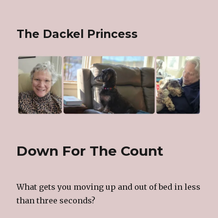
The Dackel Princess
Down For The Count
What gets you moving up and out of bed in less
than three seconds?