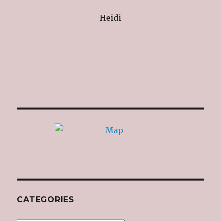
Heidi
CATEGORIES