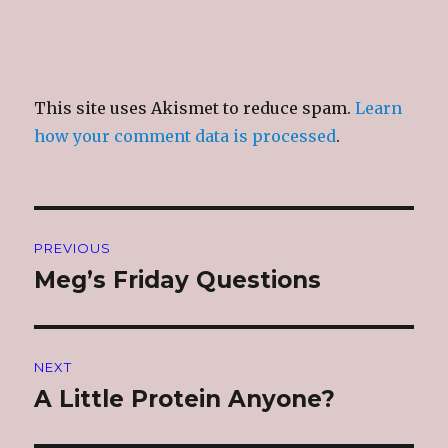
This site uses Akismet to reduce spam.
Learn
how your comment data is processed
.
Post
PREVIOUS
navigation
Meg’s Friday Questions
Previous
post:
NEXT
A Little Protein Anyone?
Next
post: