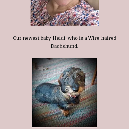
Our newest baby, Heidi. who is a Wire-haired
Dachshund.