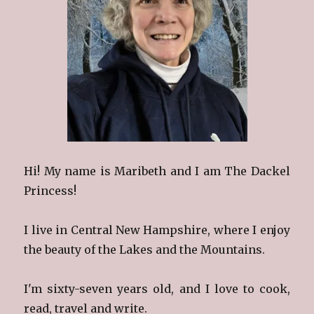
Hi! My name is Maribeth and I am The Dackel
Princess!
I live in Central New Hampshire, where I enjoy
the beauty of the Lakes and the Mountains.
I'm sixty-seven years old, and I love to cook,
read, travel and write.