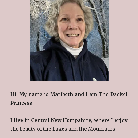
Hi! My name is Maribeth and I am The Dackel
Princess!
I live in Central New Hampshire, where I enjoy
the beauty of the Lakes and the Mountains.