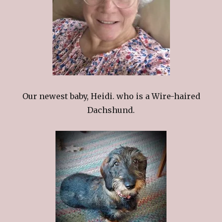
Our newest baby, Heidi. who is a Wire-haired
Dachshund.