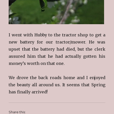
I went with Hubby to the tractor shop to get a
new battery for our tractor/mower. He was
upset that the battery had died, but the clerk
assured him that he had actually gotten his
money’s worth on that one.
We drove the back roads home and I enjoyed
the beauty all around us. It seems that Spring
has finally arrived!
Share this: