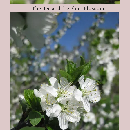
The Bee and the Plum Blossom.