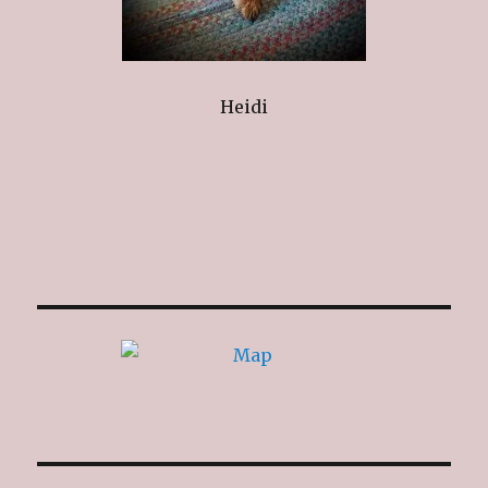
Heidi