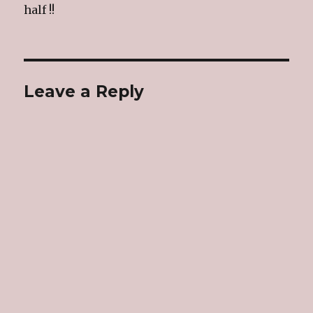
half !!
Leave a Reply