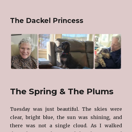
The Dackel Princess
The Spring & The Plums
Tuesday was just beautiful. The skies were
clear, bright blue, the sun was shining, and
there was not a single cloud. As I walked