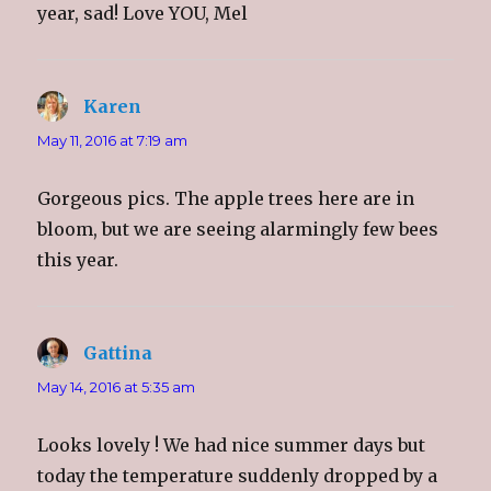
o
d
o
w
year, sad! Love YOU, Mel
w
o
w
i
)
w
)
n
)
d
o
w
)
Karen
says:
May 11, 2016 at 7:19 am
Gorgeous pics. The apple trees here are in
bloom, but we are seeing alarmingly few bees
this year.
Gattina
says:
May 14, 2016 at 5:35 am
Looks lovely ! We had nice summer days but
today the temperature suddenly dropped by a