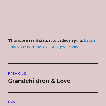
This site uses Akismet to reduce spam.
Learn
how your comment data is processed
.
Post
PREVIOUS
navigation
Grandchildren & Love
Previous
post:
NEXT