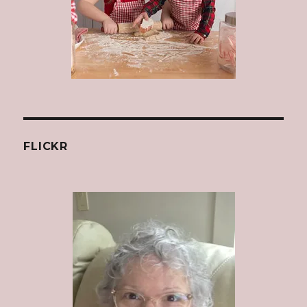
FLICKR