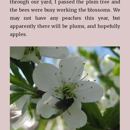
through our yard, I passed the plum tree and
the bees were busy working the blossoms. We
may not have any peaches this year, but
apparently there will be plums, and hopefully
apples.