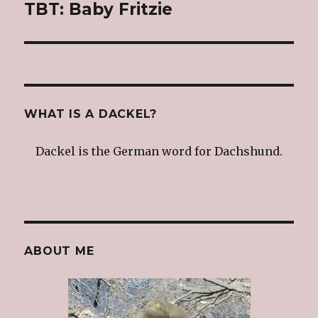
TBT: Baby Fritzie
Next
post:
WHAT IS A DACKEL?
Dackel is the German word for Dachshund.
ABOUT ME