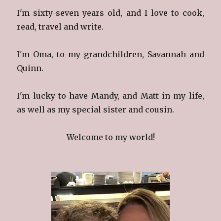
I'm sixty-seven years old, and I love to cook,
read, travel and write.
I'm Oma, to my grandchildren, Savannah and
Quinn.
I'm lucky to have Mandy, and Matt in my life,
as well as my special sister and cousin.
Welcome to my world!