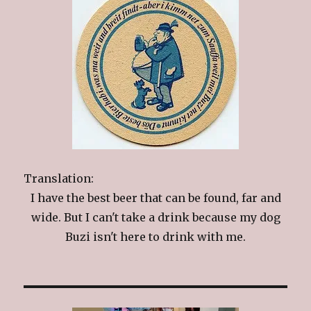
Translation:
I have the best beer that can be found, far and
wide. But I can't take a drink because my dog
Buzi isn't here to drink with me.