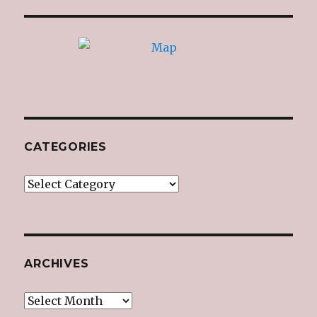
CATEGORIES
Categories
ARCHIVES
Archives