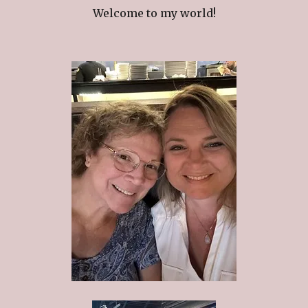
Welcome to my world!