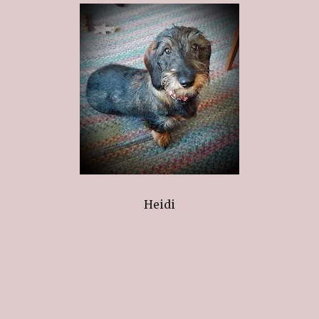
Heidi