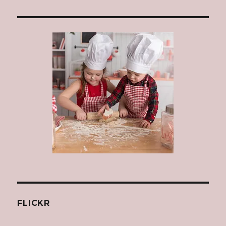
FLICKR