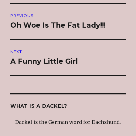
Post
PREVIOUS
navigation
Oh Woe Is The Fat Lady!!!
Previous
post:
NEXT
A Funny Little Girl
Next
post:
WHAT IS A DACKEL?
Dackel is the German word for Dachshund.