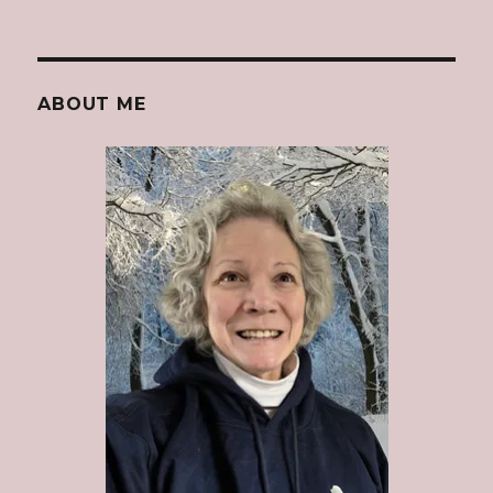
ABOUT ME