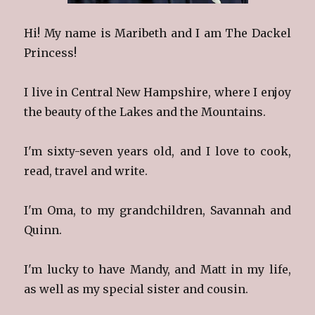
Hi! My name is Maribeth and I am The Dackel
Princess!
I live in Central New Hampshire, where I enjoy
the beauty of the Lakes and the Mountains.
I'm sixty-seven years old, and I love to cook,
read, travel and write.
I'm Oma, to my grandchildren, Savannah and
Quinn.
I'm lucky to have Mandy, and Matt in my life,
as well as my special sister and cousin.