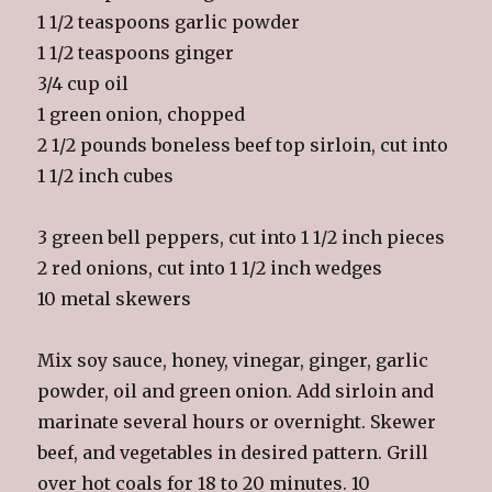
1 1/2 teaspoons garlic powder
1 1/2 teaspoons ginger
3/4 cup oil
1 green onion, chopped
2 1/2 pounds boneless beef top sirloin, cut into
1 1/2 inch cubes
3 green bell peppers, cut into 1 1/2 inch pieces
2 red onions, cut into 1 1/2 inch wedges
10 metal skewers
Mix soy sauce, honey, vinegar, ginger, garlic
powder, oil and green onion. Add sirloin and
marinate several hours or overnight. Skewer
beef, and vegetables in desired pattern. Grill
over hot coals for 18 to 20 minutes. 10