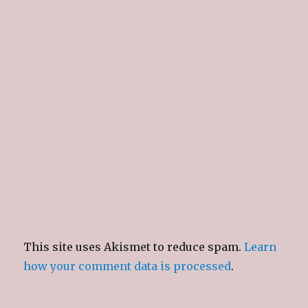
This site uses Akismet to reduce spam.
Learn
how your comment data is processed
.