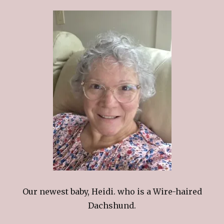
Our newest baby, Heidi. who is a Wire-haired
Dachshund.