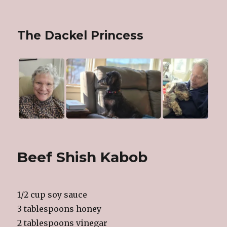
The Dackel Princess
Beef Shish Kabob
1/2 cup soy sauce
3 tablespoons honey
2 tablespoons vinegar