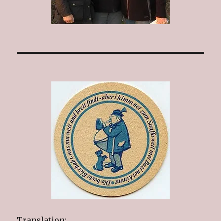
Translation: