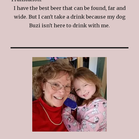
I have the best beer that can be found, far and
wide. But I can't take a drink because my dog
Buzi isn't here to drink with me.