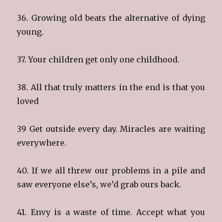
36. Growing old beats the alternative of dying
young.
37. Your children get only one childhood.
38. All that truly matters in the end is that you
loved
39 Get outside every day. Miracles are waiting
everywhere.
40. If we all threw our problems in a pile and
saw everyone else’s, we’d grab ours back.
41. Envy is a waste of time. Accept what you