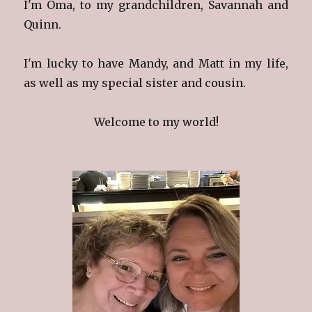
I'm Oma, to my grandchildren, Savannah and
Quinn.
I'm lucky to have Mandy, and Matt in my life,
as well as my special sister and cousin.
Welcome to my world!