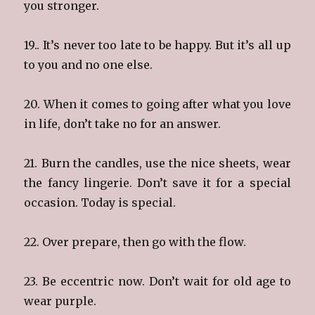
you stronger.
19.. It’s never too late to be happy. But it’s all up
to you and no one else.
20. When it comes to going after what you love
in life, don’t take no for an answer.
21. Burn the candles, use the nice sheets, wear
the fancy lingerie. Don’t save it for a special
occasion. Today is special.
22. Over prepare, then go with the flow.
23. Be eccentric now. Don’t wait for old age to
wear purple.