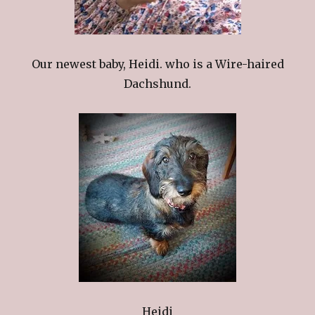
Our newest baby, Heidi. who is a Wire-haired
Dachshund.
Heidi