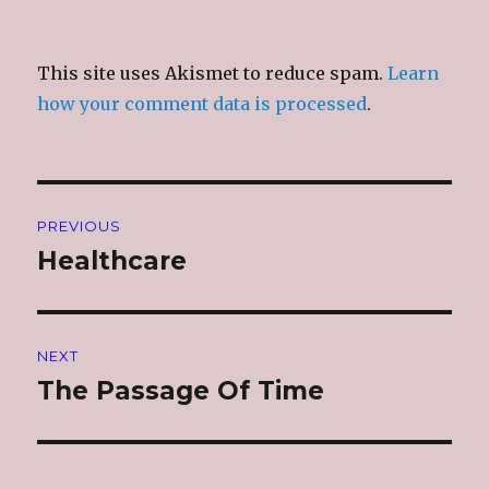
This site uses Akismet to reduce spam.
Learn
how your comment data is processed
.
Post
PREVIOUS
navigation
Healthcare
Previous
post:
NEXT
The Passage Of Time
Next
post: