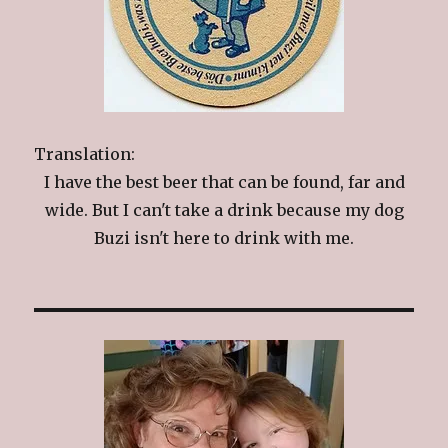
Translation:
I have the best beer that can be found, far and
wide. But I can't take a drink because my dog
Buzi isn't here to drink with me.