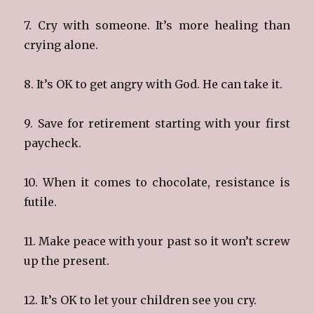
7. Cry with someone. It’s more healing than
crying alone.
8. It’s OK to get angry with God. He can take it.
9. Save for retirement starting with your first
paycheck.
10. When it comes to chocolate, resistance is
futile.
11. Make peace with your past so it won’t screw
up the present.
12. It’s OK to let your children see you cry.