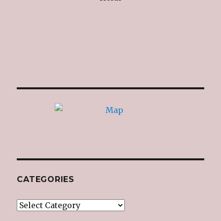
CATEGORIES
Categories