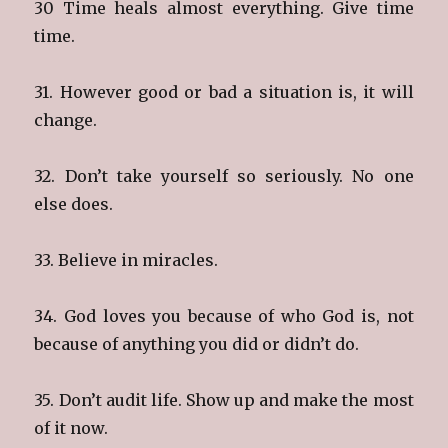
30 Time heals almost everything. Give time
time.
31. However good or bad a situation is, it will
change.
32. Don’t take yourself so seriously. No one
else does.
33. Believe in miracles.
34. God loves you because of who God is, not
because of anything you did or didn’t do.
35. Don’t audit life. Show up and make the most
of it now.