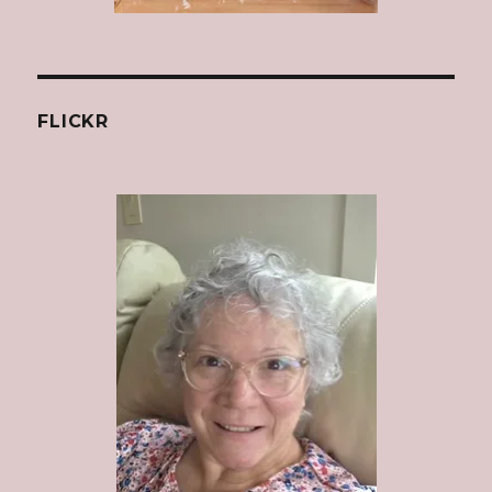
FLICKR