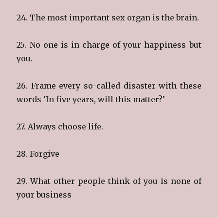
24. The most important sex organ is the brain.
25. No one is in charge of your happiness but
you.
26. Frame every so-called disaster with these
words ‘In five years, will this matter?’
27. Always choose life.
28. Forgive
29. What other people think of you is none of
your business