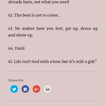
already have, not what you need
42. The best is yet to come…
43. No matter how you feel, get up, dress up
and show up.
44. Yield.
45. Life isn’t tied with a bow, but it’s still a gift.”
Share this:
C
C
C
C
l
l
l
l
i
i
i
i
c
c
c
c
k
k
k
k
t
t
t
t
o
o
o
o