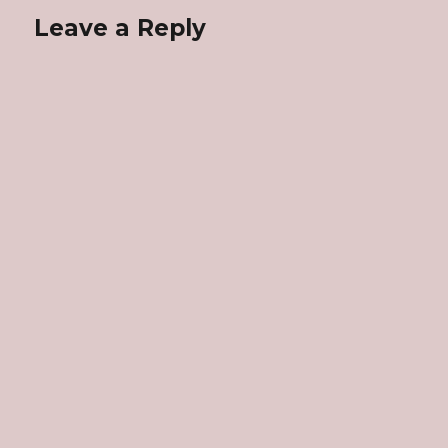
Leave a Reply