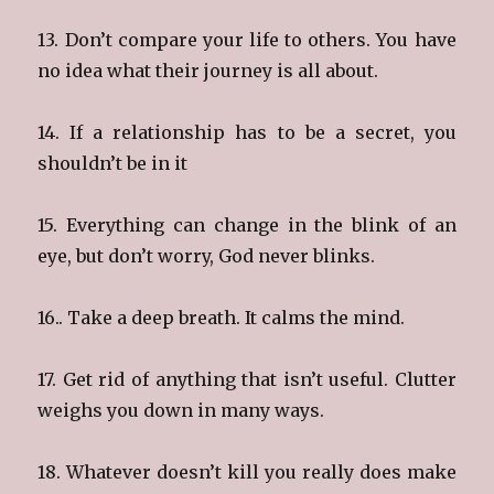
13. Don’t compare your life to others. You have
no idea what their journey is all about.
14. If a relationship has to be a secret, you
shouldn’t be in it
15. Everything can change in the blink of an
eye, but don’t worry, God never blinks.
16.. Take a deep breath. It calms the mind.
17. Get rid of anything that isn’t useful. Clutter
weighs you down in many ways.
18. Whatever doesn’t kill you really does make