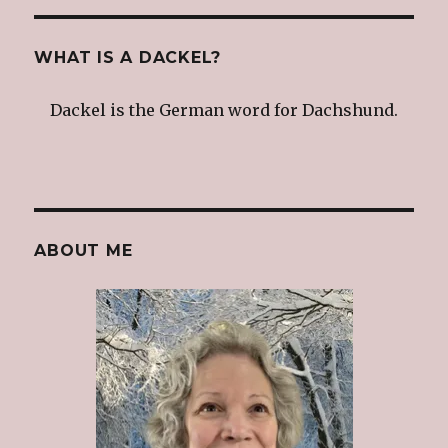
WHAT IS A DACKEL?
Dackel is the German word for Dachshund.
ABOUT ME