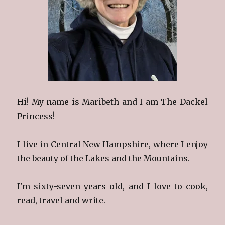
Hi! My name is Maribeth and I am The Dackel
Princess!
I live in Central New Hampshire, where I enjoy
the beauty of the Lakes and the Mountains.
I'm sixty-seven years old, and I love to cook,
read, travel and write.