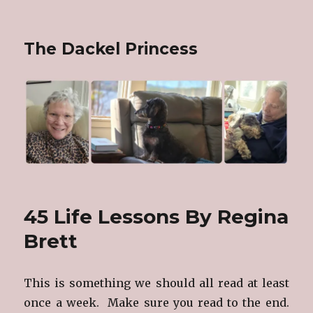
The Dackel Princess
45 Life Lessons By Regina
Brett
This is something we should all read at least
once a week. Make sure you read to the end.