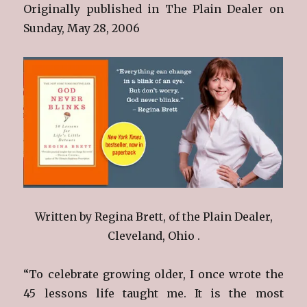
Originally published in The Plain Dealer on
Sunday, May 28, 2006
Written by Regina Brett, of the Plain Dealer,
Cleveland, Ohio .
“To celebrate growing older, I once wrote the
45 lessons life taught me. It is the most