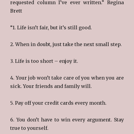
requested column I’ve ever written.” Regina
Brett
“1. Life isn’t fair, but it’s still good.
2. When in doubt, just take the next small step.
3. Life is too short – enjoy it.
4. Your job won’t take care of you when you are
sick. Your friends and family will.
5. Pay off your credit cards every month.
6. You don’t have to win every argument. Stay
true to yourself.