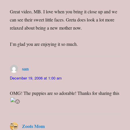
Great video, MB. I love when you bring it close up and we
can see their sweet little faces. Greta does look a lot more
relaxed about being a new mother now.
I’m glad you are enjoying it so much.
san
says:
December 19, 2006 at 1:00 am
OMG! The puppies are so adorable! Thanks for sharing this
Zoots Mom
says: