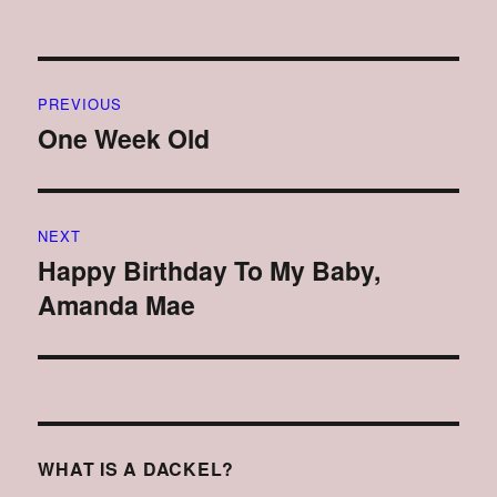
Post
PREVIOUS
navigation
One Week Old
Previous
post:
NEXT
Happy Birthday To My Baby,
Next
Amanda Mae
post:
WHAT IS A DACKEL?