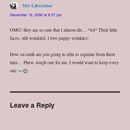
Mrs Lifecruiser
says:
December 19, 2006 at 6:37 pm
OMG! they are so cute that I almost die… *lol* Their little
faces, still wrinkled. I love puppy wrinkles!
How on earth are you going to able to separate from them
later… Phew. tough one for me. I would want to keep every
one
Leave a Reply