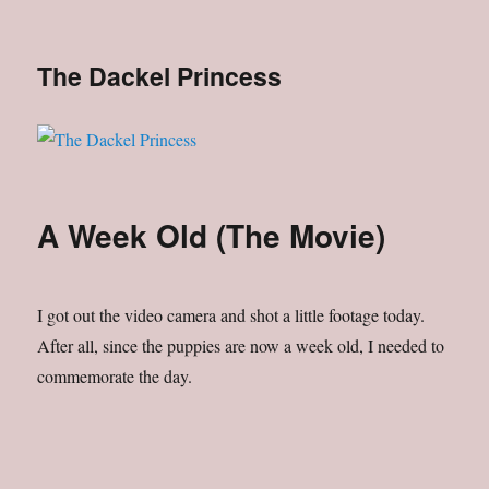
The Dackel Princess
A Week Old (The Movie)
I got out the video camera and shot a little footage today.
After all, since the puppies are now a week old, I needed to
commemorate the day.