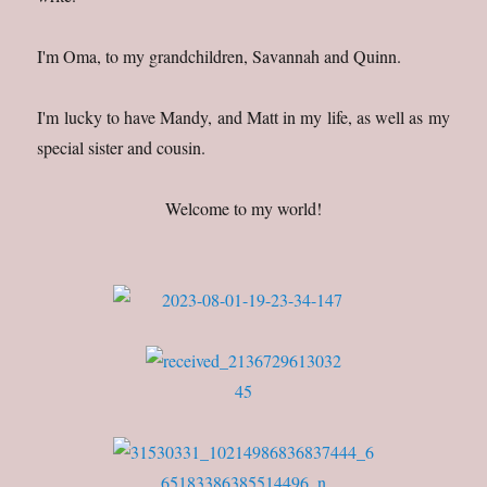
I'm Oma, to my grandchildren, Savannah and Quinn.
I'm lucky to have Mandy, and Matt in my life, as well as my
special sister and cousin.
Welcome to my world!