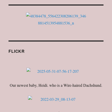
FLICKR
Our newest baby, Heidi. who is a Wire-haired Dachshund.