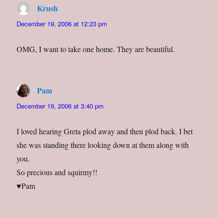
Krush
says:
December 19, 2006 at 12:23 pm
OMG, I want to take one home. They are beautiful.
Pam
says:
December 19, 2006 at 3:40 pm
I loved hearing Greta plod away and then plod back. I bet
she was standing there looking down at them along with
you.
So precious and squirmy!!
♥Pam