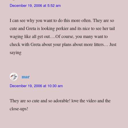
December 19, 2006 at 5:52 am
I can see why you want to do this more often. They are so
cute and Greta is looking perkier and its nice to see her tail
waging like all get out….Of course, you many want to
check with Greta about your plans about more litters… Just
saying
mar
says:
December 19, 2006 at 10:30 am
They are so cute and so adorable! love the video and the
close-ups!