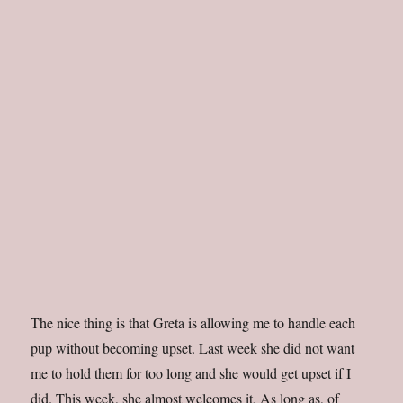
The nice thing is that Greta is allowing me to handle each
pup without becoming upset. Last week she did not want
me to hold them for too long and she would get upset if I
did. This week, she almost welcomes it. As long as, of