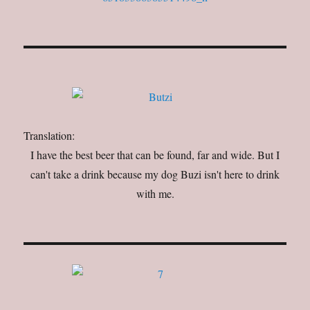
Translation:
I have the best beer that can be found, far and wide. But I
can't take a drink because my dog Buzi isn't here to drink
with me.