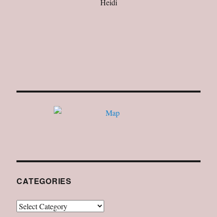
Heidi
CATEGORIES
Categories