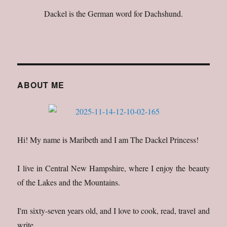
Dackel is the German word for Dachshund.
ABOUT ME
Hi! My name is Maribeth and I am The Dackel Princess!
I live in Central New Hampshire, where I enjoy the beauty
of the Lakes and the Mountains.
I'm sixty-seven years old, and I love to cook, read, travel and
write.