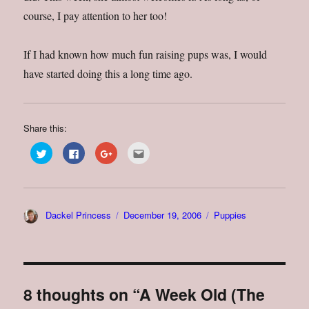
course, I pay attention to her too!
If I had known how much fun raising pups was, I would
have started doing this a long time ago.
Share this:
C
C
C
C
l
l
l
l
i
i
i
i
c
c
c
c
k
k
k
k
t
t
t
t
o
o
o
o
s
s
s
e
Author
Posted
Categories
Dackel Princess
December 19, 2006
Puppies
h
h
h
m
a
a
a
a
on
r
r
r
i
e
e
e
l
o
o
o
t
n
n
n
h
T
F
G
i
w
a
o
s
i
c
o
t
8 thoughts on “A Week Old (The
t
e
g
o
t
b
l
a
e
o
e
f