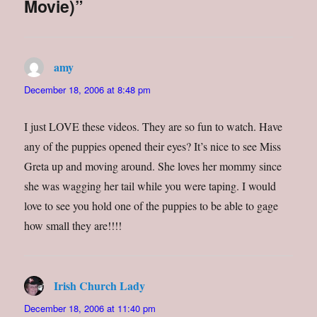
Movie)”
r
o
+
r
(
k
(
i
O
(
O
e
p
O
p
n
e
p
e
d
n
e
n
(
s
n
s
O
amy
says:
i
s
i
p
n
i
n
e
n
n
n
n
December 18, 2006 at 8:48 pm
e
n
e
s
w
e
w
i
w
w
w
n
i
w
i
n
I just LOVE these videos. They are so fun to watch. Have
n
i
n
e
d
n
d
w
o
d
o
w
any of the puppies opened their eyes? It’s nice to see Miss
w
o
w
i
)
w
)
n
Greta up and moving around. She loves her mommy since
)
d
o
she was wagging her tail while you were taping. I would
w
)
love to see you hold one of the puppies to be able to gage
how small they are!!!!
Irish Church Lady
says:
December 18, 2006 at 11:40 pm