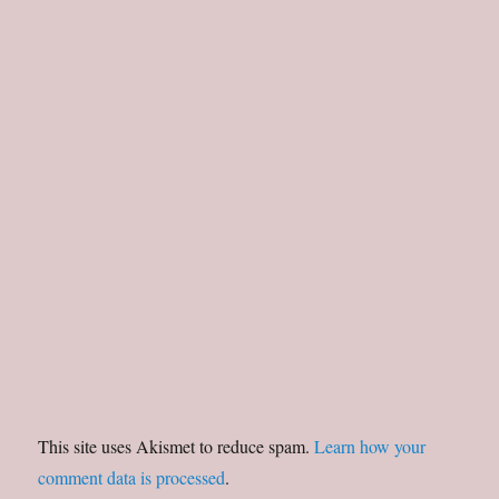
This site uses Akismet to reduce spam.
Learn how your
comment data is processed
.