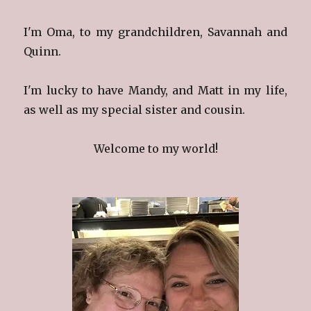
I'm Oma, to my grandchildren, Savannah and
Quinn.
I'm lucky to have Mandy, and Matt in my life,
as well as my special sister and cousin.
Welcome to my world!