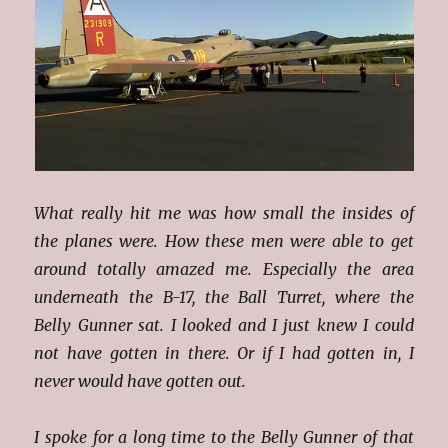
What really hit me was how small the insides of
the planes were. How these men were able to get
around totally amazed me. Especially the area
underneath the B-17, the Ball Turret, where the
Belly Gunner sat. I looked and I just knew I could
not have gotten in there. Or if I had gotten in, I
never would have gotten out.
I spoke for a long time to the Belly Gunner of that