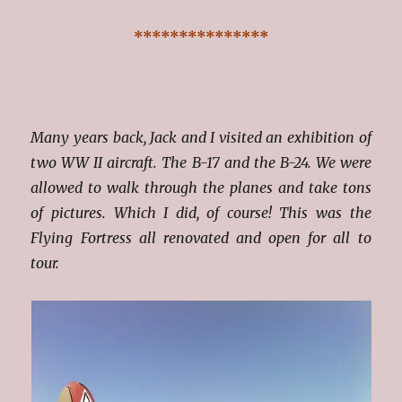
***************
Many years back, Jack and I visited an exhibition of
two WW II aircraft. The B-17 and the B-24. We were
allowed to walk through the planes and take tons
of pictures. Which I did, of course! This was the
Flying Fortress all renovated and open for all to
tour.