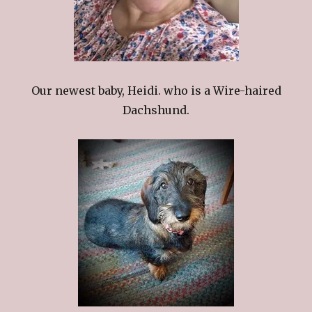
Our newest baby, Heidi. who is a Wire-haired
Dachshund.