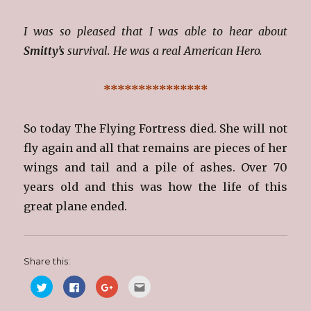
I was so pleased that I was able to hear about
Smitty’s
survival. He was a real American Hero.
***************
So today The Flying Fortress died. She will not
fly again and all that remains are pieces of her
wings and tail and a pile of ashes. Over 70
years old and this was how the life of this
great plane ended.
Share this:
C
C
C
C
l
l
l
l
i
i
i
i
c
c
c
c