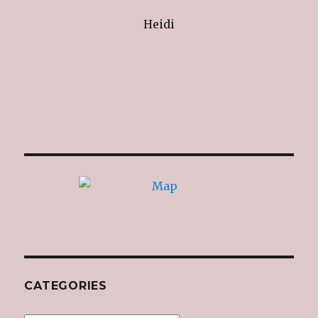
Heidi
CATEGORIES