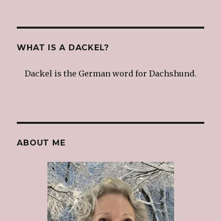
WHAT IS A DACKEL?
Dackel is the German word for Dachshund.
ABOUT ME