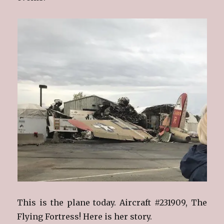
This is the plane today. Aircraft #231909, The
Flying Fortress! Here is her story.