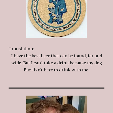
Translation:
I have the best beer that can be found, far and
wide. But I can't take a drink because my dog
Buzi isn't here to drink with me.