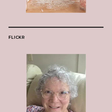
FLICKR