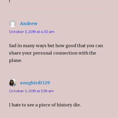
!
w
)
Andrew
says:
October 3, 2019 at 4:33 am
Sad in many ways but how good that you can
share your personal connection with the
plane.
songbird1329
says:
October 3, 2019 at 5:59 am
I hate to see a piece of history die.