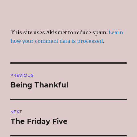
This site uses Akismet to reduce spam.
Learn
how your comment data is processed
.
Post
PREVIOUS
navigation
Being Thankful
Previous
post:
NEXT
The Friday Five
Next
post: