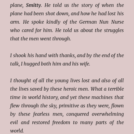
plane,
Smitty
. He told us the story of when the
plane had been shot down, and how he had lost his
arm. He spoke kindly of the German Nun Nurse
who cared for him. He told us about the struggles
that the men went through.
I shook his hand with thanks, and by the end of the
talk, I hugged both him and his wife.
I thought of all the young lives lost and also of all
the lives saved by these heroic men. What a terrible
time in world history, and yet these machines that
flew through the sky, primitive as they were, flown
by these fearless men, conquered overwhelming
evil and restored freedom to many parts of the
world.