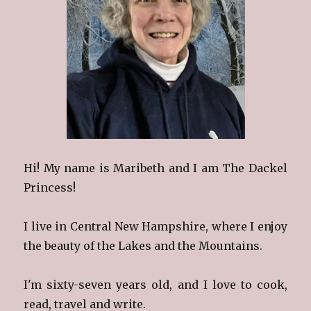
Hi! My name is Maribeth and I am The Dackel
Princess!
I live in Central New Hampshire, where I enjoy
the beauty of the Lakes and the Mountains.
I'm sixty-seven years old, and I love to cook,
read, travel and write.