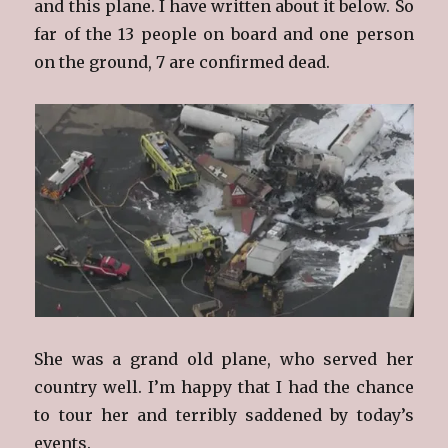
and this plane. I have written about it below. So
far of the 13 people on board and one person
on the ground, 7 are confirmed dead.
She was a grand old plane, who served her
country well. I’m happy that I had the chance
to tour her and terribly saddened by today’s
events.