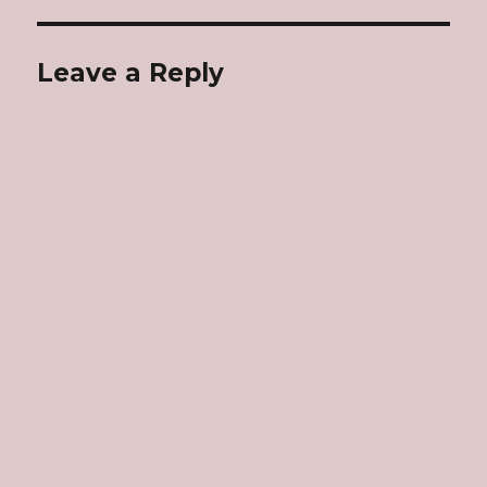
Leave a Reply