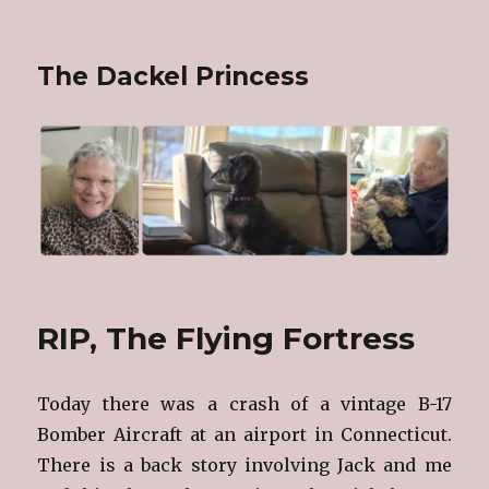
The Dackel Princess
RIP, The Flying Fortress
Today there was a crash of a vintage B-17
Bomber Aircraft at an airport in Connecticut.
There is a back story involving Jack and me