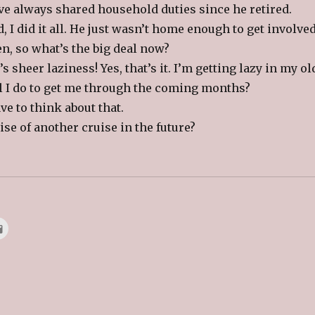
’ve always shared household duties since he retired.
, I did it all. He just wasn’t home enough to get involved
en, so what’s the big deal now?
’s sheer laziness! Yes, that’s it. I’m getting lazy in my ol
ll I do to get me through the coming months?
e to think about that.
e of another cruise in the future?
C
l
i
c
k
t
o
e
m
a
i