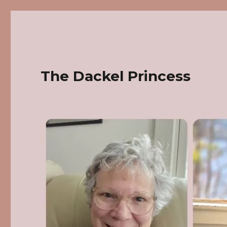
The Dackel Princess