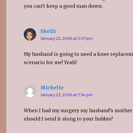
you can’t keep a good man down.
Shelli
says:
January 23, 2006 at 2:07 pm
My husband is going to need a knee replacemen
scenario for me! Yeah!
Michelle
says:
January 23, 2006 at 7:54 pm
When I had my surgery my husband’s mother se
should I send it along to your hubbie?