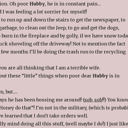
ion. Oh poor
Hubby
, he is in constant pain…
 I was feeling a lot sorrier for myself!
 to run up and down the stairs to get the newspaper, to
arbage, to clean out the Jeep, to go and get the dogs,
 burn in the fireplace and by golly, if we have snow toda
stuck shoveling off the driveway! Not to mention the fact
t few months I’ll be doing the trash run to the recycling
ou are all thinking that I am a terrible wife.
ut these “little” things when poor dear
Hubby
is in
m, but….
days he has been bossing me around! (
sob, sob
!!) You kno
Honey do that”! I’m not in the military, (which is probab
ve learned that I don’t take orders well.
ally mind doing all this stuff, (well maybe I do!) I just lik