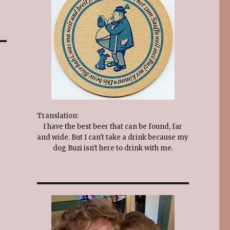
Translation:
I have the best beer that can be found, far
and wide. But I can't take a drink because my
dog Buzi isn't here to drink with me.