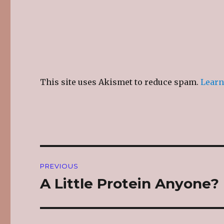
This site uses Akismet to reduce spam.
Learn
Post
PREVIOUS
navigation
A Little Protein Anyone?
Previous
post: