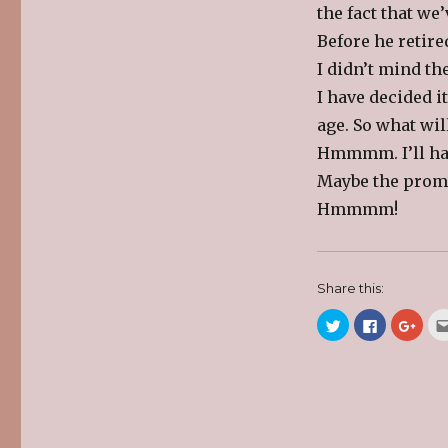
the fact that we
Before he retired
I didn’t mind th
I have decided it
age. So what wi
Hmmmm. I’ll hav
Maybe the promis
Hmmmm!
Share this:
C
C
C
l
l
l
i
i
i
c
c
c
k
k
k
t
t
t
o
o
o
s
s
s
h
h
h
a
a
a
r
r
r