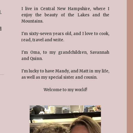
I live in Central New Hampshire, where I
.
enjoy the beauty of the Lakes and the
Mountains.
d
I'm sixty-seven years old, and I love to cook,
read, travel and write.
I'm Oma, to my grandchildren, Savannah
and Quinn.
I'm lucky to have Mandy, and Matt in my life,
as well as my special sister and cousin.
Welcome to my world!