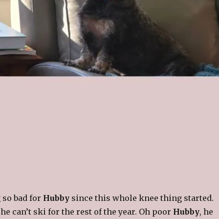
g so bad for
Hubby
since this whole knee thing started.
, he can’t ski for the rest of the year. Oh poor
Hubby
, he