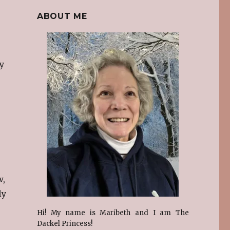
ABOUT ME
y
w,
ly
Hi! My name is Maribeth and I am The
e
Dackel Princess!