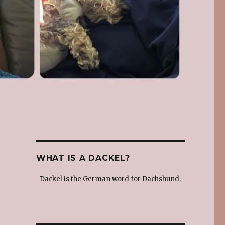
WHAT IS A DACKEL?
Dackel is the German word for Dachshund.