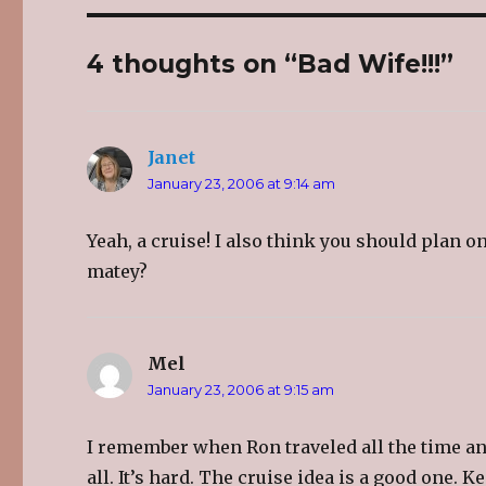
e
e
e
o
o
o
n
n
n
T
F
G
4 thoughts on “Bad Wife!!!”
w
a
o
i
c
o
t
e
g
t
b
l
e
o
e
r
o
+
(
k
(
O
(
O
Janet
says:
p
O
p
e
p
e
January 23, 2006 at 9:14 am
n
e
n
s
n
s
i
s
i
n
i
n
Yeah, a cruise! I also think you should plan 
n
n
n
e
n
e
w
e
w
matey?
w
w
w
i
w
i
n
i
n
d
n
d
o
d
o
w
o
w
)
w
)
Mel
says:
)
January 23, 2006 at 9:15 am
I remember when Ron traveled all the time an
all. It’s hard. The cruise idea is a good one. 