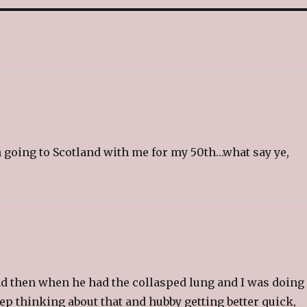
l
t
h
i
s
t
o
a
f
r
i
e
n
d
(
O
p
e
on going to Scotland with me for my 50th…what say ye,
n
s
i
n
n
e
w
w
i
n
d
o
w
)
d then when he had the collasped lung and I was doing 
Keep thinking about that and hubby getting better quick,