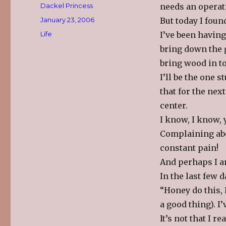
Author
Dackel Princess
needs an operat
Posted
January 23, 2006
But today I found
on
Categories
Life
I’ve been having
bring down the g
bring wood in to
I’ll be the one 
that for the nex
center.
I know, I know, y
Complaining abo
constant pain!
And perhaps I a
In the last few 
“Honey do this, 
a good thing). I’
It’s not that I re