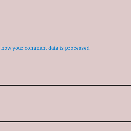
 how your comment data is processed
.