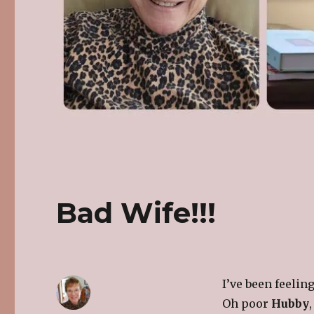
Bad Wife!!!
I’ve been feelin
Oh poor
Hubby