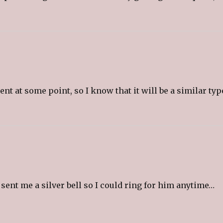
t at some point, so I know that it will be a similar typ
nt me a silver bell so I could ring for him anytime…