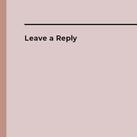
Leave a Reply