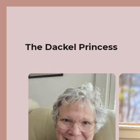
The Dackel Princess