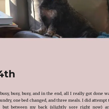
14th
busy, busy, busy, and in the end, all I really got done w
aundry, one bed changed, and three meals. I did attempt 
 but between my back (slightly sore right now) a