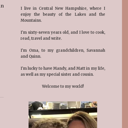
in
I live in Central New Hampshire, where I
enjoy the beauty of the Lakes and the
Mountains.
I'm sixty-seven years old, and I love to cook,
read, travel and write.
I'm Oma, to my grandchildren, Savannah
and Quinn.
I'm lucky to have Mandy, and Matt in my life,
as well as my special sister and cousin.
Welcome to my world!