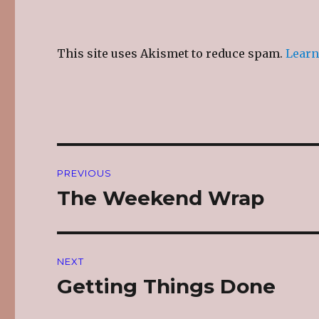
This site uses Akismet to reduce spam.
Learn
Post
PREVIOUS
navigation
The Weekend Wrap
Previous
post:
NEXT
Getting Things Done
Next
post: