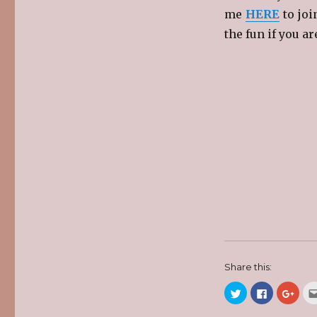
me
HERE
to joi
the fun if you ar
Share this:
C
C
C
l
l
l
i
i
i
c
c
c