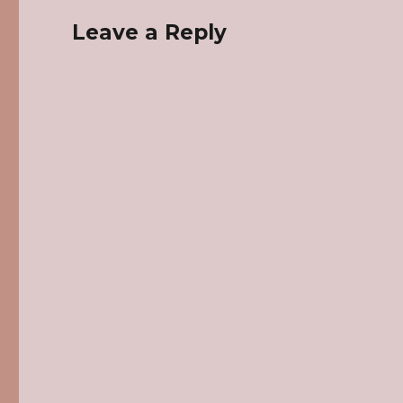
Leave a Reply