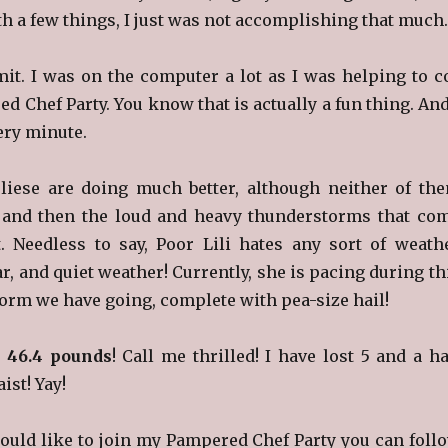
h a few things, I just was not accomplishing that much.
dmit. I was on the computer a lot as I was helping to c
 Chef Party. You know that is actually a fun thing. And
ery minute.
liese are doing much better, although neither of th
t and then the loud and heavy thunderstorms that co
. Needless to say, Poor Lili hates any sort of weath
ar, and quiet weather! Currently, she is pacing during th
orm we have going, complete with pea-size hail!
n
46.4 pounds
! Call me thrilled! I have lost 5 and a ha
ist! Yay!
ould like to join my Pampered Chef Party you can foll