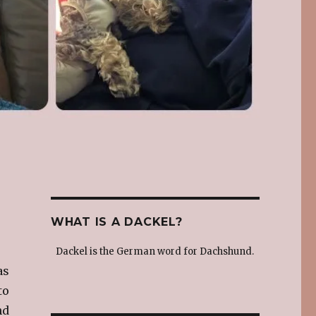
WHAT IS A DACKEL?
Dackel is the German word for Dachshund.
as
to
nd