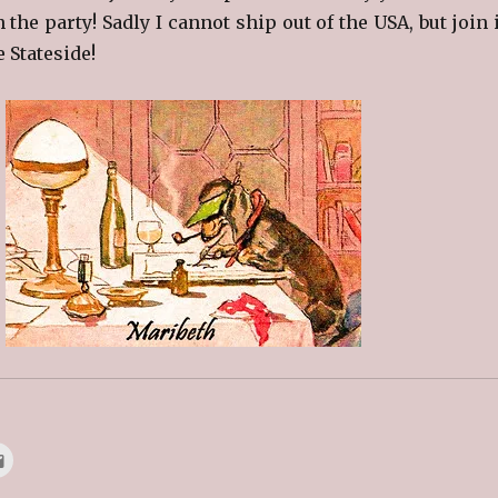
n the party! Sadly I cannot ship out of the USA, but join 
e Stateside!
C
l
i
c