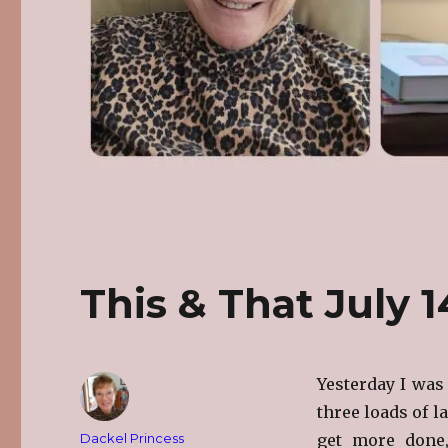
This & That July 
Yesterday I was 
three loads of l
Author
Dackel Princess
get more done,