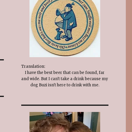
Translation:
I have the best beer that can be found, far
and wide. But I can't take a drink because my
dog Buzi isn't here to drink with me.