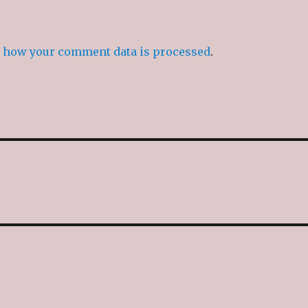
 how your comment data is processed
.