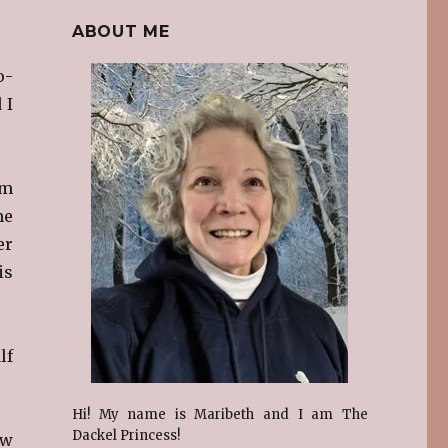
ABOUT ME
o-
 I
em
me
er
is
lf
Hi! My name is Maribeth and I am The
Dackel Princess!
ow