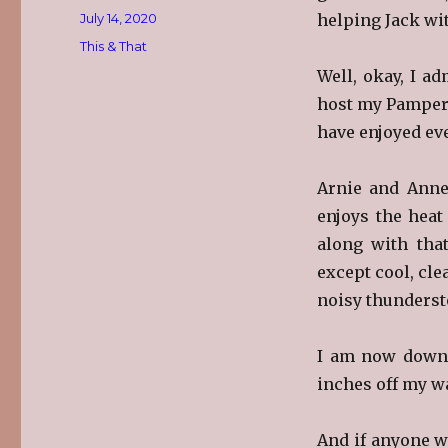
Posted
July 14, 2020
helping Jack wit
on
Categories
This & That
Well, okay, I a
host my Pampered
have enjoyed ev
Arnie and Anne
enjoys the hea
along with that
except cool, cle
noisy thunderst
I am now dow
inches off my wa
And if anyone w