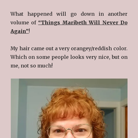
What happened will go down in another
volume of
“Things Maribeth Will Never Do
Again”
!
My hair came out a very orangey/reddish color.
Which on some people looks very nice, but on
me, not so much!