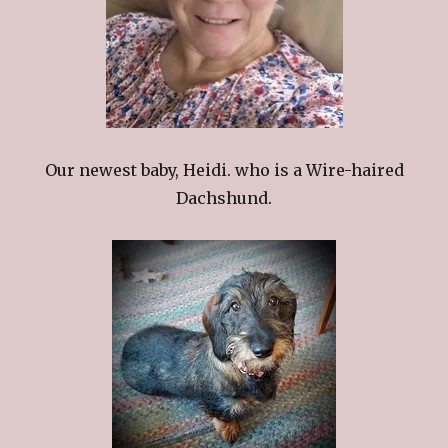
Our newest baby, Heidi. who is a Wire-haired
Dachshund.