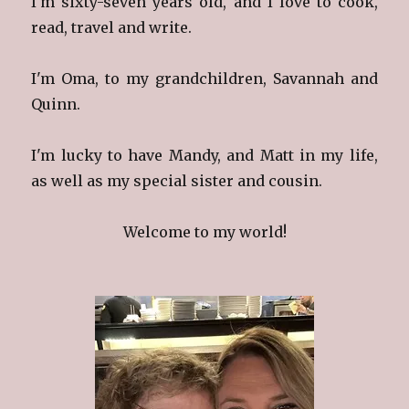
I'm sixty-seven years old, and I love to cook,
read, travel and write.
I'm Oma, to my grandchildren, Savannah and
Quinn.
I'm lucky to have Mandy, and Matt in my life,
as well as my special sister and cousin.
Welcome to my world!