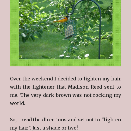
Over the weekend I decided to lighten my hair
with the lightener that Madison Reed sent to
me. The very dark brown was not rocking my
world.
So, I read the directions and set out to “lighten
my hair”. Just a shade or two!