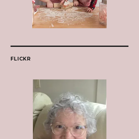
FLICKR