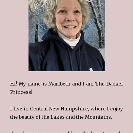
Hi! My name is Maribeth and I am The Dackel
Princess!
I live in Central New Hampshire, where I enjoy
the beauty of the Lakes and the Mountains.