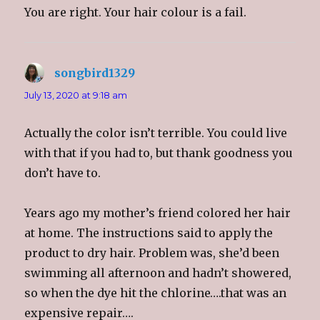
i
w
i
n
You are right. Your hair colour is a fail.
n
i
n
e
d
n
d
w
o
d
o
w
w
o
w
i
)
w
)
n
)
d
o
songbird1329
says:
w
)
July 13, 2020 at 9:18 am
Actually the color isn’t terrible. You could live
with that if you had to, but thank goodness you
don’t have to.
Years ago my mother’s friend colored her hair
at home. The instructions said to apply the
product to dry hair. Problem was, she’d been
swimming all afternoon and hadn’t showered,
so when the dye hit the chlorine….that was an
expensive repair….