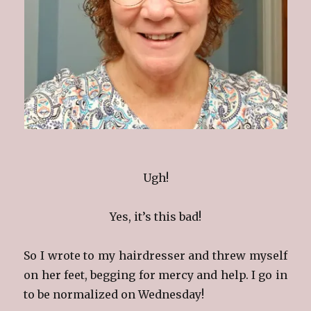
Ugh!
Yes, it’s this bad!
So I wrote to my hairdresser and threw myself
on her feet, begging for mercy and help. I go in
to be normalized on Wednesday!