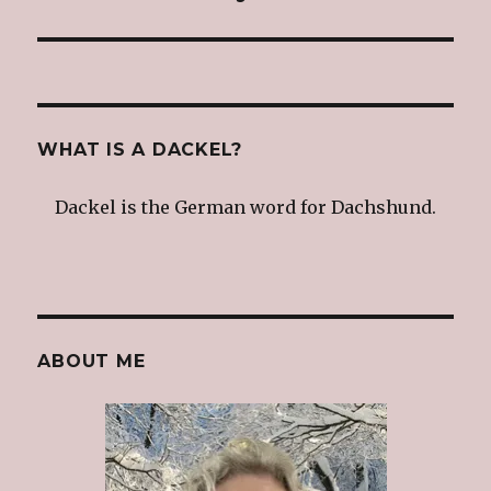
post:
WHAT IS A DACKEL?
Dackel is the German word for Dachshund.
ABOUT ME