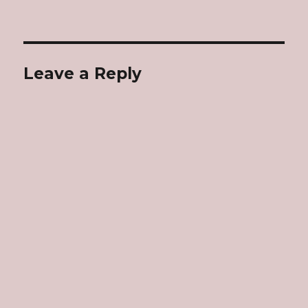
Leave a Reply