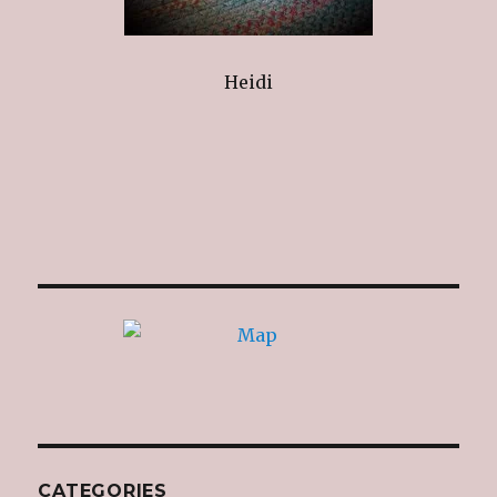
Heidi
CATEGORIES