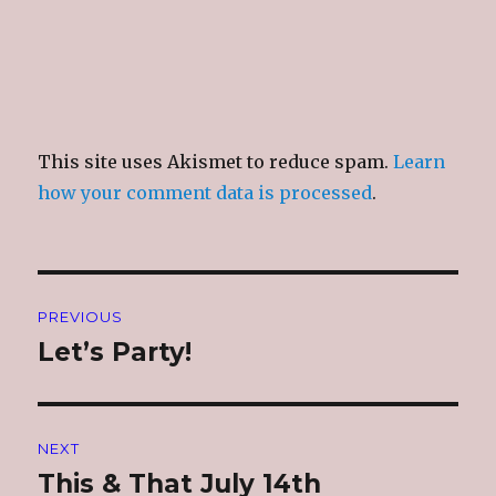
This site uses Akismet to reduce spam.
Learn
how your comment data is processed
.
Post
PREVIOUS
navigation
Let’s Party!
Previous
post:
NEXT
This & That July 14th
Next