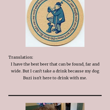
Translation:
I have the best beer that can be found, far and
wide. But I can't take a drink because my dog
Buzi isn't here to drink with me.