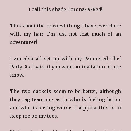
I call this shade Corona-19-Red!
This about the craziest thing I have ever done
with my hair. I’m just not that much of an
adventurer!
I am also all set up with my Pampered Chef
Party. As I said, if you want an invitation let me
know.
The two dackels seem to be better, although
they tag team me as to who is feeling better
and who is feeling worse. I suppose this is to
keep me on my toes.