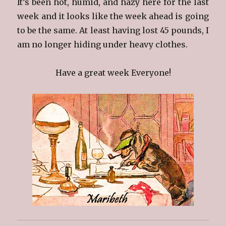
It’s been hot, humid, and hazy here for the last
week and it looks like the week ahead is going
to be the same. At least having lost 45 pounds, I
am no longer hiding under heavy clothes.
Have a great week Everyone!