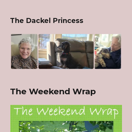
The Dackel Princess
The Weekend Wrap