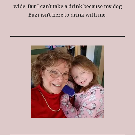
wide. But I can't take a drink because my dog
Buzi isn't here to drink with me.