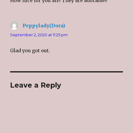
How nice for you all!! They are adorable!!
Peppylady(Dora)
says:
September 2, 2020 at 11:25 pm
Glad you got out.
Leave a Reply