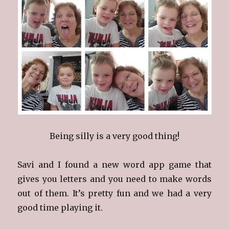
Being silly is a very good thing!
Savi and I found a new word app game that
gives you letters and you need to make words
out of them. It’s pretty fun and we had a very
good time playing it.