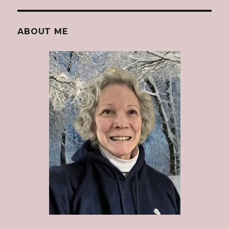
ABOUT ME