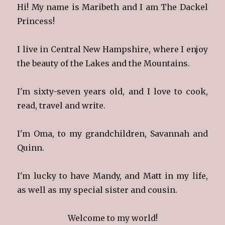
Hi! My name is Maribeth and I am The Dackel
Princess!
I live in Central New Hampshire, where I enjoy
the beauty of the Lakes and the Mountains.
I'm sixty-seven years old, and I love to cook,
read, travel and write.
I'm Oma, to my grandchildren, Savannah and
Quinn.
I'm lucky to have Mandy, and Matt in my life,
as well as my special sister and cousin.
Welcome to my world!