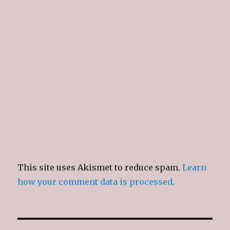
This site uses Akismet to reduce spam.
Learn
how your comment data is processed
.
Post