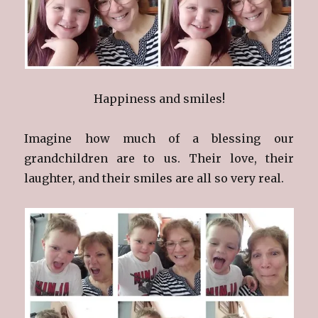
Happiness and smiles!
Imagine how much of a blessing our
grandchildren are to us. Their love, their
laughter, and their smiles are all so very real.