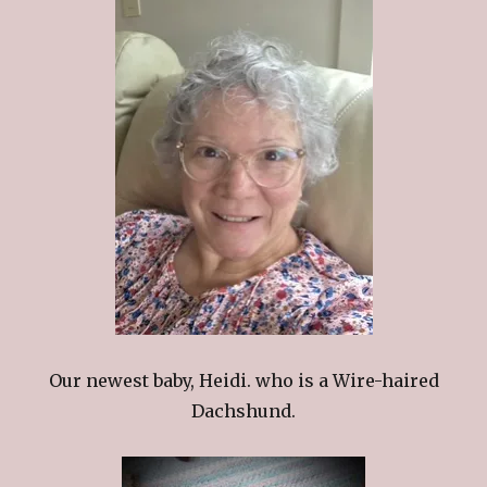
Our newest baby, Heidi. who is a Wire-haired
Dachshund.