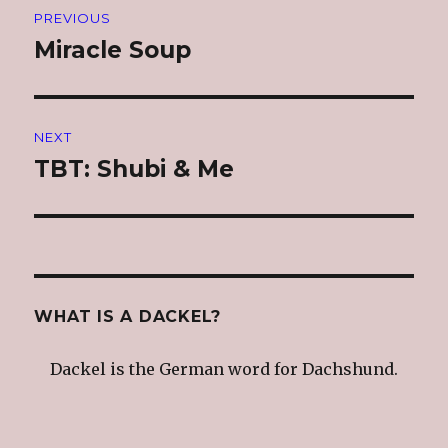
PREVIOUS
navigation
Miracle Soup
Previous
post:
NEXT
TBT: Shubi & Me
Next
post:
WHAT IS A DACKEL?
Dackel is the German word for Dachshund.