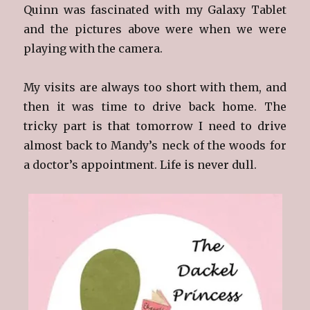
Quinn was fascinated with my Galaxy Tablet
and the pictures above were when we were
playing with the camera.
My visits are always too short with them, and
then it was time to drive back home. The
tricky part is that tomorrow I need to drive
almost back to Mandy’s neck of the woods for
a doctor’s appointment. Life is never dull.