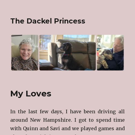
The Dackel Princess
My Loves
In the last few days, I have been driving all
around New Hampshire. I got to spend time
with Quinn and Savi and we played games and