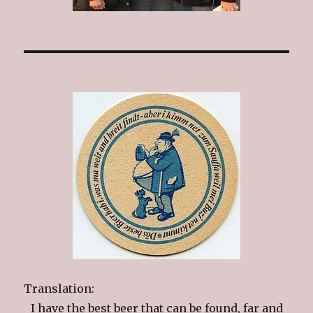
Translation:
I have the best beer that can be found, far and