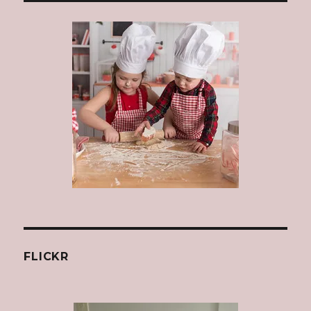
FLICKR