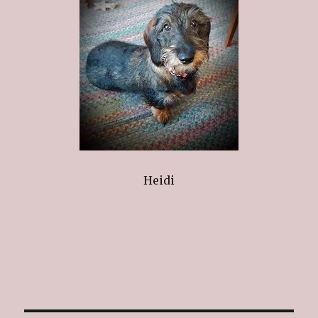
Heidi