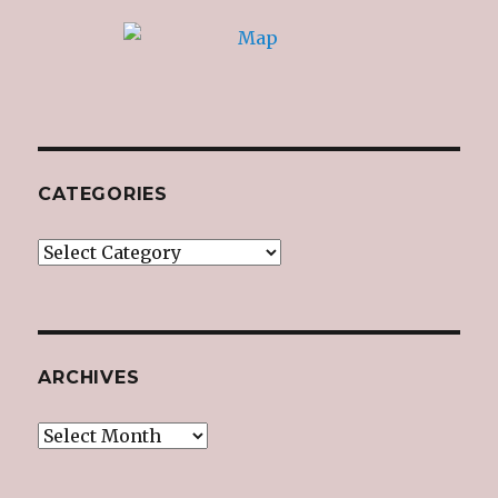
CATEGORIES
Categories
ARCHIVES
Archives