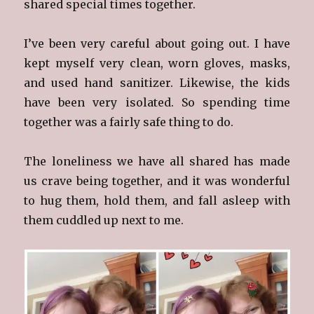
shared special times together.
I’ve been very careful about going out. I have
kept myself very clean, worn gloves, masks,
and used hand sanitizer. Likewise, the kids
have been very isolated. So spending time
together was a fairly safe thing to do.
The loneliness we have all shared has made
us crave being together, and it was wonderful
to hug them, hold them, and fall asleep with
them cuddled up next to me.