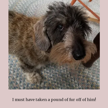
I must have taken a pound of fur off of him!