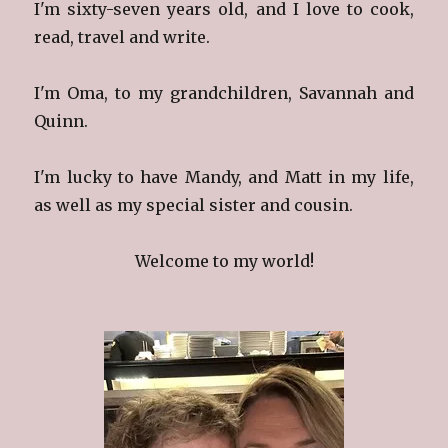
I'm sixty-seven years old, and I love to cook,
read, travel and write.
I'm Oma, to my grandchildren, Savannah and
Quinn.
I'm lucky to have Mandy, and Matt in my life,
as well as my special sister and cousin.
Welcome to my world!