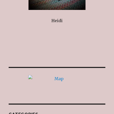
Heidi