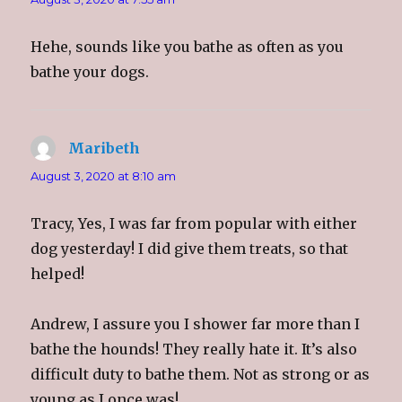
Hehe, sounds like you bathe as often as you
bathe your dogs.
Maribeth
says:
August 3, 2020 at 8:10 am
Tracy, Yes, I was far from popular with either
dog yesterday! I did give them treats, so that
helped!
Andrew, I assure you I shower far more than I
bathe the hounds! They really hate it. It’s also
difficult duty to bathe them. Not as strong or as
young as I once was!