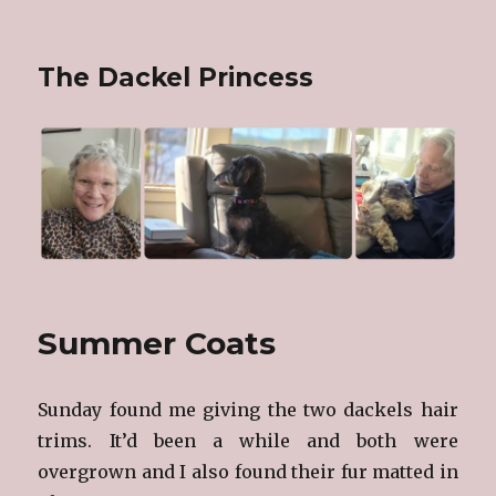
The Dackel Princess
Summer Coats
Sunday found me giving the two dackels hair
trims. It’d been a while and both were
overgrown and I also found their fur matted in