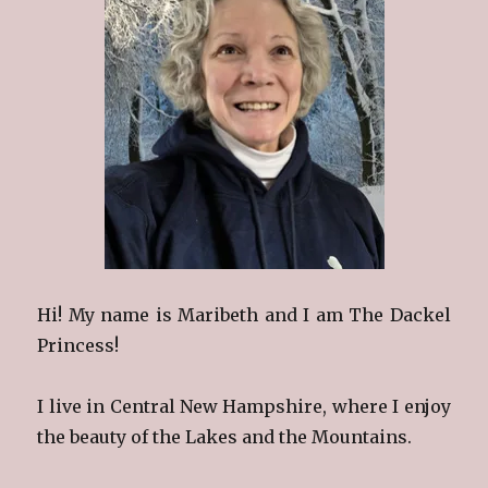
Hi! My name is Maribeth and I am The Dackel
Princess!
I live in Central New Hampshire, where I enjoy
the beauty of the Lakes and the Mountains.