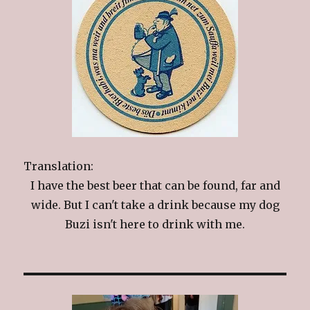
Translation:
I have the best beer that can be found, far and
wide. But I can't take a drink because my dog
Buzi isn't here to drink with me.