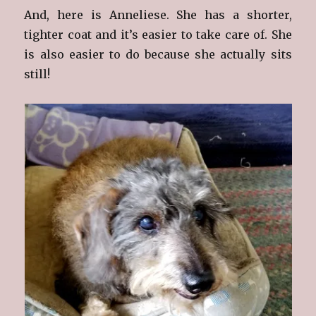
And, here is Anneliese. She has a shorter,
tighter coat and it’s easier to take care of. She
is also easier to do because she actually sits
still!