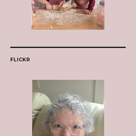
FLICKR