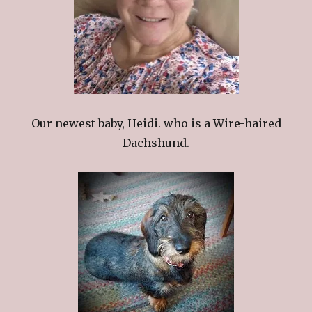
Our newest baby, Heidi. who is a Wire-haired
Dachshund.