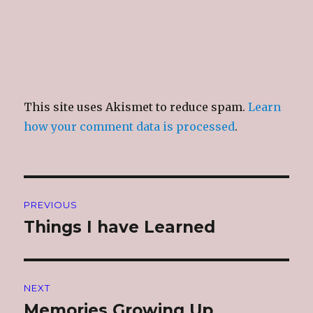
This site uses Akismet to reduce spam.
Learn
how your comment data is processed
.
Post
PREVIOUS
navigation
Things I have Learned
Previous
post:
NEXT
Memories Growing Up
Next