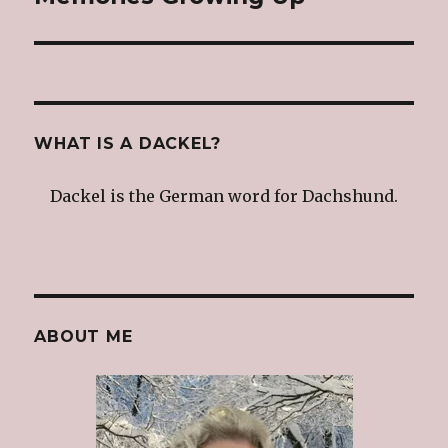
post:
WHAT IS A DACKEL?
Dackel is the German word for Dachshund.
ABOUT ME