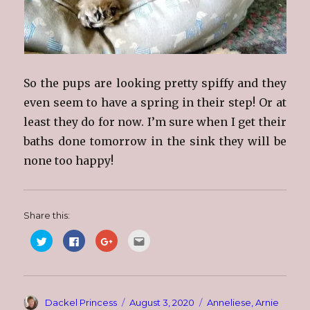
So the pups are looking pretty spiffy and they
even seem to have a spring in their step! Or at
least they do for now. I’m sure when I get their
baths done tomorrow in the sink they will be
none too happy!
Share this:
C
C
C
C
l
l
l
l
i
i
i
i
c
c
c
c
k
k
k
k
t
t
t
t
o
o
o
o
s
s
s
e
Author
Posted
Categories
Dackel Princess
August 3, 2020
Anneliese
,
Arnie
h
h
h
m