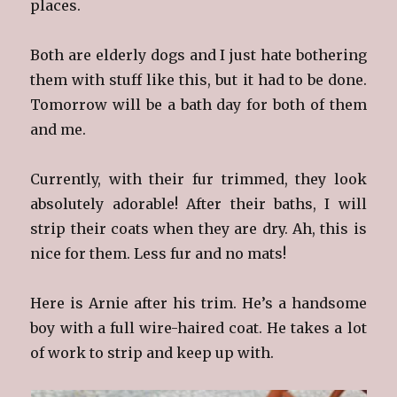
places.
Both are elderly dogs and I just hate bothering
them with stuff like this, but it had to be done.
Tomorrow will be a bath day for both of them
and me.
Currently, with their fur trimmed, they look
absolutely adorable! After their baths, I will
strip their coats when they are dry. Ah, this is
nice for them. Less fur and no mats!
Here is Arnie after his trim. He’s a handsome
boy with a full wire-haired coat. He takes a lot
of work to strip and keep up with.