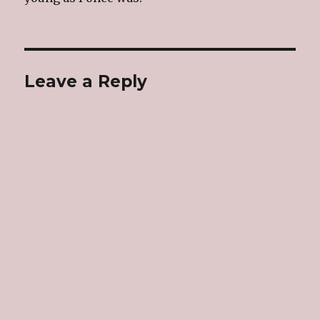
Leave a Reply