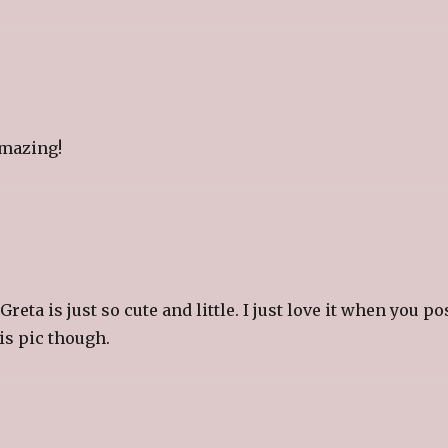
o
a
f
r
i
e
n
d
(
O
p
e
amazing!
n
s
i
n
n
e
w
w
i
n
d
o
w
)
ta is just so cute and little. I just love it when you po
his pic though.