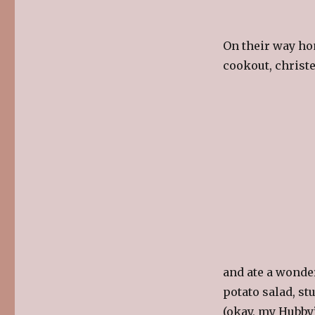
On their way ho
cookout, christe
and ate a wonde
potato salad, st
(okay, my Hubby’