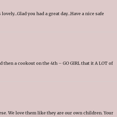
 lovely…Glad you had a great day…Have a nice safe
nd then a cookout on the 4th – GO GIRL that it A LOT of
e. We love them like they are our own children. Your