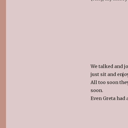
We talked and jo
just sit and enj
All too soon the
soon.
Even Greta had 