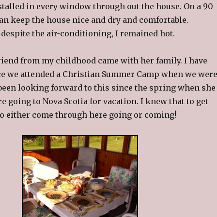
stalled in every window through out the house. On a 90
can keep the house nice and dry and comfortable.
despite the air-conditioning, I remained hot.
riend from my childhood came with her family. I have
ce we attended a Christian Summer Camp when we wer
d been looking forward to this since the spring when she
e going to Nova Scotia for vacation. I knew that to get
 to either come through here going or coming!