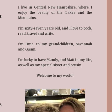
I live in Central New Hampshire, where I
enjoy the beauty of the Lakes and the
t
Mountains.
I'm sixty-seven years old, and I love to cook,
read, travel and write.
I'm Oma, to my grandchildren, Savannah
and Quinn.
I'm lucky to have Mandy, and Matt in my life,
as well as my special sister and cousin.
Welcome to my world!
s,