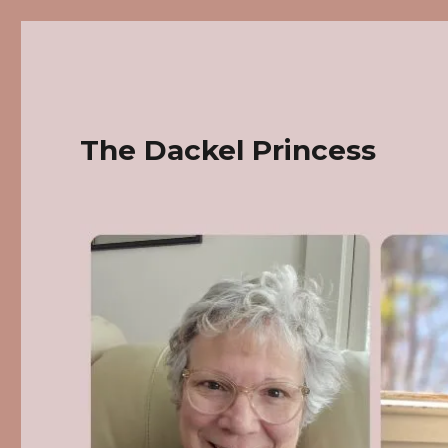
The Dackel Princess