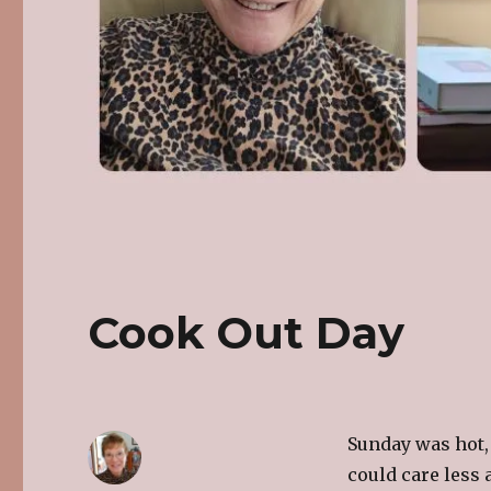
Cook Out Day
Sunday was hot,
could care less 