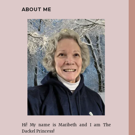
ABOUT ME
e
Hi! My name is Maribeth and I am The
Dackel Princess!