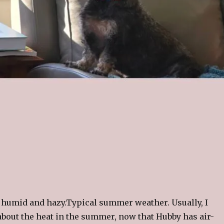
 humid and hazy.Typical summer weather. Usually, I
about the heat in the summer, now that Hubby has air-