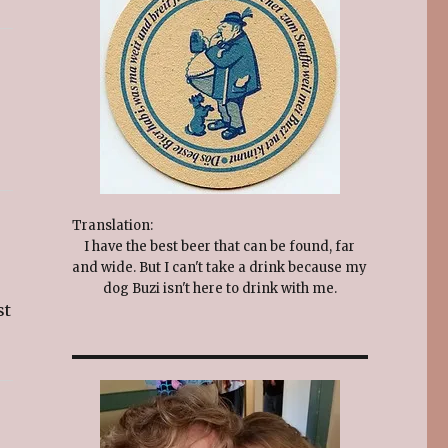
Translation:
I have the best beer that can be found, far
and wide. But I can't take a drink because my
dog Buzi isn't here to drink with me.
st