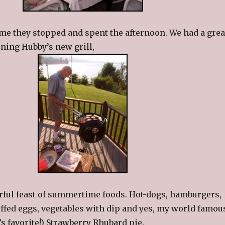
me they stopped and spent the afternoon. We had a grea
ning Hubby’s new grill,
rful feast of summertime foods. Hot-dogs, hamburgers,
uffed eggs, vegetables with dip and yes, my world famou
s favorite!) Strawberry Rhubard pie.