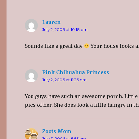
t
e
g
t
b
l
e
o
e
r
o
+
(
k
(
O
(
O
Lauren
says:
p
O
p
e
p
e
July 2, 2006 at 10:18 pm
n
e
n
s
n
s
i
s
i
n
i
n
Sounds like a great day
Your house looks 
n
n
n
e
n
e
w
e
w
w
w
w
i
w
i
n
i
n
d
n
d
Pink Chihuahua Princess
o
says:
d
o
w
o
w
)
w
)
July 2, 2006 at 11:26 pm
)
You guys have such an awesome porch. Little Gre
pics of her. She does look a little hungry in t
Zoots Mom
says:
July 3, 2006 at 5:55 am