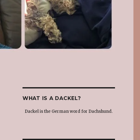
WHAT IS A DACKEL?
Dackel is the German word for Dachshund.