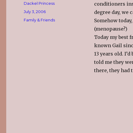
Author
Dackel Princess
conditioners in
Posted
July 3, 2006
degree day, we 
on
Categories
Family & Friends
Somehow today, 
(menopause?)
Today my best f
known Gail sin
13 years old. I’
told me they wer
there, they had