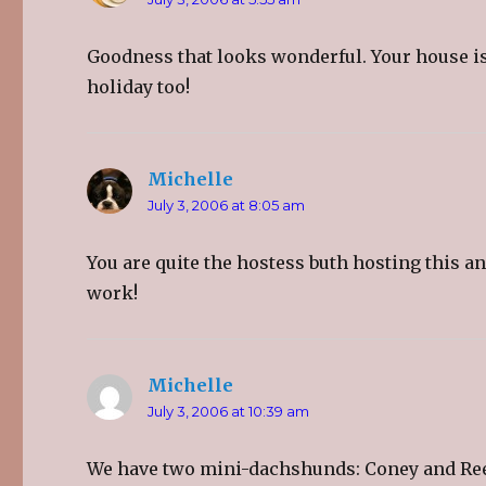
Goodness that looks wonderful. Your house is
holiday too!
Michelle
says:
July 3, 2006 at 8:05 am
You are quite the hostess buth hosting this a
work!
Michelle
says:
July 3, 2006 at 10:39 am
We have two mini-dachshunds: Coney and Rees