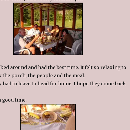
ked around and had the best time. It felt so relaxing to
oy the porch, the people and the meal.
y had to leave to head for home. I hope they come back
a good time.