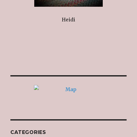
Heidi
CATEGORIES