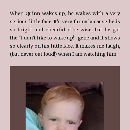
When Quinn wakes up, he wakes with a very
serious little face. It’s very funny because he is
so bright and cheerful otherwise, but he got
the “I don’t like to wake up!” gene and it shows
so clearly on his little face. It makes me laugh,
(but never out loud!) when I am watching him.