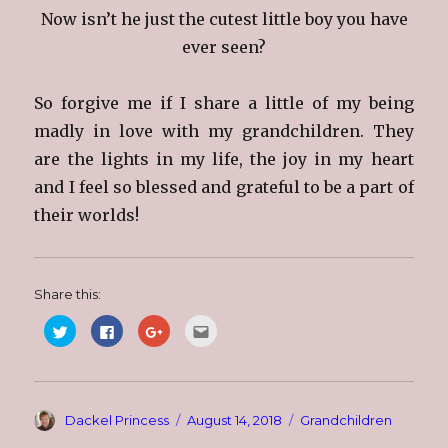
Now isn’t he just the cutest little boy you have
ever seen?
So forgive me if I share a little of my being
madly in love with my grandchildren. They
are the lights in my life, the joy in my heart
and I feel so blessed and grateful to be a part of
their worlds!
Share this:
C
C
C
C
l
l
l
l
i
i
i
i
c
c
c
c
k
k
k
k
t
t
t
t
o
o
o
o
s
s
s
e
Author
Posted
Categories
Dackel Princess
August 14, 2018
Grandchildren
h
h
h
m
a
a
a
a
on
r
r
r
i