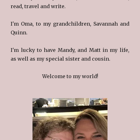
read, travel and write.
I'm Oma, to my grandchildren, Savannah and
Quinn.
I'm lucky to have Mandy, and Matt in my life,
as well as my special sister and cousin.
Welcome to my world!