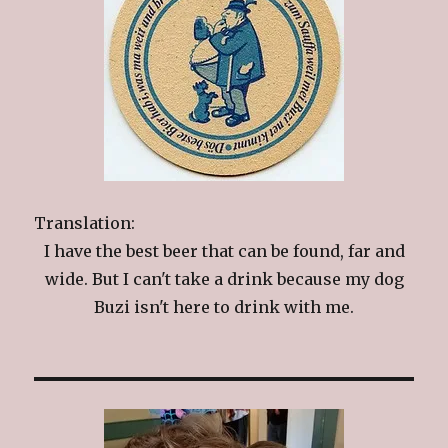
Translation:
I have the best beer that can be found, far and
wide. But I can't take a drink because my dog
Buzi isn't here to drink with me.