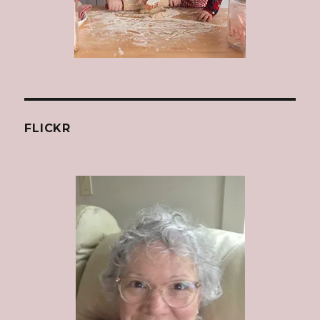
FLICKR