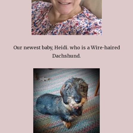
Our newest baby, Heidi. who is a Wire-haired
Dachshund.