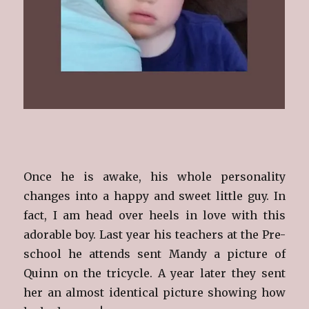
Once he is awake, his whole personality
changes into a happy and sweet little guy. In
fact, I am head over heels in love with this
adorable boy. Last year his teachers at the Pre-
school he attends sent Mandy a picture of
Quinn on the tricycle. A year later they sent
her an almost identical picture showing how