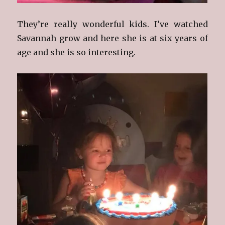
They’re really wonderful kids. I’ve watched
Savannah grow and here she is at six years of
age and she is so interesting.