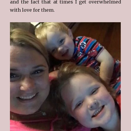
and the fact that at times I get overwhelmed
with love for them.