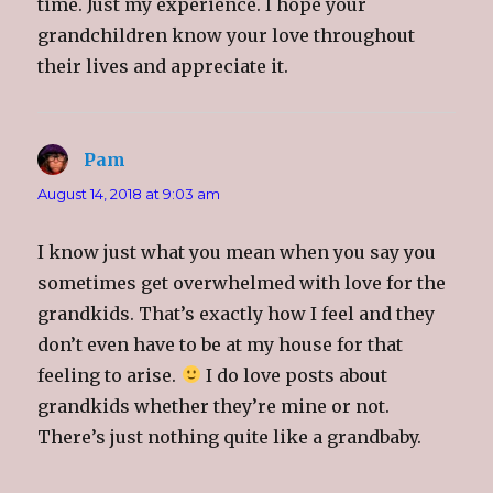
time. Just my experience. I hope your
grandchildren know your love throughout
their lives and appreciate it.
Pam
says:
August 14, 2018 at 9:03 am
I know just what you mean when you say you
sometimes get overwhelmed with love for the
grandkids. That’s exactly how I feel and they
don’t even have to be at my house for that
feeling to arise.
I do love posts about
grandkids whether they’re mine or not.
There’s just nothing quite like a grandbaby.