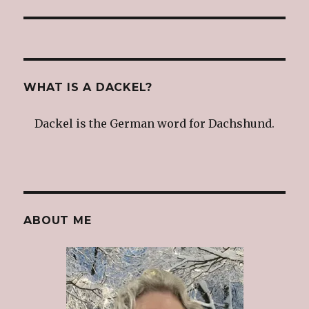
WHAT IS A DACKEL?
Dackel is the German word for Dachshund.
ABOUT ME