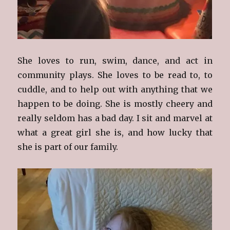
She loves to run, swim, dance, and act in
community plays. She loves to be read to, to
cuddle, and to help out with anything that we
happen to be doing. She is mostly cheery and
really seldom has a bad day. I sit and marvel at
what a great girl she is, and how lucky that
she is part of our family.