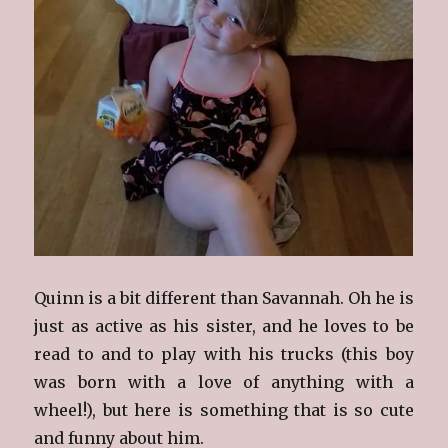
Quinn is a bit different than Savannah. Oh he is
just as active as his sister, and he loves to be
read to and to play with his trucks (this boy
was born with a love of anything with a
wheel!), but here is something that is so cute
and funny about him.