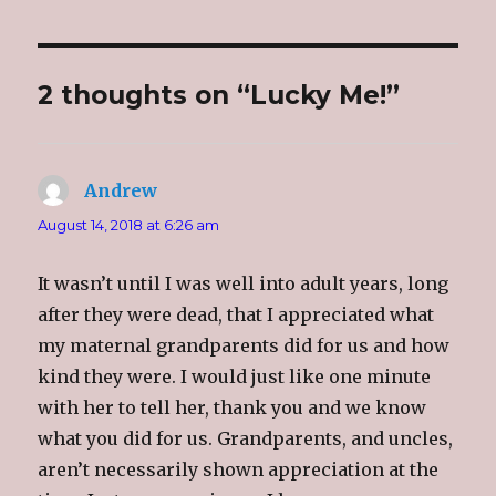
e
e
e
l
o
o
o
t
n
n
n
h
T
F
G
i
w
a
o
s
i
c
o
t
2 thoughts on “Lucky Me!”
t
e
g
o
t
b
l
a
e
o
e
f
r
o
+
r
(
k
(
i
O
(
O
e
p
O
p
n
e
p
e
d
Andrew
says:
n
e
n
(
s
n
s
O
i
s
i
p
August 14, 2018 at 6:26 am
n
i
n
e
n
n
n
n
e
n
e
s
w
e
w
i
It wasn’t until I was well into adult years, long
w
w
w
n
i
w
i
n
after they were dead, that I appreciated what
n
i
n
e
d
n
d
w
my maternal grandparents did for us and how
o
d
o
w
w
o
w
i
)
w
)
n
kind they were. I would just like one minute
)
d
o
with her to tell her, thank you and we know
w
)
what you did for us. Grandparents, and uncles,
aren’t necessarily shown appreciation at the