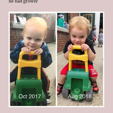
he had grown!