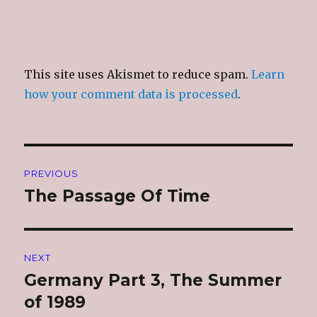
This site uses Akismet to reduce spam.
Learn
how your comment data is processed
.
Post
PREVIOUS
navigation
The Passage Of Time
Previous
post:
NEXT
Germany Part 3, The Summer
Next
post:
of 1989