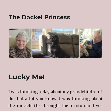
The Dackel Princess
Lucky Me!
I was thinking today about my grandchildren. I
do that a lot you know. I was thinking about
the miracle that brought them into our lives