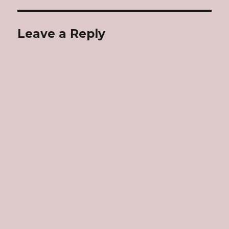
Leave a Reply