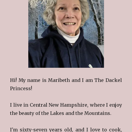
Hi! My name is Maribeth and I am The Dackel
Princess!
I live in Central New Hampshire, where I enjoy
the beauty of the Lakes and the Mountains.
I'm sixty-seven years old, and I love to cook,