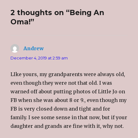
i
c
o
t
t
e
g
o
t
b
l
a
2 thoughts on “Being An
e
o
e
f
r
o
+
r
(
k
(
i
Oma!”
O
(
O
e
p
O
p
n
e
p
e
d
n
e
n
(
s
n
s
O
i
s
i
p
n
i
n
e
Andrew
says:
n
n
n
n
e
n
e
s
w
e
w
i
December 4, 2019 at 2:59 am
w
w
w
n
i
w
i
n
n
i
n
e
d
n
d
w
LIke yours, my grandparents were always old,
o
d
o
w
w
o
w
i
even though they were not that old. I was
)
w
)
n
)
d
o
warned off about putting photos of Little Jo on
w
)
FB when she was about 8 or 9., even though my
FB is very closed down and tight and for
family. I see some sense in that now, but if your
daughter and grands are fine with it, why not.