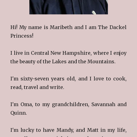
Hi! My name is Maribeth and I am The Dackel
Princess!
I live in Central New Hampshire, where I enjoy
the beauty of the Lakes and the Mountains.
I'm sixty-seven years old, and I love to cook,
read, travel and write.
I'm Oma, to my grandchildren, Savannah and
Quinn.
I'm lucky to have Mandy, and Matt in my life,