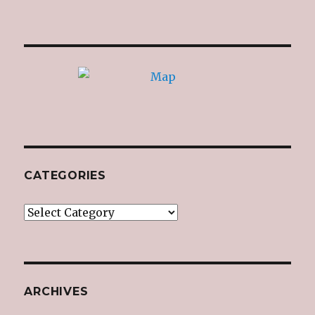
CATEGORIES
Categories
ARCHIVES