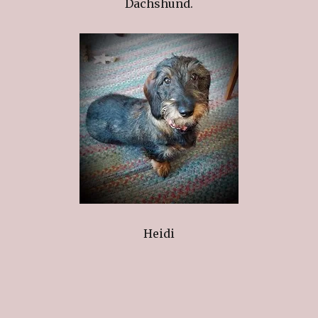
Dachshund.
Heidi