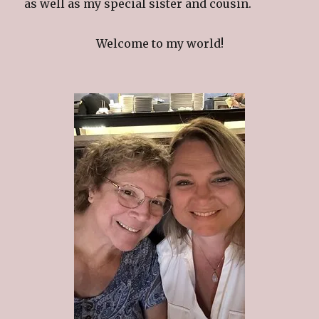
as well as my special sister and cousin.
Welcome to my world!