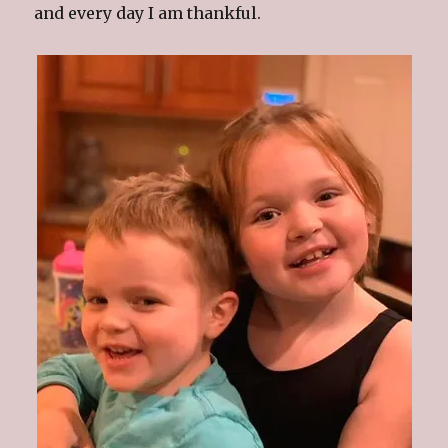
and every day I am thankful.