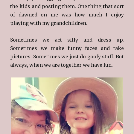
the kids and posting them. One thing that sort
of dawned on me was how much I enjoy
playing with my grandchildren.
Sometimes we act silly and dress up.
Sometimes we make funny faces and take
pictures. Sometimes we just do goofy stuff. But
always, when we are together we have fun.