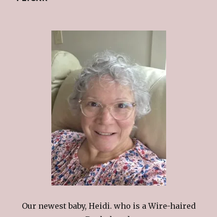
Our newest baby, Heidi. who is a Wire-haired