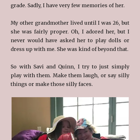
grade. Sadly, I have very few memories of her.
My other grandmother lived until I was 26, but
she was fairly proper. Oh, I adored her, but I
never would have asked her to play dolls or
dress up with me. She was kind of beyond that.
So with Savi and Quinn, I try to just simply
play with them. Make them laugh, or say silly
things or make those silly faces.