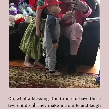
Oh, what a blessing it is to me to have these
two children! They make me smile and laugh