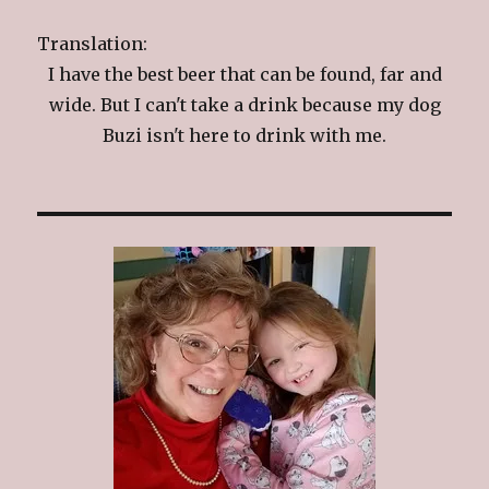
Translation:
I have the best beer that can be found, far and
wide. But I can't take a drink because my dog
Buzi isn't here to drink with me.