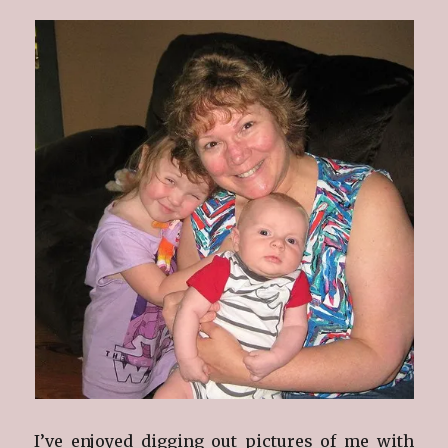
I’ve enjoyed digging out pictures of me with