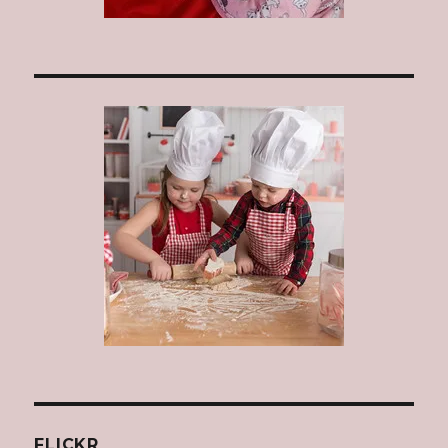
FLICKR