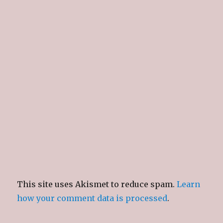
This site uses Akismet to reduce spam.
Learn
how your comment data is processed
.