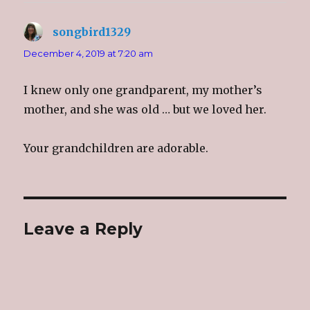
songbird1329
says:
December 4, 2019 at 7:20 am
I knew only one grandparent, my mother’s
mother, and she was old … but we loved her.
Your grandchildren are adorable.
Leave a Reply