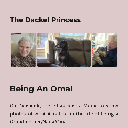
The Dackel Princess
Being An Oma!
On Facebook, there has been a Meme to show
photos of what it is like in the life of being a
Grandmother/Nana/Oma.