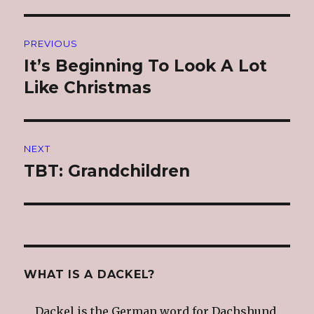
Post
PREVIOUS
navigation
It’s Beginning To Look A Lot
Previous
post:
Like Christmas
NEXT
TBT: Grandchildren
Next
post:
WHAT IS A DACKEL?
Dackel is the German word for Dachshund.