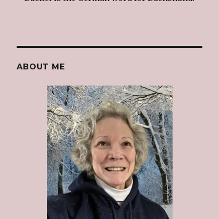
ABOUT ME