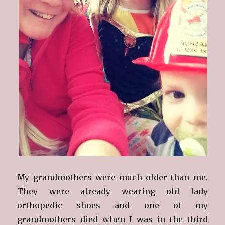
My grandmothers were much older than me.
They were already wearing old lady
orthopedic shoes and one of my
grandmothers died when I was in the third