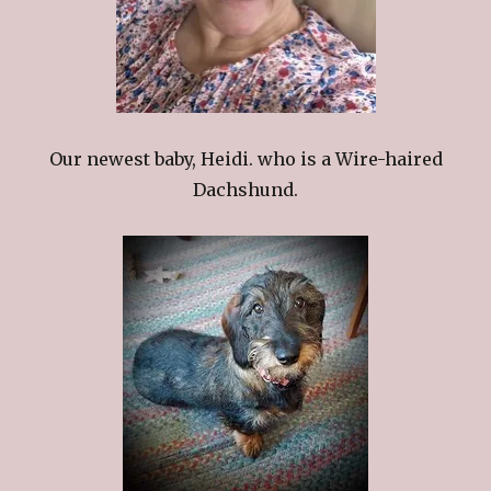
Our newest baby, Heidi. who is a Wire-haired
Dachshund.