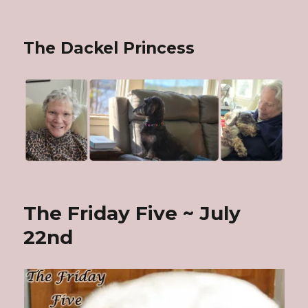
The Dackel Princess
The Friday Five ~ July
22nd