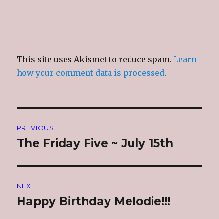
This site uses Akismet to reduce spam.
Learn
how your comment data is processed
.
Post
PREVIOUS
navigation
The Friday Five ~ July 15th
Previous
post:
NEXT
Happy Birthday Melodie!!!
Next
post: