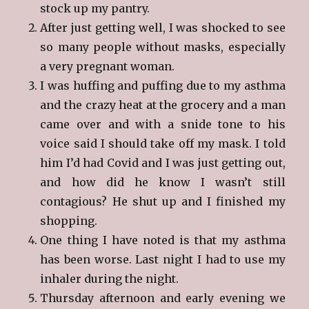
stock up my pantry.
After just getting well, I was shocked to see
so many people without masks, especially
a very pregnant woman.
I was huffing and puffing due to my asthma
and the crazy heat at the grocery and a man
came over and with a snide tone to his
voice said I should take off my mask. I told
him I’d had Covid and I was just getting out,
and how did he know I wasn’t still
contagious? He shut up and I finished my
shopping.
One thing I have noted is that my asthma
has been worse. Last night I had to use my
inhaler during the night.
Thursday afternoon and early evening we