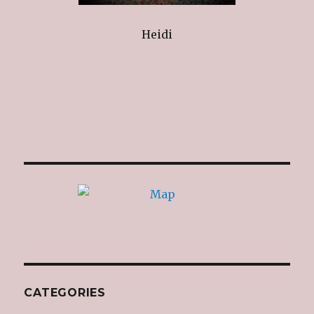
Heidi
CATEGORIES