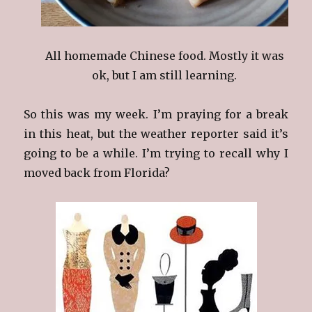
All homemade Chinese food. Mostly it was
ok, but I am still learning.
So this was my week. I’m praying for a break
in this heat, but the weather reporter said it’s
going to be a while. I’m trying to recall why I
moved back from Florida?