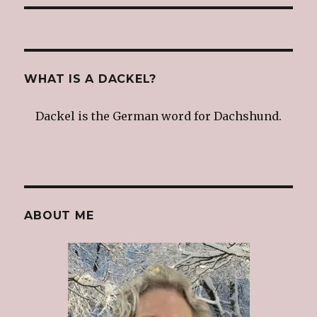
WHAT IS A DACKEL?
Dackel is the German word for Dachshund.
ABOUT ME