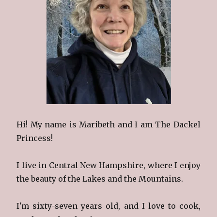
Hi! My name is Maribeth and I am The Dackel
Princess!
I live in Central New Hampshire, where I enjoy
the beauty of the Lakes and the Mountains.
I'm sixty-seven years old, and I love to cook,