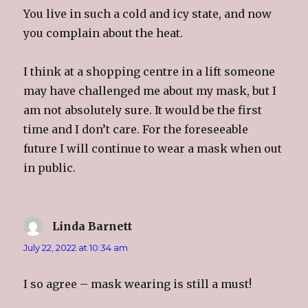
You live in such a cold and icy state, and now
you complain about the heat.
I think at a shopping centre in a lift someone
may have challenged me about my mask, but I
am not absolutely sure. It would be the first
time and I don’t care. For the foreseeable
future I will continue to wear a mask when out
in public.
Linda Barnett
says:
July 22, 2022 at 10:34 am
I so agree – mask wearing is still a must!