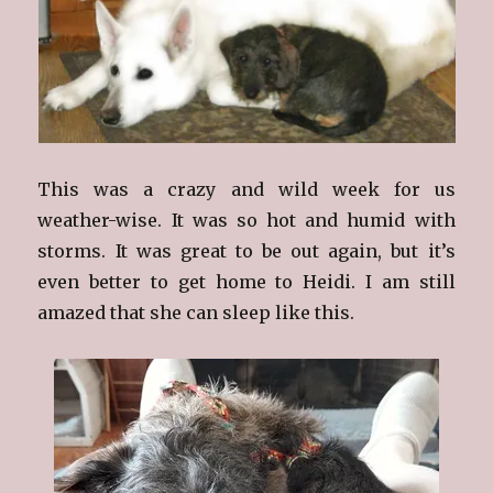
This was a crazy and wild week for us
weather-wise. It was so hot and humid with
storms. It was great to be out again, but it’s
even better to get home to Heidi. I am still
amazed that she can sleep like this.