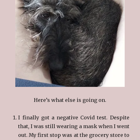
Here’s what else is going on.
I finally got a negative Covid test. Despite
that, I was still wearing a mask when I went
out. My first stop was at the grocery store to