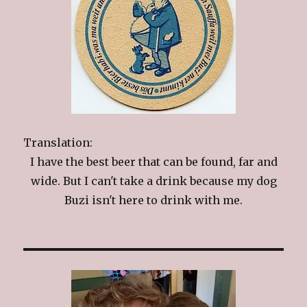
Translation:
I have the best beer that can be found, far and
wide. But I can't take a drink because my dog
Buzi isn't here to drink with me.