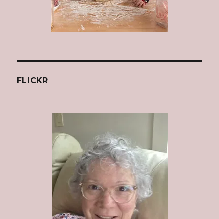
FLICKR