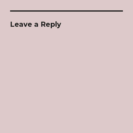
Leave a Reply