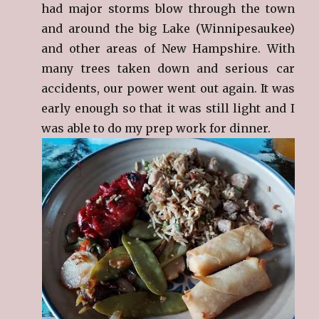
had major storms blow through the town
and around the big Lake (Winnipesaukee)
and other areas of New Hampshire. With
many trees taken down and serious car
accidents, our power went out again. It was
early enough so that it was still light and I
was able to do my prep work for dinner.