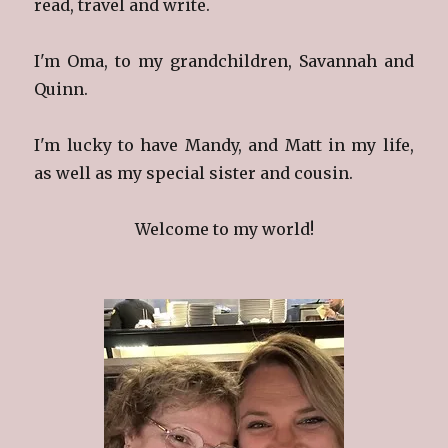
read, travel and write.
I'm Oma, to my grandchildren, Savannah and
Quinn.
I'm lucky to have Mandy, and Matt in my life,
as well as my special sister and cousin.
Welcome to my world!