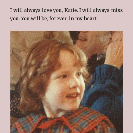
I will always love you, Katie. I will always miss
you. You will be, forever, in my heart.