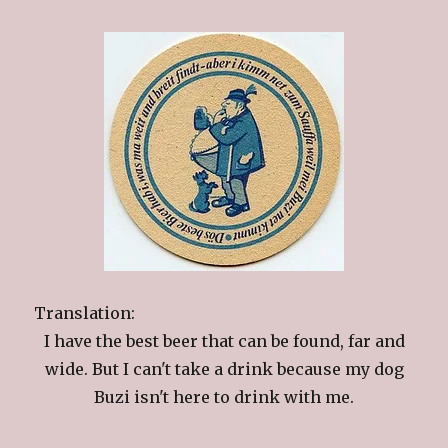
Translation:
I have the best beer that can be found, far and
wide. But I can't take a drink because my dog
Buzi isn't here to drink with me.