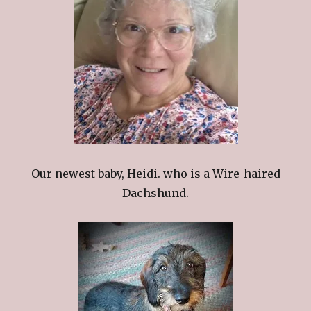
Our newest baby, Heidi. who is a Wire-haired
Dachshund.