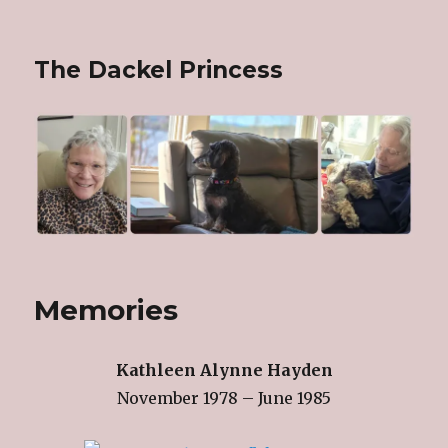
The Dackel Princess
Memories
Kathleen Alynne Hayden
November 1978 – June 1985