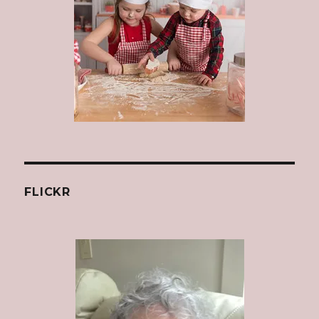
FLICKR