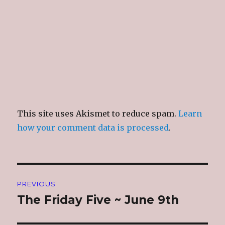
This site uses Akismet to reduce spam.
Learn
how your comment data is processed
.
Post
PREVIOUS
navigation
The Friday Five ~ June 9th
Previous
post: