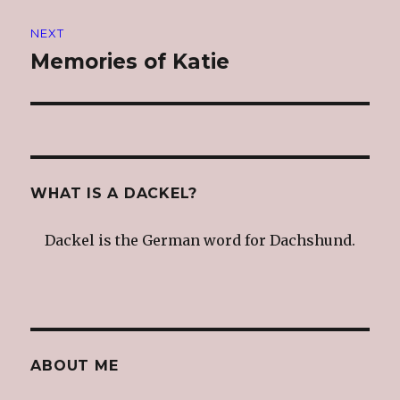
NEXT
Memories of Katie
Next
post:
WHAT IS A DACKEL?
Dackel is the German word for Dachshund.
ABOUT ME