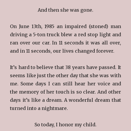
And then she was gone.
On June 13th, 1985 an impaired (stoned) man
driving a 5-ton truck blew a red stop light and
ran over our car. In 11 seconds it was all over,
and in 11 seconds, our lives changed forever.
It’s hard to believe that 38 years have passed. It
seems like just the other day that she was with
me. Some days I can still hear her voice and
the memory of her touch is so clear. And other
days it’s like a dream. A wonderful dream that
turned into a nightmare.
So today, I honor my child.