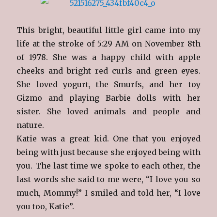
This bright, beautiful little girl came into my
life at the stroke of 5:29 AM on November 8th
of 1978. She was a happy child with apple
cheeks and bright red curls and green eyes.
She loved yogurt, the Smurfs, and her toy
Gizmo and playing Barbie dolls with her
sister. She loved animals and people and
nature.
Katie was a great kid. One that you enjoyed
being with just because she enjoyed being with
you. The last time we spoke to each other, the
last words she said to me were, “I love you so
much, Mommy!” I smiled and told her, “I love
you too, Katie”.