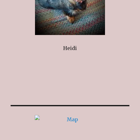
Heidi