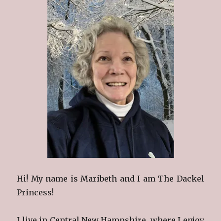
Hi! My name is Maribeth and I am The Dackel
Princess!
I live in Central New Hampshire, where I enjoy