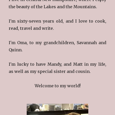
the beauty of the Lakes and the Mountains.
I'm sixty-seven years old, and I love to cook,
read, travel and write.
I'm Oma, to my grandchildren, Savannah and
Quinn.
I'm lucky to have Mandy, and Matt in my life,
as well as my special sister and cousin.
Welcome to my world!