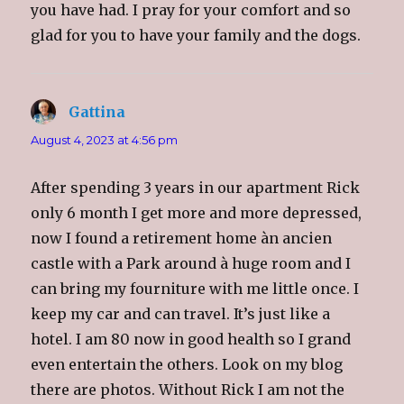
o
you have had. I pray for your comfort and so
w
)
glad for you to have your family and the dogs.
Gattina
says:
August 4, 2023 at 4:56 pm
After spending 3 years in our apartment Rick
only 6 month I get more and more depressed,
now I found a retirement home àn ancien
castle with a Park around à huge room and I
can bring my fourniture with me little once. I
keep my car and can travel. It’s just like a
hotel. I am 80 now in good health so I grand
even entertain the others. Look on my blog
there are photos. Without Rick I am not the