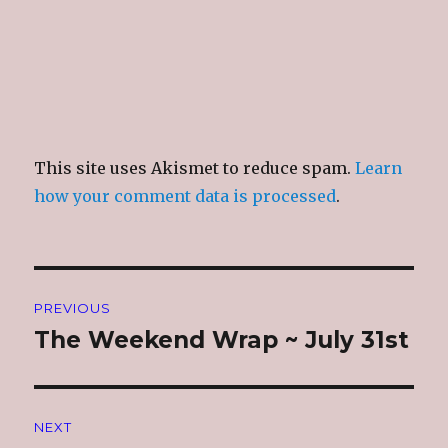
This site uses Akismet to reduce spam.
Learn
how your comment data is processed
.
Post
PREVIOUS
navigation
The Weekend Wrap ~ July 31st
Previous
post:
NEXT