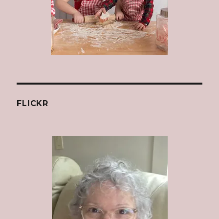
FLICKR