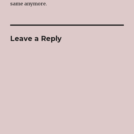
same anymore.
Leave a Reply