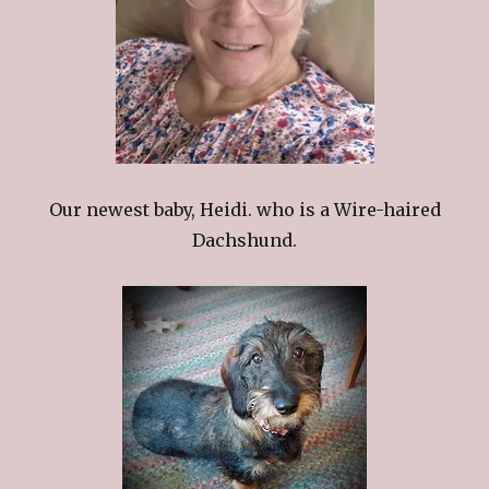
Our newest baby, Heidi. who is a Wire-haired
Dachshund.