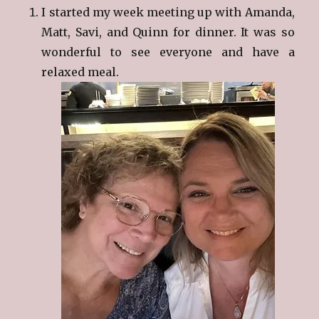
I started my week meeting up with Amanda,
Matt, Savi, and Quinn for dinner. It was so
wonderful to see everyone and have a
relaxed meal.