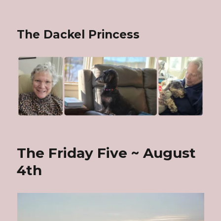
The Dackel Princess
The Friday Five ~ August
4th