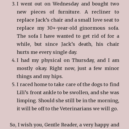
I went out on Wednesday and bought two
new pieces of furniture. A recliner to
replace Jack’s chair and a small love seat to
replace my 30+-year-old ginormous sofa.
The sofa I have wanted to get rid of for a
while, but since Jack’s death, his chair
hurts me every single day.
I had my physical on Thursday, and I am
mostly okay. Right now, just a few minor
things and my hips.
I raced home to take care of the dogs to find
Lili’s front ankle to be swollen, and she was
limping. Should she still be in the morning,
it will be off to the Veterinarians we will go.
So, I wish you, Gentle Reader, a very happy and