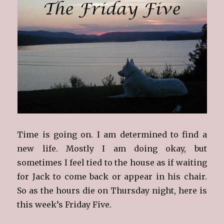
Time is going on. I am determined to find a
new life. Mostly I am doing okay, but
sometimes I feel tied to the house as if waiting
for Jack to come back or appear in his chair.
So as the hours die on Thursday night, here is
this week’s Friday Five.