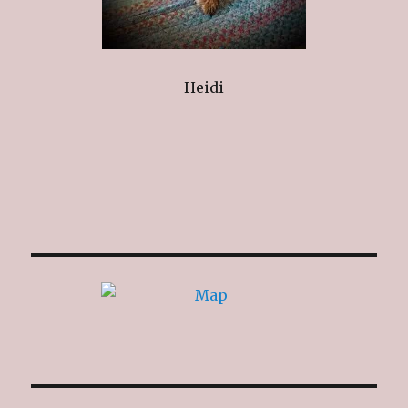
Heidi