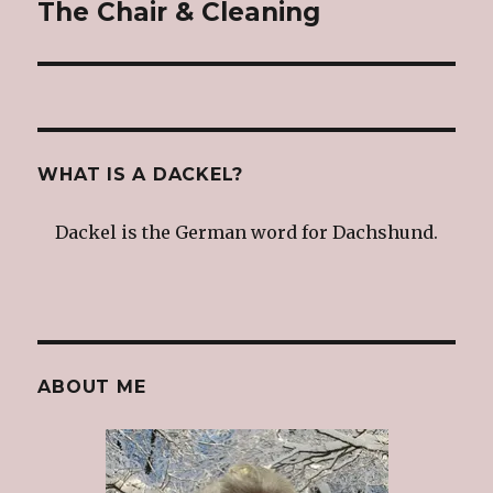
The Chair & Cleaning
Next
post:
WHAT IS A DACKEL?
Dackel is the German word for Dachshund.
ABOUT ME