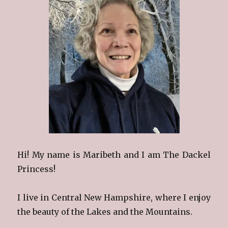
Hi! My name is Maribeth and I am The Dackel
Princess!
I live in Central New Hampshire, where I enjoy
the beauty of the Lakes and the Mountains.