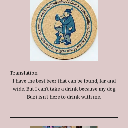
Translation:
I have the best beer that can be found, far and
wide. But I can't take a drink because my dog
Buzi isn't here to drink with me.