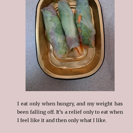
I eat only when hungry, and my weight has
been falling off. It’s a relief only to eat when
I feel like it and then only what I like.