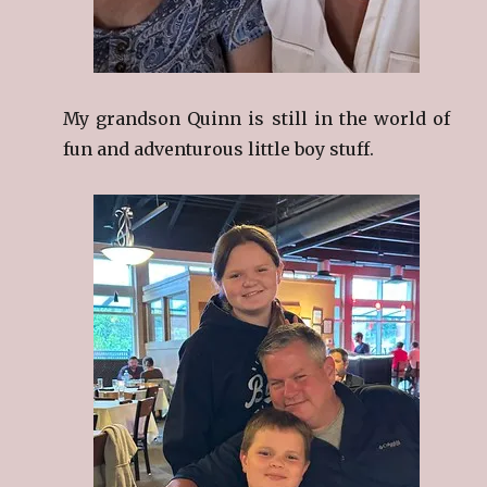
My grandson Quinn is still in the world of
fun and adventurous little boy stuff.