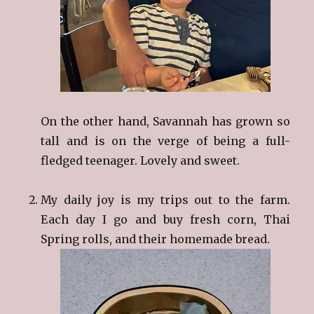
On the other hand, Savannah has grown so
tall and is on the verge of being a full-
fledged teenager. Lovely and sweet.
My daily joy is my trips out to the farm.
Each day I go and buy fresh corn, Thai
Spring rolls, and their homemade bread.