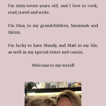
I'm sixty-seven years old, and I love to cook,
read, travel and write.
I'm Oma, to my grandchildren, Savannah and
Quinn.
I'm lucky to have Mandy, and Matt in my life,
as well as my special sister and cousin.
Welcome to my world!