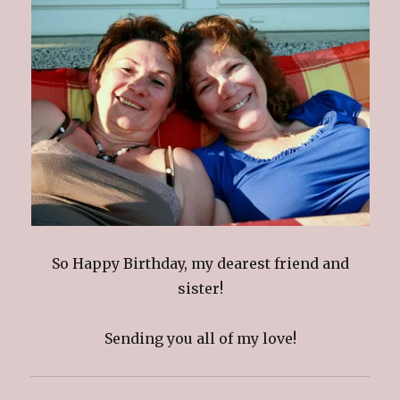
So Happy Birthday, my dearest friend and
sister!
Sending you all of my love!