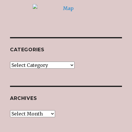
CATEGORIES
Categories
ARCHIVES
Archives