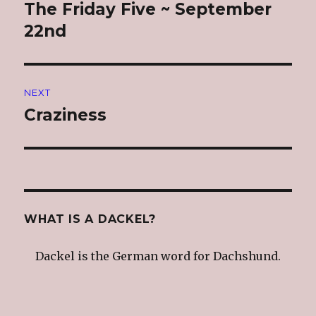
navigation
The Friday Five ~ September
Previous
post:
22nd
NEXT
Craziness
Next
post:
WHAT IS A DACKEL?
Dackel is the German word for Dachshund.