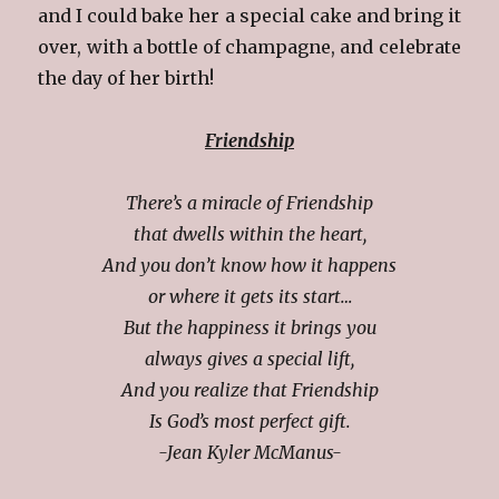
and I could bake her a special cake and bring it
over, with a bottle of champagne, and celebrate
the day of her birth!
Friendship
There’s a miracle of Friendship
that dwells within the heart,
And you don’t know how it happens
or where it gets its start…
But the happiness it brings you
always gives a special lift,
And you realize that Friendship
Is God’s most perfect gift.
-Jean Kyler McManus-