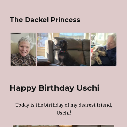
The Dackel Princess
Happy Birthday Uschi
Today is the birthday of my dearest friend,
Uschi!