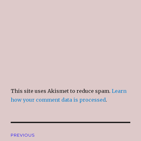
n
i
n
e
d
n
d
w
o
d
o
w
w
o
w
i
)
w
)
n
)
d
o
w
)
This site uses Akismet to reduce spam.
Learn
how your comment data is processed
.
Post
PREVIOUS