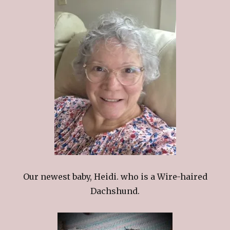
Our newest baby, Heidi. who is a Wire-haired
Dachshund.