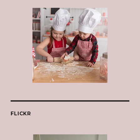
FLICKR