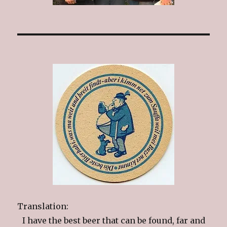
Translation:
I have the best beer that can be found, far and