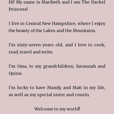
Hi! My name is Maribeth and I am The Dackel
Princess!
I live in Central New Hampshire, where I enjoy
the beauty of the Lakes and the Mountains.
I'm sixty-seven years old, and I love to cook,
read, travel and write.
I'm Oma, to my grandchildren, Savannah and
Quinn.
I'm lucky to have Mandy, and Matt in my life,
as well as my special sister and cousin.
Welcome to my world!