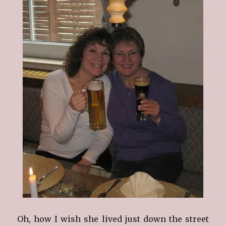
Oh, how I wish she lived just down the street