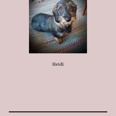
Heidi