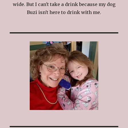
wide. But I can't take a drink because my dog
Buzi isn't here to drink with me.