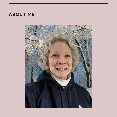
ABOUT ME