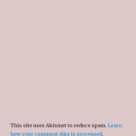
This site uses Akismet to reduce spam.
Learn
how your comment data is processed
.