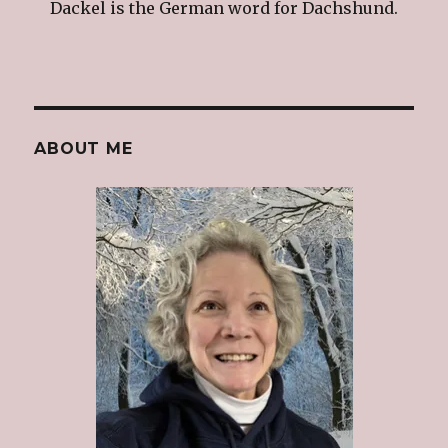
Dackel is the German word for Dachshund.
ABOUT ME