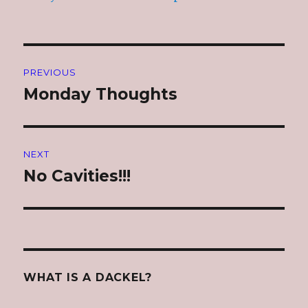
Post
PREVIOUS
navigation
Monday Thoughts
Previous
post:
NEXT
No Cavities!!!
Next
post:
WHAT IS A DACKEL?