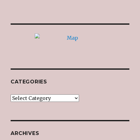
CATEGORIES
Categories
ARCHIVES