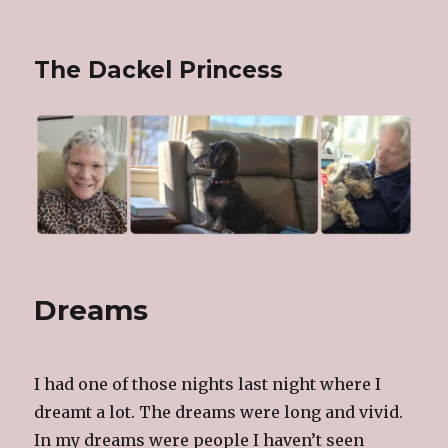
The Dackel Princess
Dreams
I had one of those nights last night where I
dreamt a lot. The dreams were long and vivid.
In my dreams were people I haven’t seen