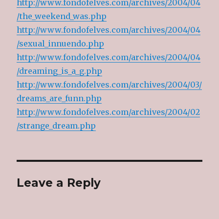
http://www.fondofelves.com/archives/2004/04
/the_weekend_was.php
http://www.fondofelves.com/archives/2004/04
/sexual_innuendo.php
http://www.fondofelves.com/archives/2004/04
/dreaming_is_a_g.php
http://www.fondofelves.com/archives/2004/03/
dreams_are_funn.php
http://www.fondofelves.com/archives/2004/02
/strange_dream.php
Leave a Reply