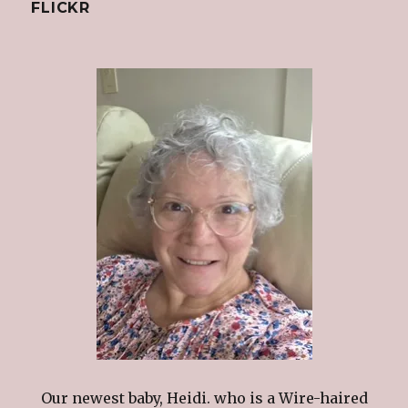
FLICKR
Our newest baby, Heidi. who is a Wire-haired