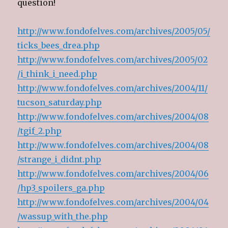
question!
o
d
o
w
w
o
w
i
)
w
)
n
)
d
o
http://www.fondofelves.com/archives/2005/05/
w
)
ticks_bees_drea.php
http://www.fondofelves.com/archives/2005/02
/i_think_i_need.php
http://www.fondofelves.com/archives/2004/11/
tucson_saturday.php
http://www.fondofelves.com/archives/2004/08
/tgif_2.php
http://www.fondofelves.com/archives/2004/08
/strange_i_didnt.php
http://www.fondofelves.com/archives/2004/06
/hp3_spoilers_ga.php
http://www.fondofelves.com/archives/2004/04
/wassup_with_the.php