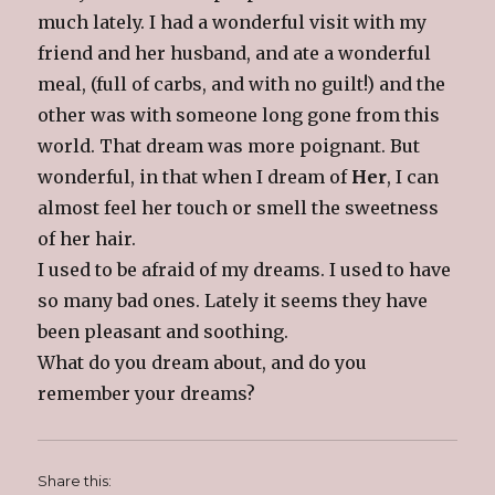
much lately. I had a wonderful visit with my
friend and her husband, and ate a wonderful
meal, (full of carbs, and with no guilt!) and the
other was with someone long gone from this
world. That dream was more poignant. But
wonderful, in that when I dream of
Her
, I can
almost feel her touch or smell the sweetness
of her hair.
I used to be afraid of my dreams. I used to have
so many bad ones. Lately it seems they have
been pleasant and soothing.
What do you dream about, and do you
remember your dreams?
Share this: