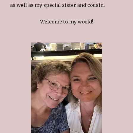
as well as my special sister and cousin.
Welcome to my world!