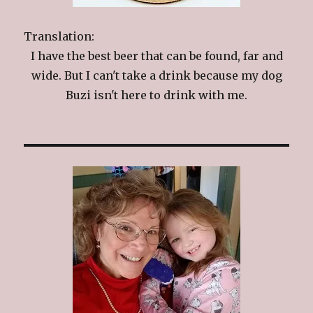
Translation:
I have the best beer that can be found, far and
wide. But I can't take a drink because my dog
Buzi isn't here to drink with me.