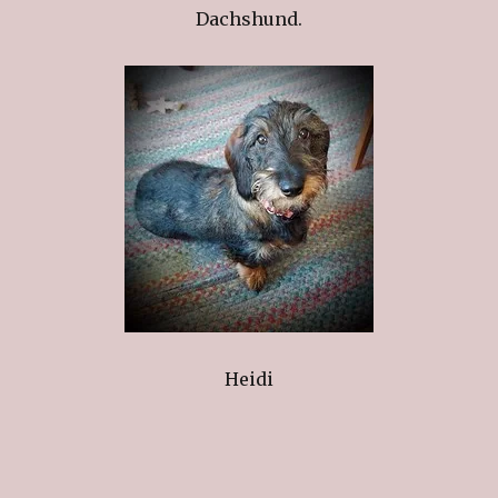
Dachshund.
Heidi