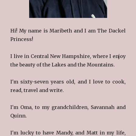
Hi! My name is Maribeth and I am The Dackel
Princess!
I live in Central New Hampshire, where I enjoy
the beauty of the Lakes and the Mountains.
I'm sixty-seven years old, and I love to cook,
read, travel and write.
I'm Oma, to my grandchildren, Savannah and
Quinn.
I'm lucky to have Mandy, and Matt in my life,