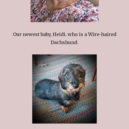
Our newest baby, Heidi. who is a Wire-haired
Dachshund.