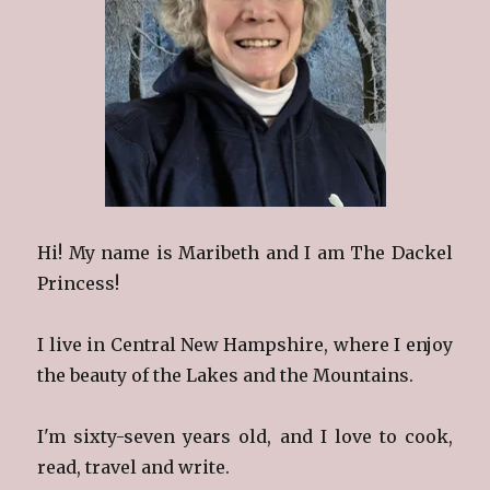
Hi! My name is Maribeth and I am The Dackel
Princess!
I live in Central New Hampshire, where I enjoy
the beauty of the Lakes and the Mountains.
I'm sixty-seven years old, and I love to cook,
read, travel and write.