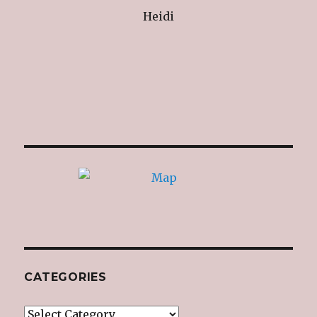
Heidi
CATEGORIES
Categories