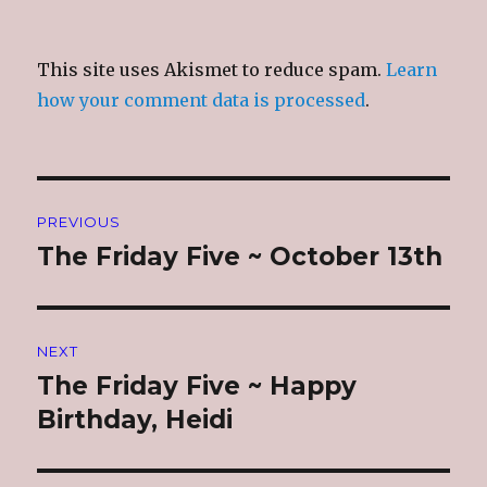
This site uses Akismet to reduce spam.
Learn
how your comment data is processed
.
Post
PREVIOUS
navigation
The Friday Five ~ October 13th
Previous
post:
NEXT
The Friday Five ~ Happy
Next
post:
Birthday, Heidi