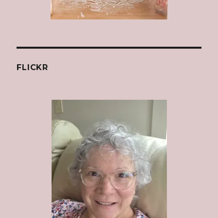
FLICKR