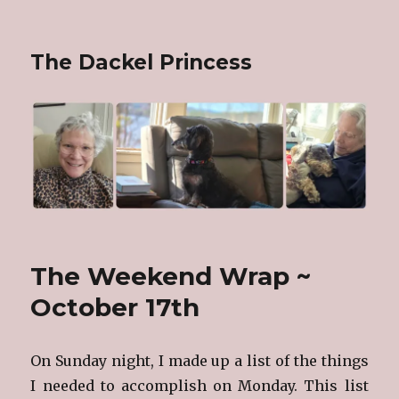
The Dackel Princess
The Weekend Wrap ~
October 17th
On Sunday night, I made up a list of the things
I needed to accomplish on Monday. This list