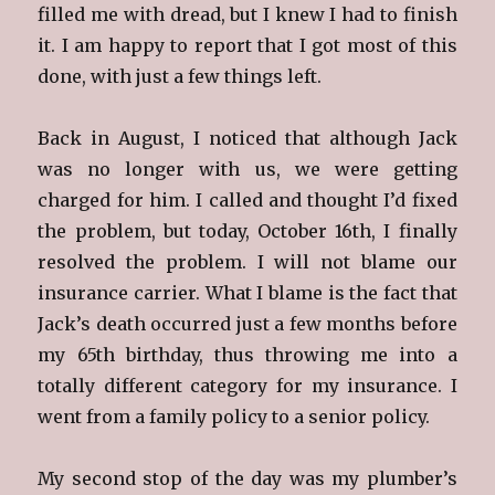
filled me with dread, but I knew I had to finish
it. I am happy to report that I got most of this
done, with just a few things left.
Back in August, I noticed that although Jack
was no longer with us, we were getting
charged for him. I called and thought I’d fixed
the problem, but today, October 16th, I finally
resolved the problem. I will not blame our
insurance carrier. What I blame is the fact that
Jack’s death occurred just a few months before
my 65th birthday, thus throwing me into a
totally different category for my insurance. I
went from a family policy to a senior policy.
My second stop of the day was my plumber’s