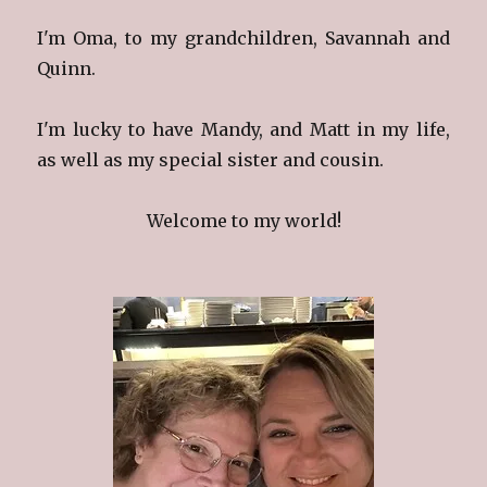
I'm Oma, to my grandchildren, Savannah and
Quinn.
I'm lucky to have Mandy, and Matt in my life,
as well as my special sister and cousin.
Welcome to my world!