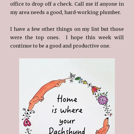
office to drop off a check. Call me if anyone in
my area needs a good, hard-working plumber.
I have a few other things on my list but those
were the top ones. I hope this week will
continue to be a good and productive one.