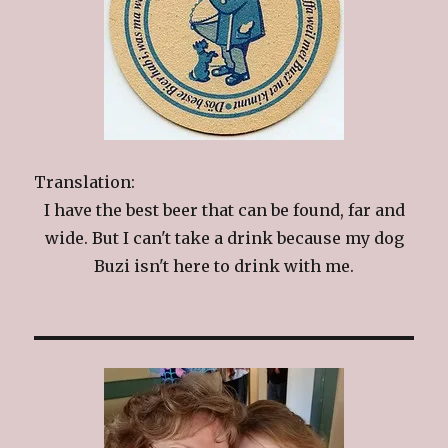
Translation:
I have the best beer that can be found, far and
wide. But I can't take a drink because my dog
Buzi isn't here to drink with me.