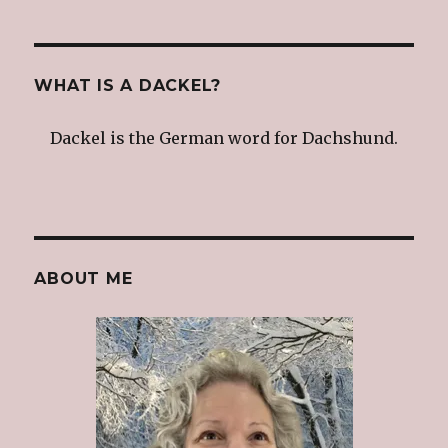
WHAT IS A DACKEL?
Dackel is the German word for Dachshund.
ABOUT ME