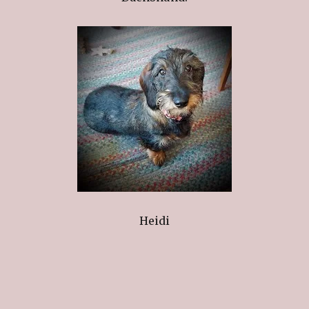
Heidi