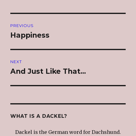
Post
PREVIOUS
navigation
Happiness
Previous
post:
NEXT
And Just Like That…
Next
post:
WHAT IS A DACKEL?
Dackel is the German word for Dachshund.