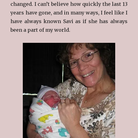
changed. I can’t believe how quickly the last 13
years have gone, and in many ways, I feel like I
have always known Savi as if she has always
been a part of my world.