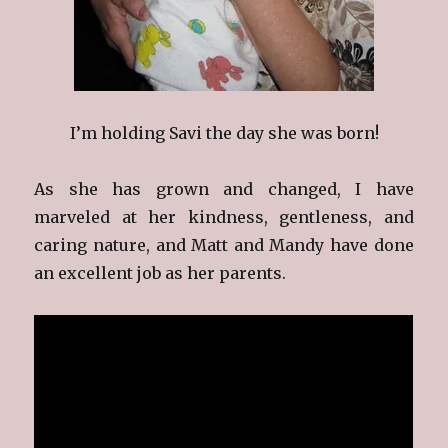
I’m holding Savi the day she was born!
As she has grown and changed, I have
marveled at her kindness, gentleness, and
caring nature, and Matt and Mandy have done
an excellent job as her parents.