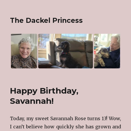
The Dackel Princess
Happy Birthday,
Savannah!
Today, my sweet Savannah Rose turns 13! Wow,
I can’t believe how quickly she has grown and