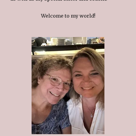
Welcome to my world!