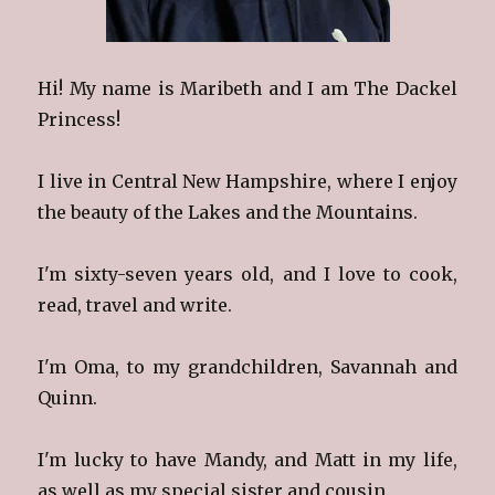
Hi! My name is Maribeth and I am The Dackel
Princess!
I live in Central New Hampshire, where I enjoy
the beauty of the Lakes and the Mountains.
I'm sixty-seven years old, and I love to cook,
read, travel and write.
I'm Oma, to my grandchildren, Savannah and
Quinn.
I'm lucky to have Mandy, and Matt in my life,
as well as my special sister and cousin.