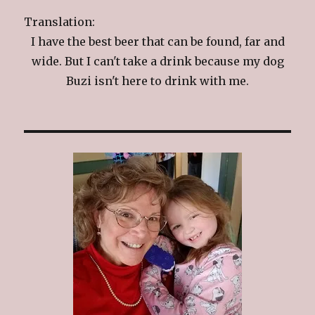
Translation:
I have the best beer that can be found, far and
wide. But I can't take a drink because my dog
Buzi isn't here to drink with me.