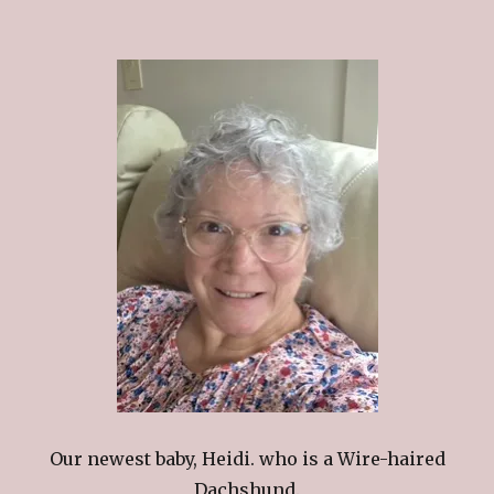
Our newest baby, Heidi. who is a Wire-haired
Dachshund.