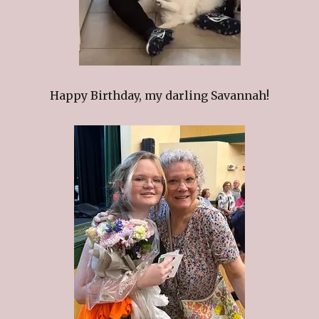
Happy Birthday, my darling Savannah!