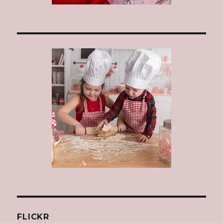
FLICKR