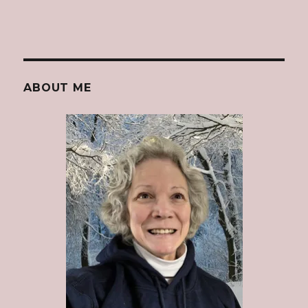
ABOUT ME