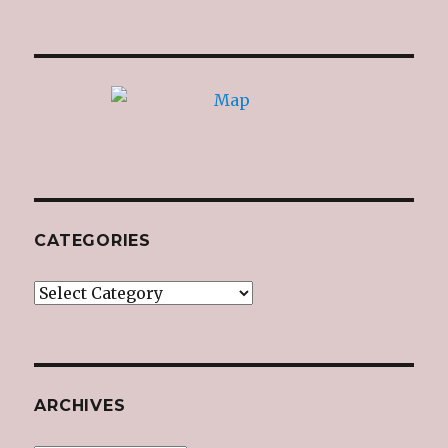
CATEGORIES
Categories
ARCHIVES