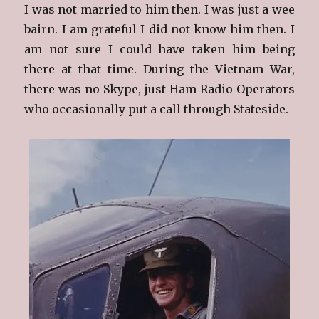
I was not married to him then. I was just a wee
bairn. I am grateful I did not know him then. I
am not sure I could have taken him being
there at that time. During the Vietnam War,
there was no Skype, just Ham Radio Operators
who occasionally put a call through Stateside.