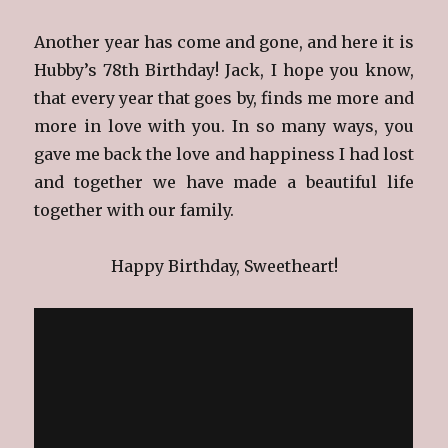
Another year has come and gone, and here it is
Hubby’s 78th Birthday! Jack, I hope you know,
that every year that goes by, finds me more and
more in love with you. In so many ways, you
gave me back the love and happiness I had lost
and together we have made a beautiful life
together with our family.
Happy Birthday, Sweetheart!