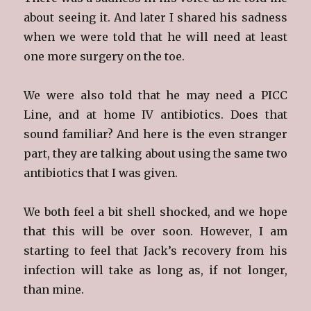
about seeing it. And later I shared his sadness
when we were told that he will need at least
one more surgery on the toe.
We were also told that he may need a PICC
Line, and at home IV antibiotics. Does that
sound familiar? And here is the even stranger
part, they are talking about using the same two
antibiotics that I was given.
We both feel a bit shell shocked, and we hope
that this will be over soon. However, I am
starting to feel that Jack’s recovery from his
infection will take as long as, if not longer,
than mine.