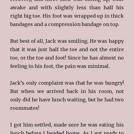
awake and with slightly less than half his
right big toe. His foot was wrapped up in thick
bandages and a compression bandage on top.
But best of all, Jack was smiling. He was happy
that it was just half the toe and not the entire
toe, or the toe and foot! Since he has almost no
feeling in his foot, the pain was minimal.
Jack’s only complaint was that he was hungry!
But when we arrived back in his room, not
only did he have lunch waiting, but he had two
roommates!
I got him settled, made sure he was eating his
lunch before I headed home. As I got ready to