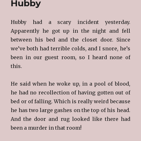
Hubby
Anniversa
Hubby had a scary incident yesterday.
Apparently he got up in the night and fell
between his bed and the closet door. Since
we’ve both had terrible colds, and I snore, he’s
been in our guest room, so I heard none of
this.
He said when he woke up, in a pool of blood,
he had no recollection of having gotten out of
bed or of falling. Which is really weird because
he has two large gashes on the top of his head.
And the door and rug looked like there had
been a murder in that room!