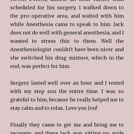
scheduled for his surgery. I walked down to
the pro-operative area, and waited with him
while Anesthesia came to speak to him. Jack
does not do well with general anesthesia, and I
wanted to stress this to them. Well the
Anesthesiologist couldn’t have been nicer and
she switched his drug mixture, which in the
end, was perfect for him.
Surgery lasted well over an hour and I texted
with my step son the entire time. I was so
grateful to him, because he really helped me to
stay calm and to relax. Love you Jon!
Finally they came to get me and bring me to
recovery, and there Jack was sitting up, wide