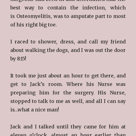
best way to contain the infection, which
is Osteomyelitis, was to amputate part to most
of his right big toe.
I raced to shower, dress, and call my friend
about walking the dogs, and I was out the door
by 8:15!
It took me just about an hour to get there, and
get to Jack’s room. Where his Nurse was
preparing him for the surgery. His Nurse,
stopped to talk to me as well, and all I can say
is…what a nice man!
Jack and I talked until they came for him at
eleven o’clock, almost an hour earlier than