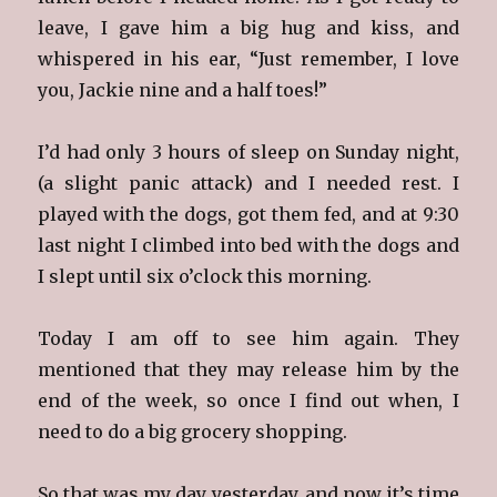
leave, I gave him a big hug and kiss, and
whispered in his ear, “Just remember, I love
you, Jackie nine and a half toes!”
I’d had only 3 hours of sleep on Sunday night,
(a slight panic attack) and I needed rest. I
played with the dogs, got them fed, and at 9:30
last night I climbed into bed with the dogs and
I slept until six o’clock this morning.
Today I am off to see him again. They
mentioned that they may release him by the
end of the week, so once I find out when, I
need to do a big grocery shopping.
So that was my day yesterday, and now it’s time