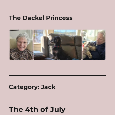
The Dackel Princess
Category: Jack
The 4th of July