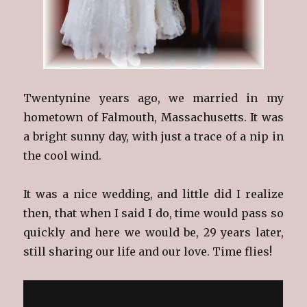
Twentynine years ago, we married in my
hometown of Falmouth, Massachusetts. It was
a bright sunny day, with just a trace of a nip in
the cool wind.
It was a nice wedding, and little did I realize
then, that when I said I do, time would pass so
quickly and here we would be, 29 years later,
still sharing our life and our love. Time flies!