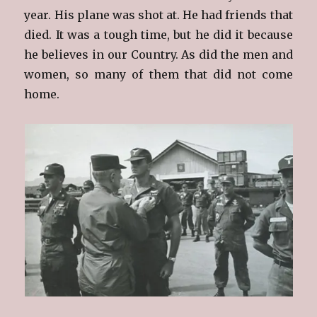
year. His plane was shot at. He had friends that
died. It was a tough time, but he did it because
he believes in our Country. As did the men and
women, so many of them that did not come
home.