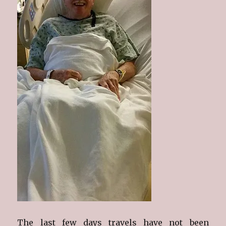
The last few days travels have not been