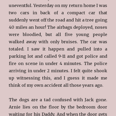
uneventful. Yesterday on my return home I was
two cars in back of a compact car that
suddenly went off the road and hit a tree going
40 miles an hour! The airbags deployed, noses
were bloodied, but all five young people
walked away with only bruises. The car was
totaled. I saw it happen and pulled into a
parking lot and called 9-11 and got police and
fire on scene in under 4 minutes. The police
arriving in under 2 minutes. I felt quite shook
up witnessing this, and I guess it made me
think of my own accident all those years ago.
The dogs are a tad confused with Jack gone.
Arnie lies on the floor by the bedroom door
waiting for his Daddy. And when the door gets