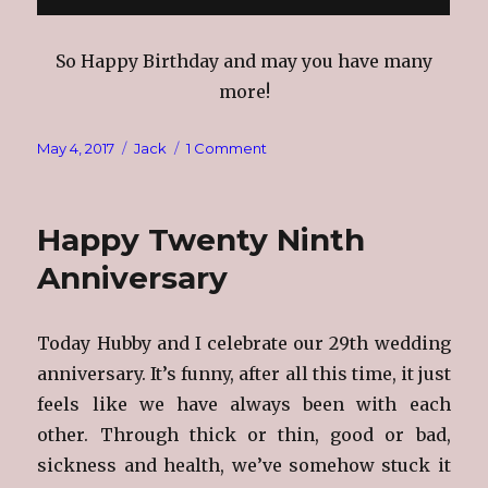
So Happy Birthday and may you have many
more!
Posted
Categories
on
May 4, 2017
Jack
1 Comment
on
Happy
Birthday
Hubby
Happy Twenty Ninth
Anniversary
Today Hubby and I celebrate our 29th wedding
anniversary. It’s funny, after all this time, it just
feels like we have always been with each
other. Through thick or thin, good or bad,
sickness and health, we’ve somehow stuck it