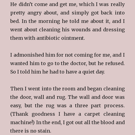
He didn’t come and get me, which I was really
pretty angry about, and simply got back into
bed. In the morning he told me about it, and I
went about cleaning his wounds and dressing
them with antibiotic ointment.
I admonished him for not coming for me, and I
wanted him to go to the doctor, but he refused.
So I told him he had to have a quiet day.
Then I went into the room and began cleaning
the door, wall and rug. The wall and door was
easy, but the rug was a three part process.
(Thank goodness I have a carpet cleaning
machine!) In the end, I got out all the blood and
there is no stain.