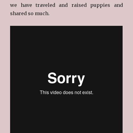
we have traveled and raised puppies and
shared so much.