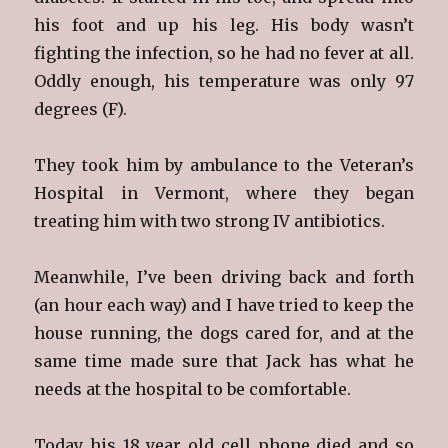
his foot and up his leg. His body wasn’t
fighting the infection, so he had no fever at all.
Oddly enough, his temperature was only 97
degrees (F).
They took him by ambulance to the Veteran’s
Hospital in Vermont, where they began
treating him with two strong IV antibiotics.
Meanwhile, I’ve been driving back and forth
(an hour each way) and I have tried to keep the
house running, the dogs cared for, and at the
same time made sure that Jack has what he
needs at the hospital to be comfortable.
Today his 18 year old cell phone died and so