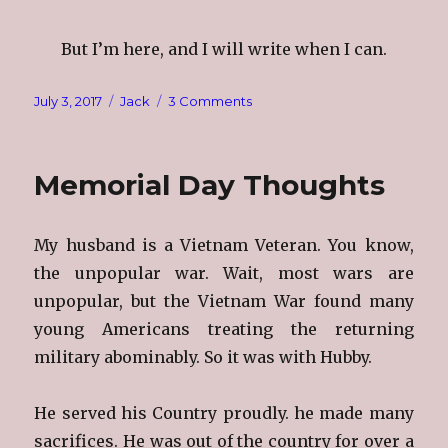
But I’m here, and I will write when I can.
Posted
Categories
on
July 3, 2017
Jack
3 Comments
on
My
Husband,
Jack
Memorial Day Thoughts
My husband is a Vietnam Veteran. You know,
the unpopular war. Wait, most wars are
unpopular, but the Vietnam War found many
young Americans treating the returning
military abominably. So it was with Hubby.
He served his Country proudly. he made many
sacrifices. He was out of the country for over a