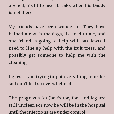
opened, his little heart breaks when his Daddy
is not there.
My friends have been wonderful. They have
helped me with the dogs, listened to me, and
one friend is going to help with our lawn. I
need to line up help with the fruit trees, and
possibly get someone to help me with the
cleaning.
I guess I am trying to put everything in order
so I don’t feel so overwhelmed.
The prognosis for Jack’s toe, foot and leg are
still unclear. For now he will be in the hospital
until the infections are under control.