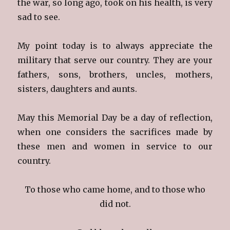
the war, so long ago, took on his health, is very
sad to see.
My point today is to always appreciate the
military that serve our country. They are your
fathers, sons, brothers, uncles, mothers,
sisters, daughters and aunts.
May this Memorial Day be a day of reflection,
when one considers the sacrifices made by
these men and women in service to our
country.
To those who came home, and to those who
did not.