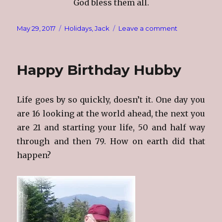
God bless them all.
Posted
Categories
on
May 29, 2017
Holidays
,
Jack
Leave a comment
on
Memorial
Day
Thoughts
Happy Birthday Hubby
Life goes by so quickly, doesn’t it. One day you
are 16 looking at the world ahead, the next you
are 21 and starting your life, 50 and half way
through and then 79. How on earth did that
happen?