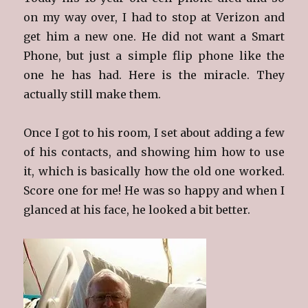
on my way over, I had to stop at Verizon and
get him a new one. He did not want a Smart
Phone, but just a simple flip phone like the
one he has had. Here is the miracle. They
actually still make them.
Once I got to his room, I set about adding a few
of his contacts, and showing him how to use
it, which is basically how the old one worked.
Score one for me! He was so happy and when I
glanced at his face, he looked a bit better.