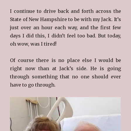
I continue to drive back and forth across the
State of New Hampshire to be with my Jack. It’s
just over an hour each way, and the first few
days I did this, I didn’t feel too bad. But today,
oh wow, was I tired!
Of course there is no place else I would be
right now than at Jack’s side. He is going
through something that no one should ever
have to go through.