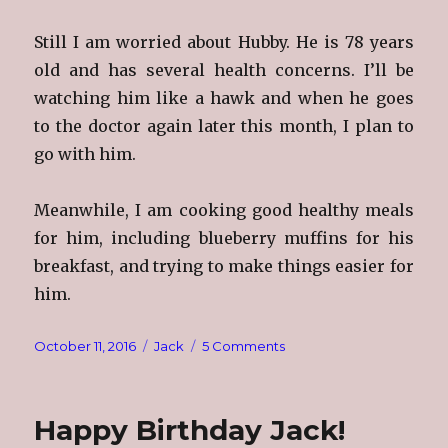
Still I am worried about Hubby. He is 78 years
old and has several health concerns. I’ll be
watching him like a hawk and when he goes
to the doctor again later this month, I plan to
go with him.
Meanwhile, I am cooking good healthy meals
for him, including blueberry muffins for his
breakfast, and trying to make things easier for
him.
Posted
Categories
on
October 11, 2016
Jack
5 Comments
on
Hubby
Happy Birthday Jack!