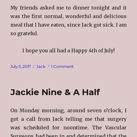
My friends asked me to dinner tonight and it
was the first normal, wonderful and delicious
meal that I have eaten, since Jack got sick. I am
so grateful.
I hope you all had a Happy 4th of July!
Posted
Categories
on
July 5, 2017
Jack
1 Comment
on
The
4th
of
Jackie Nine & A Half
July
On Monday morning, around seven o’clock, I
got a call from Jack telling me that surgery
was scheduled for noontime. The Vascular
Surgeons had been in and determined that the