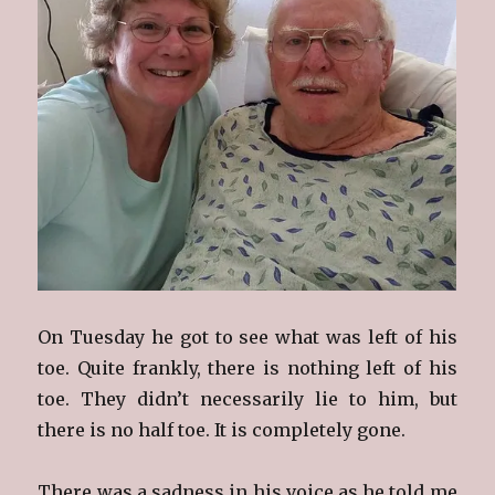
On Tuesday he got to see what was left of his
toe. Quite frankly, there is nothing left of his
toe. They didn’t necessarily lie to him, but
there is no half toe. It is completely gone.
There was a sadness in his voice as he told me