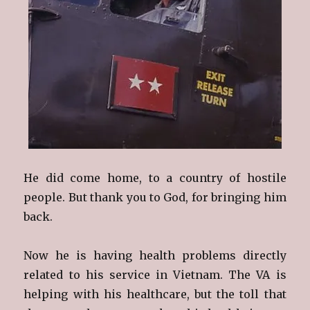
He did come home, to a country of hostile
people. But thank you to God, for bringing him
back.
Now he is having health problems directly
related to his service in Vietnam. The VA is
helping with his healthcare, but the toll that