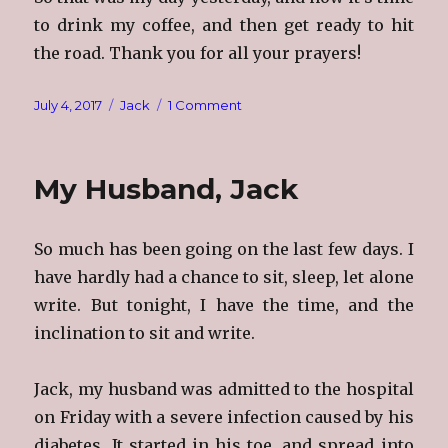
to drink my coffee, and then get ready to hit
the road. Thank you for all your prayers!
Posted
Categories
on
July 4, 2017
Jack
1 Comment
on
Jackie
Nine
&
My Husband, Jack
A
Half
So much has been going on the last few days. I
have hardly had a chance to sit, sleep, let alone
write. But tonight, I have the time, and the
inclination to sit and write.
Jack, my husband was admitted to the hospital
on Friday with a severe infection caused by his
diabetes. It started in his toe, and spread into