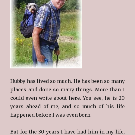
Hubby has lived so much. He has been so many
places and done so many things. More than I
could even write about here. You see, he is 20
years ahead of me, and so much of his life
happened before I was even born.
But for the 30 years I have had him in my life,