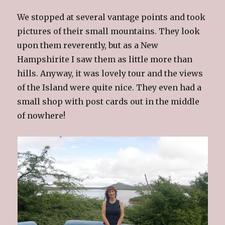
We stopped at several vantage points and took
pictures of their small mountains. They look
upon them reverently, but as a New
Hampshirite I saw them as little more than
hills. Anyway, it was lovely tour and the views
of the Island were quite nice. They even had a
small shop with post cards out in the middle
of nowhere!