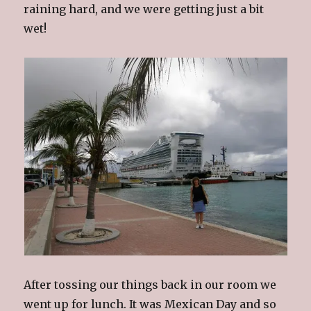
raining hard, and we were getting just a bit
wet!
After tossing our things back in our room we
went up for lunch. It was Mexican Day and so