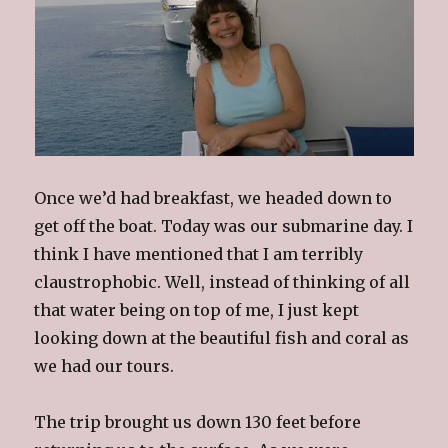
Once we’d had breakfast, we headed down to
get off the boat. Today was our submarine day. I
think I have mentioned that I am terribly
claustrophobic.
Well, instead of thinking of all
that water being on top of me, I just kept
looking down at the beautiful fish and coral as
we had our tours.
The trip brought us down 130 feet before