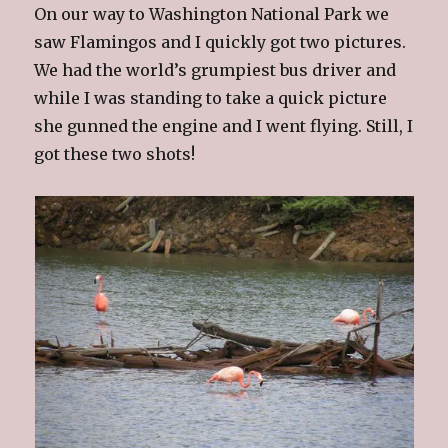
On our way to Washington National Park we
saw Flamingos and I quickly got two pictures.
We had the world’s grumpiest bus driver and
while I was standing to take a quick picture
she gunned the engine and I went flying. Still, I
got these two shots!