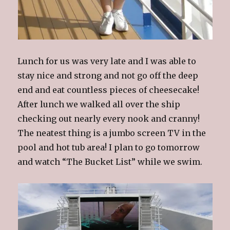
Lunch for us was very late and I was able to
stay nice and strong and not go off the deep
end and eat countless pieces of cheesecake!
After lunch we walked all over the ship
checking out nearly every nook and cranny!
The neatest thing is a jumbo screen TV in the
pool and hot tub area! I plan to go tomorrow
and watch “The Bucket List” while we swim.