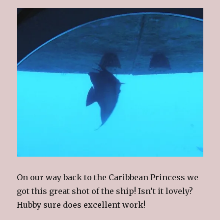
On our way back to the Caribbean Princess we
got this great shot of the ship! Isn’t it lovely?
Hubby sure does excellent work!