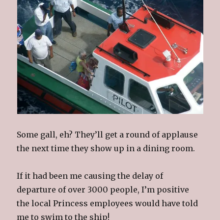
Some gall, eh? They’ll get a round of applause
the next time they show up in a dining room.
If it had been me causing the delay of
departure of over 3000 people, I’m positive
the local Princess employees would have told
me to swim to the ship!