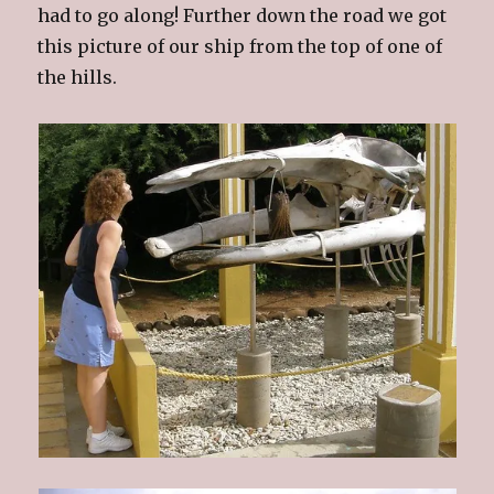
had to go along! Further down the road we got
this picture of our ship from the top of one of
the hills.