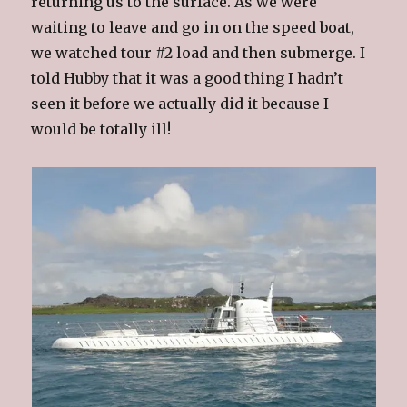
returning us to the surface. As we were
waiting to leave and go in on the speed boat,
we watched tour #2 load and then submerge. I
told Hubby that it was a good thing I hadn’t
seen it before we actually did it because I
would be totally ill!