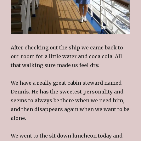
After checking out the ship we came back to
our room for a little water and coca cola. All
that walking sure made us feel dry.
We have a really great cabin steward named
Dennis. He has the sweetest personality and
seems to always be there when we need him,
and then disappears again when we want to be
alone.
We went to the sit down luncheon today and