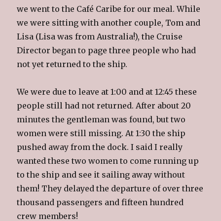
we went to the Café Caribe for our meal. While
we were sitting with another couple, Tom and
Lisa (Lisa was from Australia!), the Cruise
Director began to page three people who had
not yet returned to the ship.
We were due to leave at 1:00 and at 12:45 these
people still had not returned. After about 20
minutes the gentleman was found, but two
women were still missing. At 1:30 the ship
pushed away from the dock. I said I really
wanted these two women to come running up
to the ship and see it sailing away without
them!
They delayed the departure of over
three
thousand passengers and fifteen hundred
crew members!