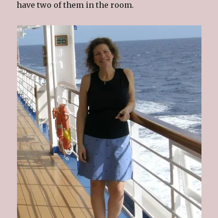
have two of them in the room.