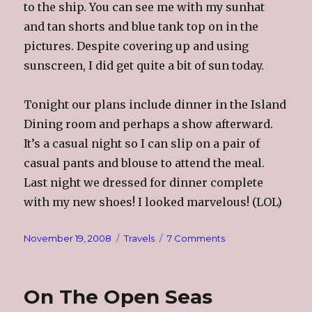
to the ship. You can see me with my sunhat
and tan shorts and blue tank top on in the
pictures. Despite covering up and using
sunscreen, I did get quite a bit of sun today.
Tonight our plans include dinner in the Island
Dining room and perhaps a show afterward.
It’s a casual night so I can slip on a pair of
casual pants and blouse to attend the meal.
Last night we dressed for dinner complete
with my new shoes! I looked marvelous! (LOL)
Posted
Categories
on
November 19, 2008
Travels
7 Comments
on
Aruba
On The Open Seas