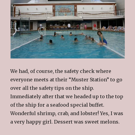
We had, of course, the safety check where
everyone meets at their “Muster Station” to go
over all the safety tips on the ship.
Immediately after that we headed up to the top
of the ship for a seafood special buffet.
Wonderful shrimp, crab, and lobster! Yes, I was
a very happy girl. Dessert was sweet melons.