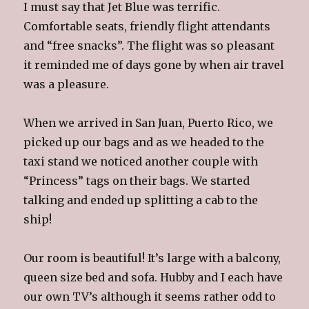
I must say that Jet Blue was terrific.
Comfortable seats, friendly flight attendants
and “free snacks”. The flight was so pleasant
it reminded me of days gone by when air travel
was a pleasure.
When we arrived in San Juan, Puerto Rico, we
picked up our bags and as we headed to the
taxi stand we noticed another couple with
“Princess” tags on their bags. We started
talking and ended up splitting a cab to the
ship!
Our room is beautiful! It’s large with a balcony,
queen size bed and sofa. Hubby and I each have
our own TV’s although it seems rather odd to