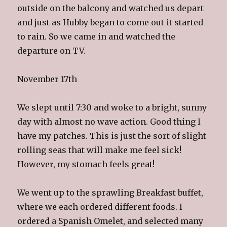
outside on the balcony and watched us depart
and just as Hubby began to come out it started
to rain. So we came in and watched the
departure on TV.
November 17th
We slept until 7:30 and woke to a bright, sunny
day with almost no wave action. Good thing I
have my patches. This is just the sort of slight
rolling seas that will make me feel sick!
However, my stomach feels great!
We went up to the sprawling Breakfast buffet,
where we each ordered different foods. I
ordered a Spanish Omelet, and selected many