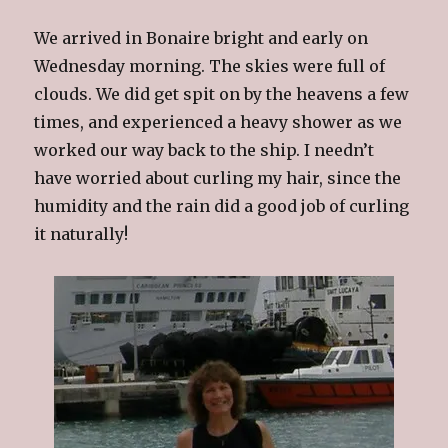
We arrived in Bonaire bright and early on
Wednesday morning. The skies were full of
clouds. We did get spit on by the heavens a few
times, and experienced a heavy shower as we
worked our way back to the ship. I needn’t
have worried about curling my hair, since the
humidity and the rain did a good job of curling
it naturally!