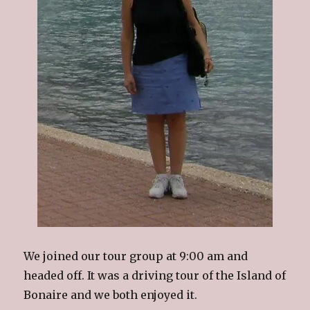
We joined our tour group at 9:00 am and
headed off. It was a driving tour of the Island of
Bonaire and we both enjoyed it.