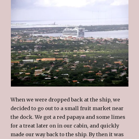
When we were dropped back at the ship, we
decided to go out to a small fruit market near
the dock. We got a red papaya and some limes
for a treat later on in our cabin, and
quickly
made our way back to the ship. By then it was