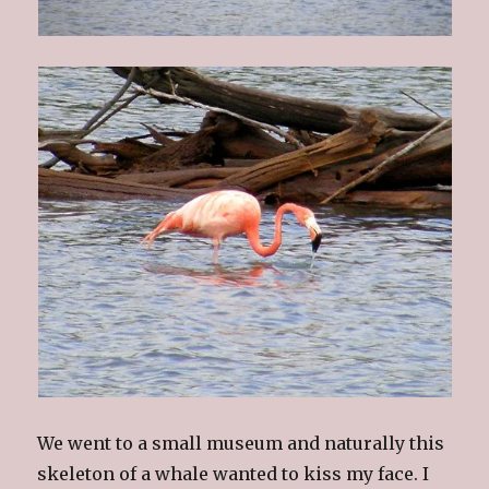
We went to a small museum and naturally this
skeleton of a whale wanted to kiss my face. I