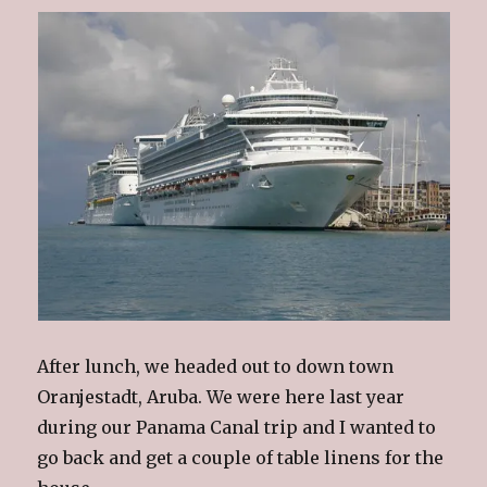
After lunch, we headed out to down town
Oranjestadt, Aruba. We were here last year
during our Panama Canal trip and I wanted to
go back and get a couple of table linens for the