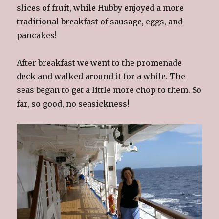
slices of fruit, while Hubby enjoyed a more
traditional breakfast of sausage, eggs, and
pancakes!
After breakfast we went to the promenade
deck and walked around it for a while. The
seas began to get a little more chop to them. So
far, so good, no seasickness!