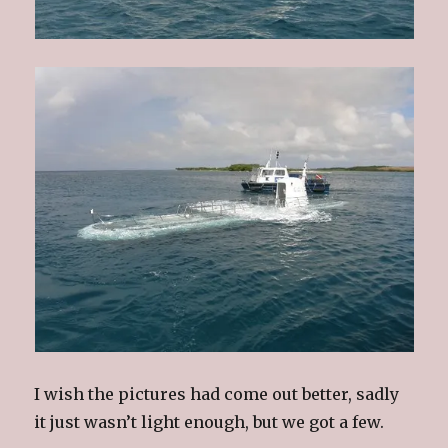
I wish the pictures had come out better, sadly
it just wasn’t light enough, but we got a few.