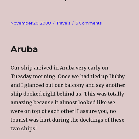
Posted
Categories
on
November 20, 2008
Travels
5 Comments
on
Bonaire
Aruba
Our ship arrived in Aruba very early on
Tuesday morning. Once we had tied up Hubby
and I glanced out our balcony and say another
ship docked right behind us. This was totally
amazing because it almost looked like we
were on top of each other! I assure you, no
tourist was hurt during the dockings of these
two ships!