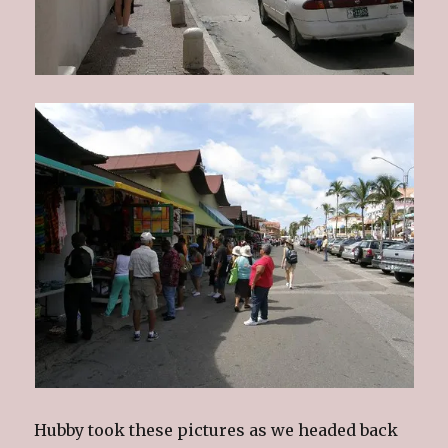
Hubby took these pictures as we headed back