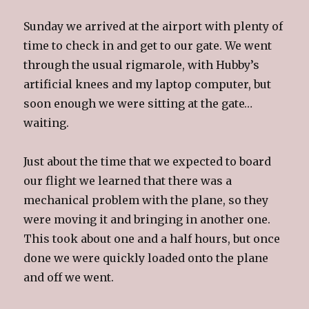
Sunday we arrived at the airport with plenty of
time to check in and get to our gate. We went
through the usual rigmarole, with Hubby’s
artificial knees and my laptop computer, but
soon enough we were sitting at the gate…
waiting.
Just about the time that we expected to board
our flight we learned that there was a
mechanical problem with the plane, so they
were moving it and bringing in another one.
This took about one and a half hours, but once
done we were quickly loaded onto the plane
and off we went.