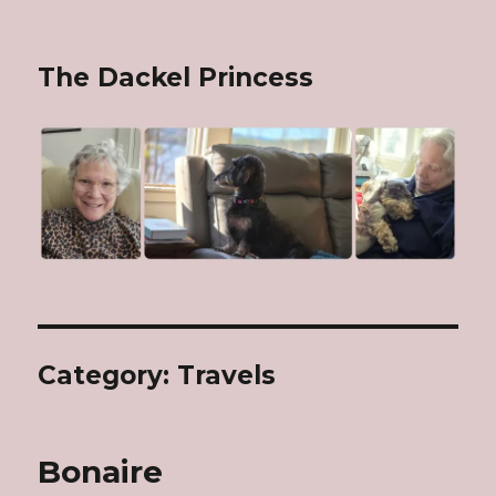
The Dackel Princess
Category: Travels
Bonaire