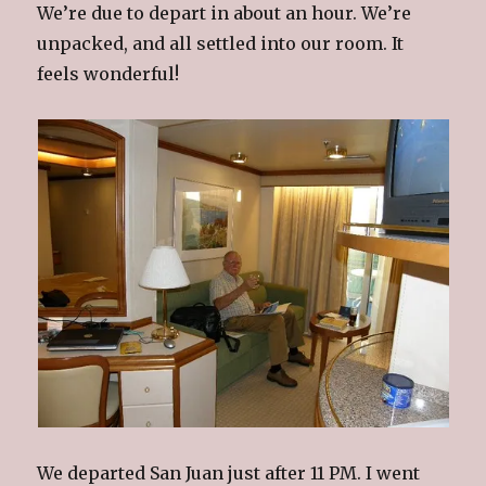
We’re due to depart in about an hour. We’re
unpacked, and all settled into our room. It
feels wonderful!
We departed San Juan just after 11 PM. I went