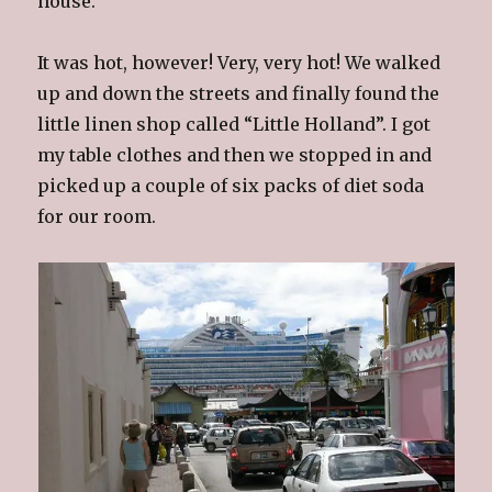
house.
It was hot, however! Very, very hot! We walked
up and down the streets and finally found the
little linen shop called “Little Holland”. I got
my table clothes and then we stopped in and
picked up a couple of six packs of diet soda
for our room.