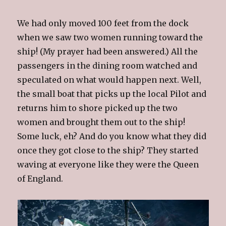
We had only moved 100 feet from the dock
when we saw two women running toward the
ship! (My prayer had been answered.) All the
passengers in the dining room watched and
speculated on what would happen next. Well,
the small boat that picks up the local Pilot
and
returns him to shore picked up the two
women and brought them out to the ship!
Some luck, eh? And do you know what they did
once they got close to the ship? They started
waving at everyone like they were the Queen
of England.